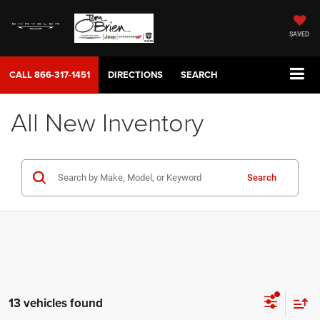
SAVED
CALL
866-317-1451
DIRECTIONS
SEARCH
All New Inventory
Search
13 vehicles found