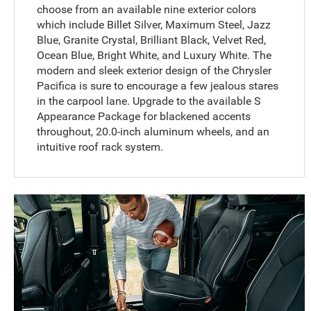
choose from an available nine exterior colors
which include Billet Silver, Maximum Steel, Jazz
Blue, Granite Crystal, Brilliant Black, Velvet Red,
Ocean Blue, Bright White, and Luxury White. The
modern and sleek exterior design of the Chrysler
Pacifica is sure to encourage a few jealous stares
in the carpool lane. Upgrade to the available S
Appearance Package for blackened accents
throughout, 20.0-inch aluminum wheels, and an
intuitive roof rack system.