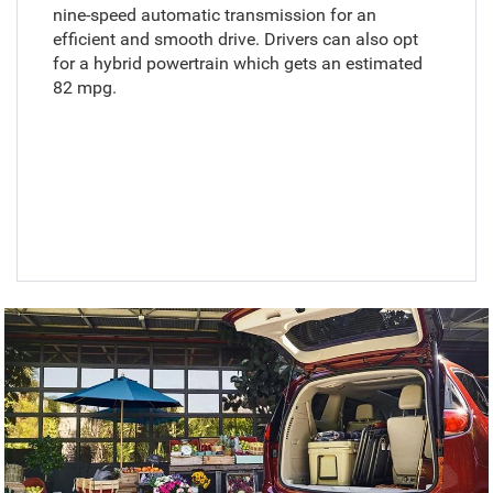
nine-speed automatic transmission for an
efficient and smooth drive. Drivers can also opt
for a hybrid powertrain which gets an estimated
82 mpg.