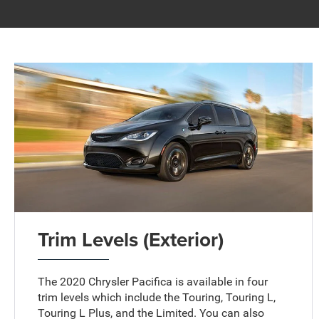
Trim Levels (Exterior)
The 2020 Chrysler Pacifica is available in four
trim levels which include the Touring, Touring L,
Touring L Plus, and the Limited. You can also