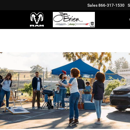
Sales
866-317-1530
S