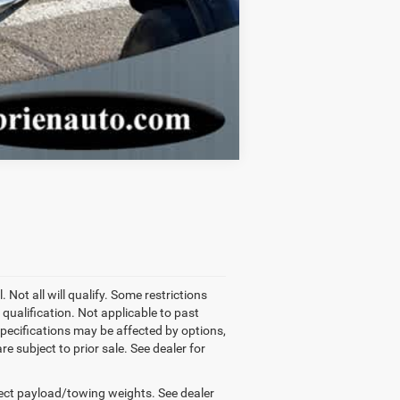
Compare Vehicle
 Not all will qualify. Some restrictions
qualification. Not applicable to past
pecifications may be affected by options,
e subject to prior sale. See dealer for
ect payload/towing weights. See dealer