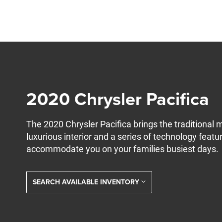
2020 Chrysler Pacifica
The 2020 Chrysler Pacifica brings the traditional 
luxurious interior and a series of technology featu
accommodate you on your families busiest days.
SEARCH AVAILABLE INVENTORY