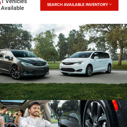
1 Vehicles
SEARCH AVAILABLE INVENTORY
Available