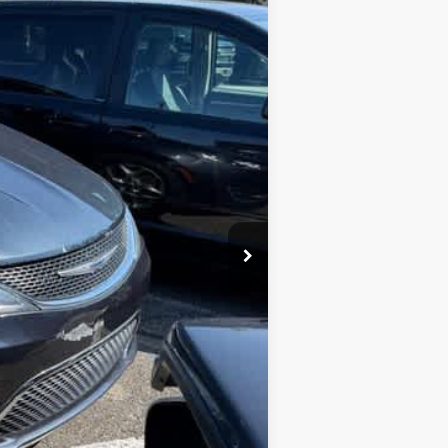
Ext.
$13,988
$249