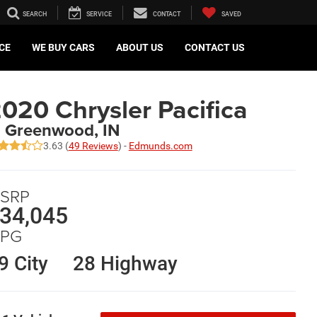
SEARCH
SERVICE
CONTACT
SAVED
CE
WE BUY CARS
ABOUT US
CONTACT US
020 Chrysler Pacifica
n Greenwood, IN
3.63 (
49 Reviews
) -
Edmunds.com
SRP
34,045
PG
9 City
28 Highway