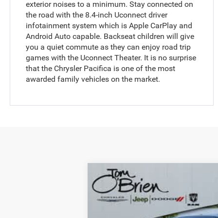
exterior noises to a minimum. Stay connected on
the road with the 8.4-inch Uconnect driver
infotainment system which is Apple CarPlay and
Android Auto capable. Backseat children will give
you a quiet commute as they can enjoy road trip
games with the Uconnect Theater. It is no surprise
that the Chrysler Pacifica is one of the most
awarded family vehicles on the market.
2020
Chrysler Pacifica
Touring
Tom O'Brien CJDR - Indianapolis
VIN:
2C4RC1FG1LR106346
Stock:
YV0061
Mod