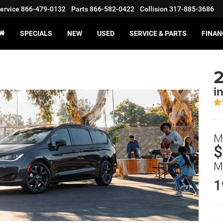
ervice
866-479-0132
Parts
866-582-0422
Collision
317-885-3686
SPECIALS
NEW
USED
SERVICE & PARTS
FINAN
2
i
M
$
M
1