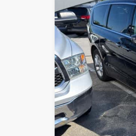
117,563 mi
Sale Price:
Documentation Fee: