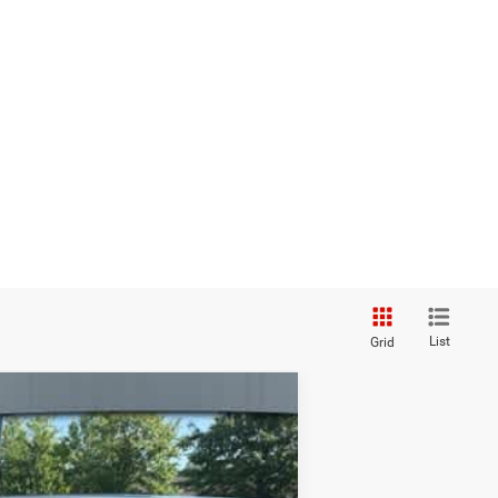
List
Grid