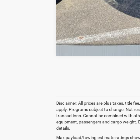
Disclaimer: All prices are plus taxes, title 
apply. Programs subject to change. Not resp
transactions. Cannot be combined with other
equipment, passengers and cargo weight. Deale
details.
Max payload/towing estimate ratings shown