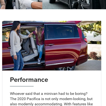
Performance
Whoever said that a minivan had to be boring?
The 2020 Pacifica is not only modern-looking, but
also modernly accommodating. With features like