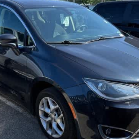
$13,988
SALE PRICE
Less
GET TODAY'S BEST PRICE