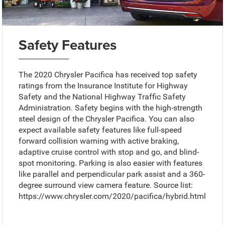
Safety Features
The 2020 Chrysler Pacifica has received top safety
ratings from the Insurance Institute for Highway
Safety and the National Highway Traffic Safety
Administration. Safety begins with the high-strength
steel design of the Chrysler Pacifica. You can also
expect available safety features like full-speed
forward collision warning with active braking,
adaptive cruise control with stop and go, and blind-
spot monitoring. Parking is also easier with features
like parallel and perpendicular park assist and a 360-
degree surround view camera feature. Source list:
https://www.chrysler.com/2020/pacifica/hybrid.html