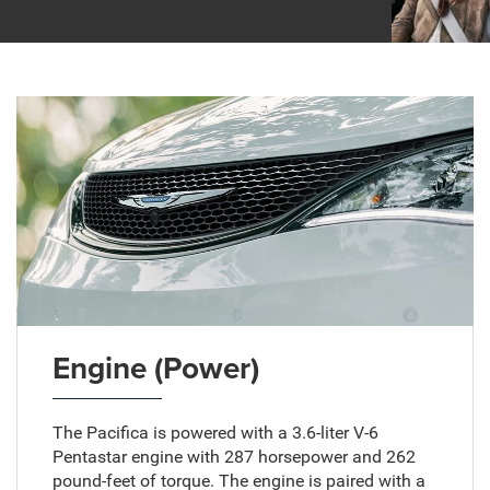
Engine (Power)
The Pacifica is powered with a 3.6-liter V-6
Pentastar engine with 287 horsepower and 262
pound-feet of torque. The engine is paired with a