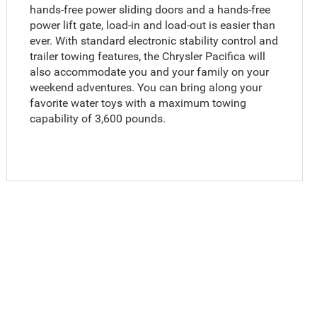
hands-free power sliding doors and a hands-free
power lift gate, load-in and load-out is easier than
ever. With standard electronic stability control and
trailer towing features, the Chrysler Pacifica will
also accommodate you and your family on your
weekend adventures. You can bring along your
favorite water toys with a maximum towing
capability of 3,600 pounds.