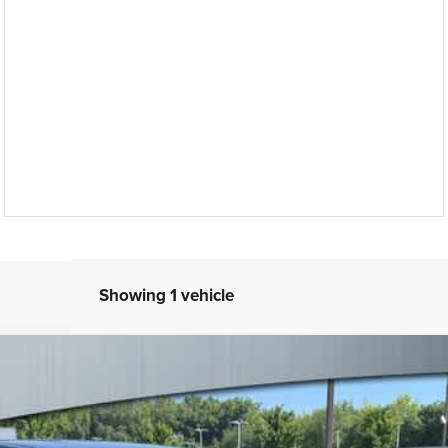
Showing 1 vehicle
el:
RUCR53