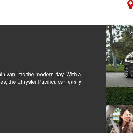
minivan into the modern-day. With a
res, the Chrysler Pacifica can easily