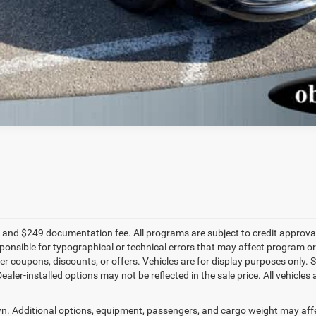
fee, and $249 documentation fee. All programs are subject to credit approval.
onsible for typographical or technical errors that may affect program or 
 coupons, discounts, or offers. Vehicles are for display purposes only. S
r-installed options may not be reflected in the sale price. All vehicles ar
. Additional options, equipment, passengers, and cargo weight may aff