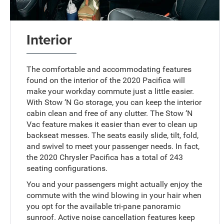
Interior
The comfortable and accommodating features
found on the interior of the 2020 Pacifica will
make your workday commute just a little easier.
With Stow ‘N Go storage, you can keep the interior
cabin clean and free of any clutter. The Stow ‘N
Vac feature makes it easier than ever to clean up
backseat messes. The seats easily slide, tilt, fold,
and swivel to meet your passenger needs. In fact,
the 2020 Chrysler Pacifica has a total of 243
seating configurations.
You and your passengers might actually enjoy the
commute with the wind blowing in your hair when
you opt for the available tri-pane panoramic
sunroof. Active noise cancellation features keep