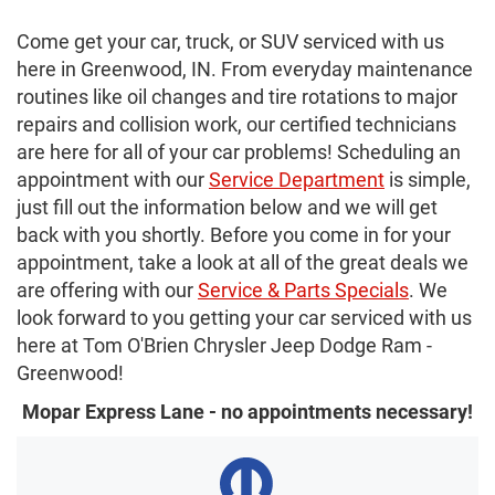
Come get your car, truck, or SUV serviced with us
here in Greenwood, IN. From everyday maintenance
routines like oil changes and tire rotations to major
repairs and collision work, our certified technicians
are here for all of your car problems! Scheduling an
appointment with our
Service Department
is simple,
just fill out the information below and we will get
back with you shortly. Before you come in for your
appointment, take a look at all of the great deals we
are offering with our
Service & Parts Specials
. We
look forward to you getting your car serviced with us
here at Tom O'Brien Chrysler Jeep Dodge Ram -
Greenwood!
Mopar Express Lane - no appointments necessary!