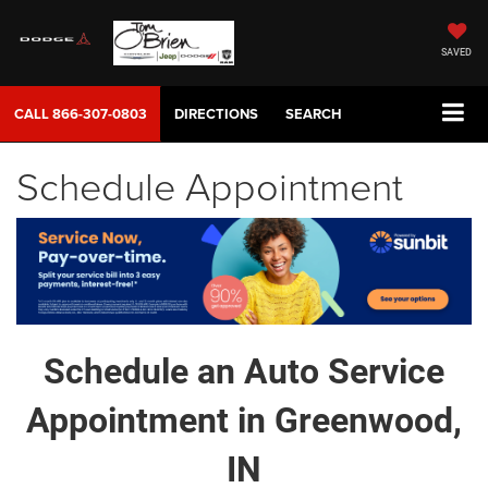
SAVED
CALL
866-307-0803
DIRECTIONS
SEARCH
Schedule Appointment
Schedule an Auto Service
Appointment in Greenwood,
IN