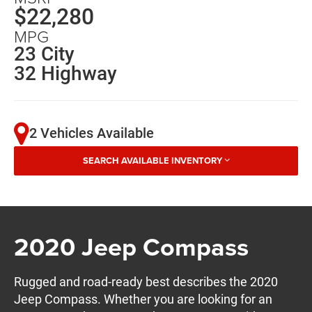
$22,280
MPG
23 City
32 Highway
2 Vehicles Available
SEARCH AVAILABLE INVENTORY
2020 Jeep Compass
Rugged and road-ready best describes the 2020
Jeep Compass. Whether you are looking for an