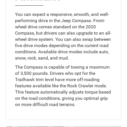
You can expect a responsive, smooth, and well-
performing drive in the Jeep Compass. Front-
wheel drive comes standard on the 2020
Compass, but drivers can also upgrade to an all-
wheel drive system. You can also swap between
five drive modes depending on the current road
conditions. Available drive modes include auto,
snow, rock, sand, and mud.
The Compass is capable of towing a maximum
of 3,500 pounds. Drivers who opt for the
Trailhawk trim level have more off-roading
features available like the Rock Crawler mode.
This feature automatically adjusts torque based
on the road conditions, giving you optimal grip
on more difficult road terrains.