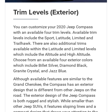
Trim Levels (Exterior)
You can customize your 2020 Jeep Compass
with an available four trim levels. Available trim
levels include the Sport, Latitude, Limited and
Trailhawk. There are also additional trims
available within the Latitude and Limited levels
which include the Altitude and High Altitude.
Choose from an available four exterior colors
which include Billet Silver, Diamond Black,
Granite Crystal, and Jazz Blue.
Although available features are similar to the
Grand Cherokee, the Compass has an exterior
design that is different from other Jeeps on the
road. The exterior design of the Jeep Compass
is both rugged and stylish. While smaller than
other Jeep SUVs, it features sloping lines and a
compact design that draws your attention to the