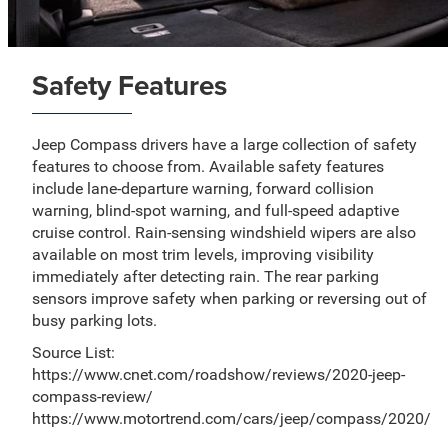
Safety Features
Jeep Compass drivers have a large collection of safety
features to choose from. Available safety features
include lane-departure warning, forward collision
warning, blind-spot warning, and full-speed adaptive
cruise control. Rain-sensing windshield wipers are also
available on most trim levels, improving visibility
immediately after detecting rain. The rear parking
sensors improve safety when parking or reversing out of
busy parking lots.
Source List:
https://www.cnet.com/roadshow/reviews/2020-jeep-
compass-review/
https://www.motortrend.com/cars/jeep/compass/2020/