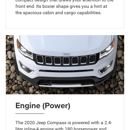
front end. Its boxier shape gives you a hint at
the spacious cabin and cargo capabilities.
Engine (Power)
The 2020 Jeep Compass is powered with a 2.4-
liter inline-4 engine with 180 horsepower and