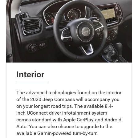
Interior
The advanced technologies found on the interior
of the 2020 Jeep Compass will accompany you
on your longest road trips. The available 8.4-
inch UConnect driver infotainment system
comes standard with Apple CarPlay and Android
Auto. You can also choose to upgrade to the
available Gamin-powered turn-by-turn