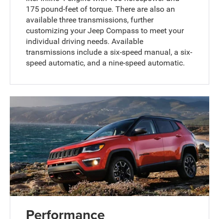
175 pound-feet of torque. There are also an
available three transmissions, further
customizing your Jeep Compass to meet your
individual driving needs. Available
transmissions include a six-speed manual, a six-
speed automatic, and a nine-speed automatic.
Performance