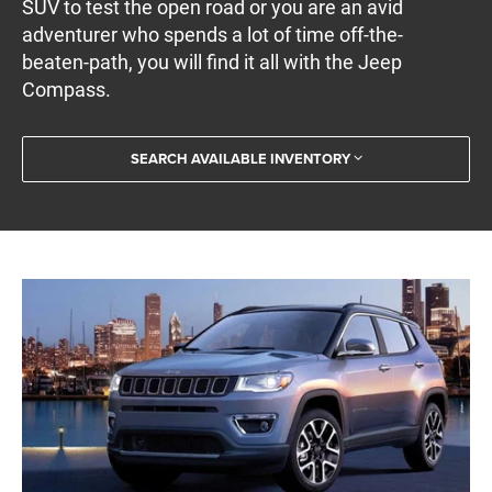
SUV to test the open road or you are an avid
adventurer who spends a lot of time off-the-
beaten-path, you will find it all with the Jeep
Compass.
SEARCH AVAILABLE INVENTORY