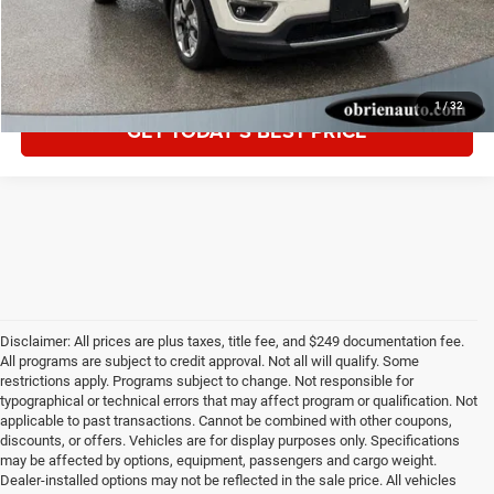
CLICK TO CALL
1
/
32
GET TODAY'S BEST PRICE
Disclaimer: All prices are plus taxes, title fee, and $249 documentation fee.
All programs are subject to credit approval. Not all will qualify. Some
restrictions apply. Programs subject to change. Not responsible for
typographical or technical errors that may affect program or qualification. Not
applicable to past transactions. Cannot be combined with other coupons,
discounts, or offers. Vehicles are for display purposes only. Specifications
may be affected by options, equipment, passengers and cargo weight.
Dealer-installed options may not be reflected in the sale price. All vehicles