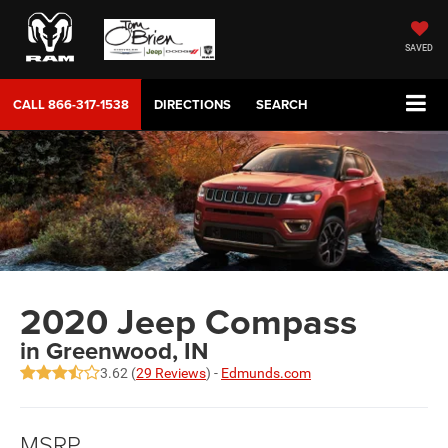
SAVED
CALL
866-317-1538
DIRECTIONS
SEARCH
2020 Jeep Compass
in Greenwood, IN
3.62 (
29 Reviews
) -
Edmunds.com
MSRP