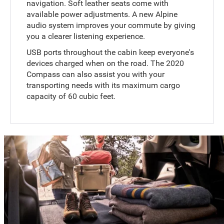
navigation. Soft leather seats come with
available power adjustments. A new Alpine
audio system improves your commute by giving
you a clearer listening experience.
USB ports throughout the cabin keep everyone's
devices charged when on the road. The 2020
Compass can also assist you with your
transporting needs with its maximum cargo
capacity of 60 cubic feet.