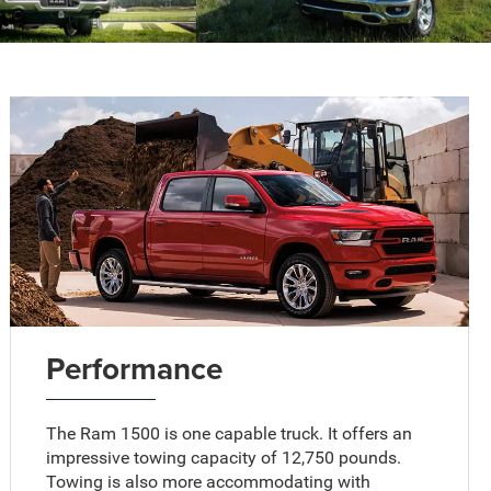
Performance
The Ram 1500 is one capable truck. It offers an
impressive towing capacity of 12,750 pounds.
Towing is also more accommodating with