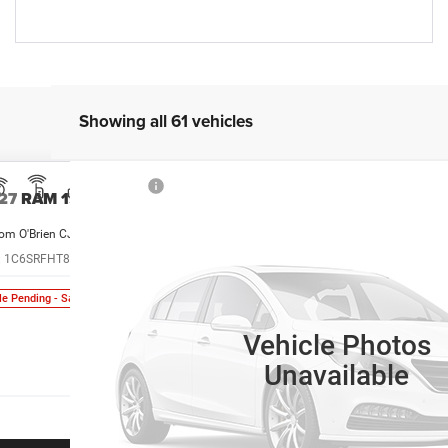
Showing all 61 vehicles
27
RAM 1500
om O'Brien CJDR - Greenwood
:
1C6SRFHT8VN551665
Model:
DT6M98
$95,985
le Pending - Sale Pending
SALE PRICE
Vehicle Photos
Unavailable
More