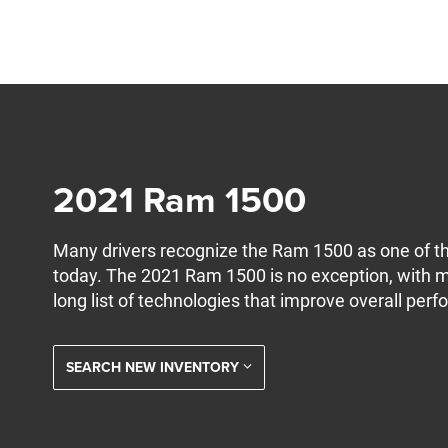
2021 Ram 1500
Many drivers recognize the Ram 1500 as one of th
today. The 2021 Ram 1500 is no exception, with 
long list of technologies that improve overall per
SEARCH NEW INVENTORY