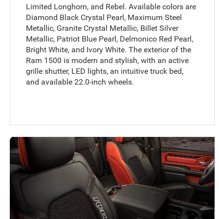
Limited Longhorn, and Rebel. Available colors are
Diamond Black Crystal Pearl, Maximum Steel
Metallic, Granite Crystal Metallic, Billet Silver
Metallic, Patriot Blue Pearl, Delmonico Red Pearl,
Bright White, and Ivory White. The exterior of the
Ram 1500 is modern and stylish, with an active
grille shutter, LED lights, an intuitive truck bed,
and available 22.0-inch wheels.