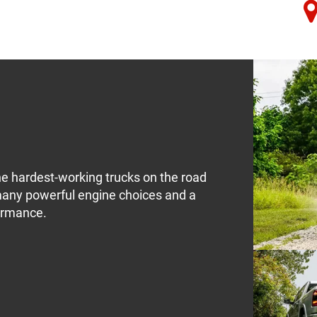
e hardest-working trucks on the road
many powerful engine choices and a
formance.