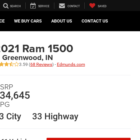
SEARCH
SERVICE
CONTACT
SAVED
CE
WE BUY CARS
ABOUT US
CONTACT US
2021 Ram 1500
n Greenwood, IN
3.59 (
68 Reviews
) -
Edmunds.com
SRP
34,645
PG
3 City
33 Highway