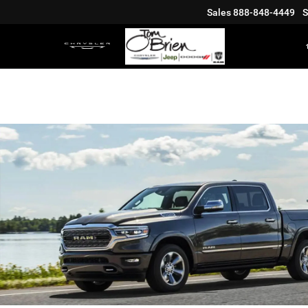
Sales
888-848-4449
S