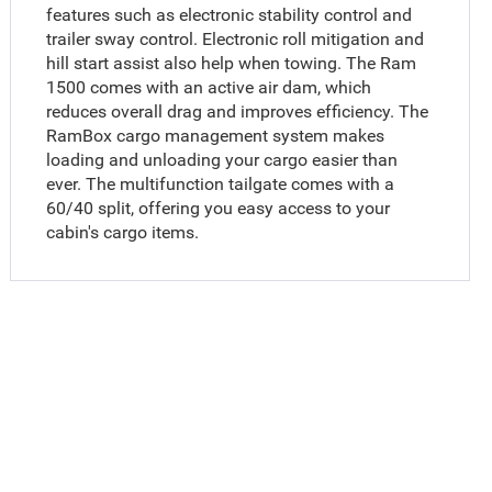
features such as electronic stability control and
trailer sway control. Electronic roll mitigation and
hill start assist also help when towing. The Ram
1500 comes with an active air dam, which
reduces overall drag and improves efficiency. The
RamBox cargo management system makes
loading and unloading your cargo easier than
ever. The multifunction tailgate comes with a
60/40 split, offering you easy access to your
cabin's cargo items.