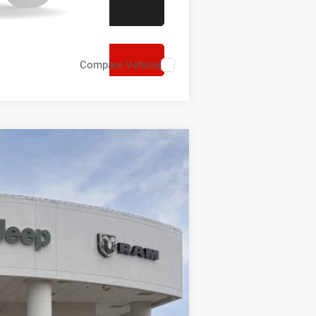
Compare Vehicle
$15,052
SAVINGS
Ext.
Int.