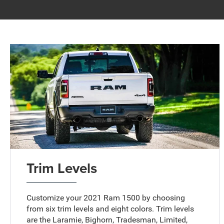
Trim Levels
Customize your 2021 Ram 1500 by choosing
from six trim levels and eight colors. Trim levels
are the Laramie, Bighorn, Tradesman, Limited,