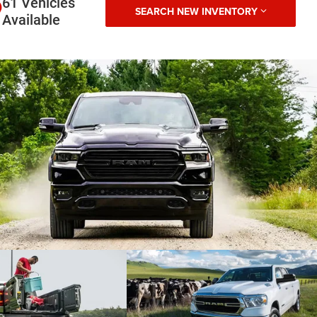
61 Vehicles
SEARCH NEW INVENTORY
Available