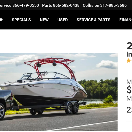
ervice
866-479-0550
Parts
866-582-0438
Collision
317-885-3686
SPECIALS
NEW
USED
SERVICE & PARTS
FINAN
i
M
$
M
2