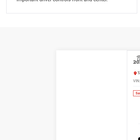
20
T
VIN
Sa