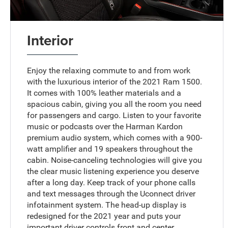
Interior
Enjoy the relaxing commute to and from work
with the luxurious interior of the 2021 Ram 1500.
It comes with 100% leather materials and a
spacious cabin, giving you all the room you need
for passengers and cargo. Listen to your favorite
music or podcasts over the Harman Kardon
premium audio system, which comes with a 900-
watt amplifier and 19 speakers throughout the
cabin. Noise-canceling technologies will give you
the clear music listening experience you deserve
after a long day. Keep track of your phone calls
and text messages through the Uconnect driver
infotainment system. The head-up display is
redesigned for the 2021 year and puts your
important driver controls front and center.