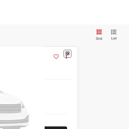
List
Grid