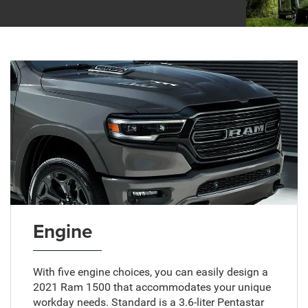
Engine
With five engine choices, you can easily design a
2021 Ram 1500 that accommodates your unique
workday needs. Standard is a 3.6-liter Pentastar