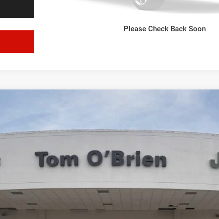
VIEW WINDOW STICKER
Please Check Back Soon
GET E-PRICE
l:
DT6P98
More
VIEW WINDOW STICKER
GET E-PRICE