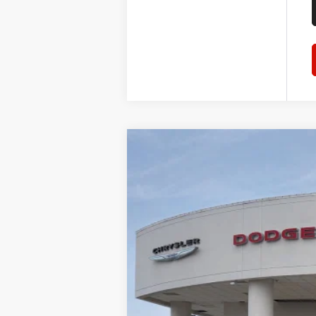
2026
RAM 1500
Laramie
$59,823
Tom O'Brien CJDR - Greenwood
SALE PRICE
VIN:
1C6SRFJP4TN240051
Stock:
RT054
Mode
In Stock