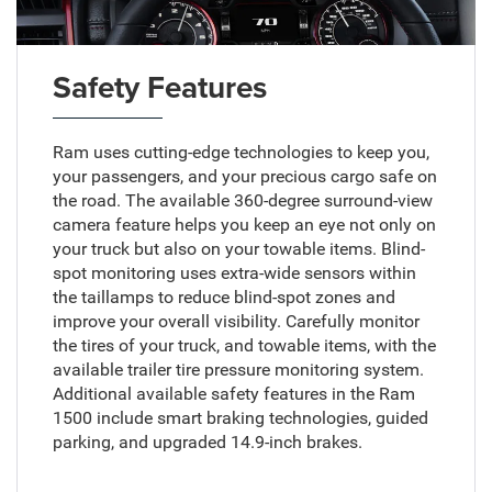
Safety Features
Ram uses cutting-edge technologies to keep you,
your passengers, and your precious cargo safe on
the road. The available 360-degree surround-view
camera feature helps you keep an eye not only on
your truck but also on your towable items. Blind-
spot monitoring uses extra-wide sensors within
the taillamps to reduce blind-spot zones and
improve your overall visibility. Carefully monitor
the tires of your truck, and towable items, with the
available trailer tire pressure monitoring system.
Additional available safety features in the Ram
1500 include smart braking technologies, guided
parking, and upgraded 14.9-inch brakes.