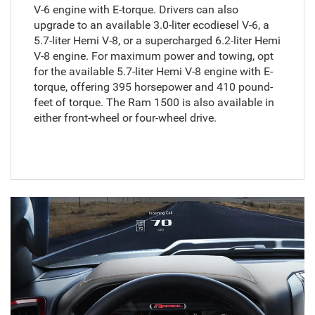
V-6 engine with E-torque. Drivers can also
upgrade to an available 3.0-liter ecodiesel V-6, a
5.7-liter Hemi V-8, or a supercharged 6.2-liter Hemi
V-8 engine. For maximum power and towing, opt
for the available 5.7-liter Hemi V-8 engine with E-
torque, offering 395 horsepower and 410 pound-
feet of torque. The Ram 1500 is also available in
either front-wheel or four-wheel drive.