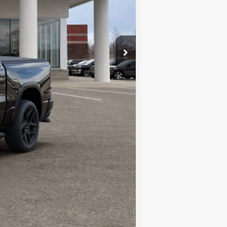
Compare Vehicle