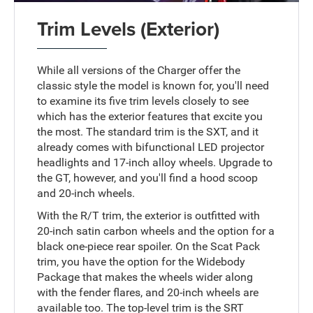
Trim Levels (Exterior)
While all versions of the Charger offer the
classic style the model is known for, you'll need
to examine its five trim levels closely to see
which has the exterior features that excite you
the most. The standard trim is the SXT, and it
already comes with bifunctional LED projector
headlights and 17-inch alloy wheels. Upgrade to
the GT, however, and you'll find a hood scoop
and 20-inch wheels.
With the R/T trim, the exterior is outfitted with
20-inch satin carbon wheels and the option for a
black one-piece rear spoiler. On the Scat Pack
trim, you have the option for the Widebody
Package that makes the wheels wider along
with the fender flares, and 20-inch wheels are
available too. The top-level trim is the SRT