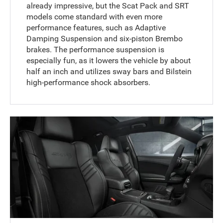
already impressive, but the Scat Pack and SRT
models come standard with even more
performance features, such as Adaptive
Damping Suspension and six-piston Brembo
brakes. The performance suspension is
especially fun, as it lowers the vehicle by about
half an inch and utilizes sway bars and Bilstein
high-performance shock absorbers.