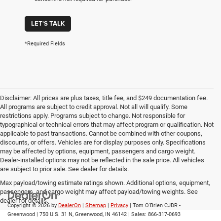
LET'S TALK
*Required Fields
Disclaimer: All prices are plus taxes, title fee, and $249 documentation fee.
All programs are subject to credit approval. Not all will qualify. Some
restrictions apply. Programs subject to change. Not responsible for
typographical or technical errors that may affect program or qualification. Not
applicable to past transactions. Cannot be combined with other coupons,
discounts, or offers. Vehicles are for display purposes only. Specifications
may be affected by options, equipment, passengers and cargo weight.
Dealer-installed options may not be reflected in the sale price. All vehicles
are subject to prior sale. See dealer for details.
Max payload/towing estimate ratings shown. Additional options, equipment,
passengers, and cargo weight may affect payload/towing weights. See
dealer for details.
Copyright © 2026
by
DealerOn
|
Sitemap
|
Privacy
| Tom O'Brien CJDR -
Greenwood
|
750 U.S. 31 N,
Greenwood,
IN
46142
| Sales:
866-317-0693