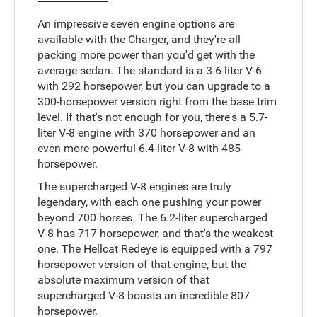
An impressive seven engine options are
available with the Charger, and they're all
packing more power than you'd get with the
average sedan. The standard is a 3.6-liter V-6
with 292 horsepower, but you can upgrade to a
300-horsepower version right from the base trim
level. If that's not enough for you, there's a 5.7-
liter V-8 engine with 370 horsepower and an
even more powerful 6.4-liter V-8 with 485
horsepower.
The supercharged V-8 engines are truly
legendary, with each one pushing your power
beyond 700 horses. The 6.2-liter supercharged
V-8 has 717 horsepower, and that's the weakest
one. The Hellcat Redeye is equipped with a 797
horsepower version of that engine, but the
absolute maximum version of that
supercharged V-8 boasts an incredible 807
horsepower.