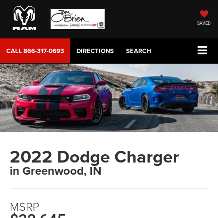
SAVED
CALL
866-317-0693
DIRECTIONS
SEARCH
2022 Dodge Charger
in Greenwood, IN
MSRP