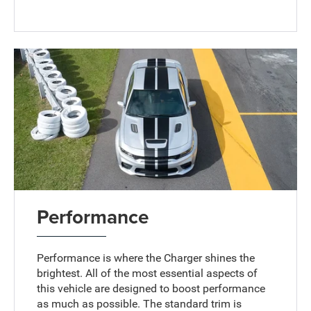
Performance
Performance is where the Charger shines the
brightest. All of the most essential aspects of
this vehicle are designed to boost performance
as much as possible. The standard trim is