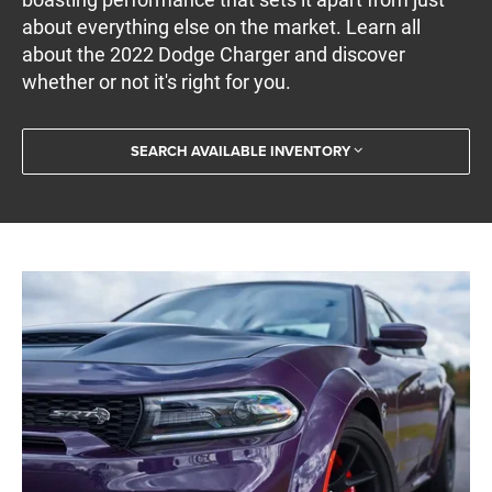
about everything else on the market. Learn all
about the 2022 Dodge Charger and discover
whether or not it's right for you.
SEARCH AVAILABLE INVENTORY