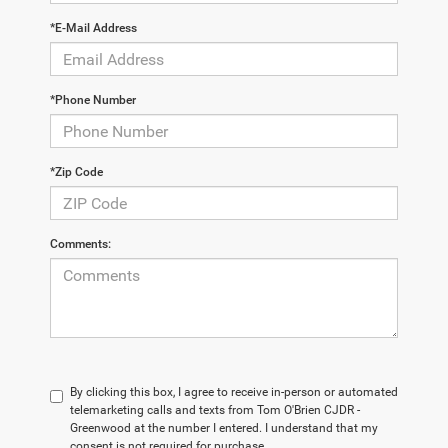
*E-Mail Address
*Phone Number
*Zip Code
Comments:
By clicking this box, I agree to receive in-person or automated
telemarketing calls and texts from Tom O'Brien CJDR -
Greenwood at the number I entered. I understand that my
consent is not required for purchase.