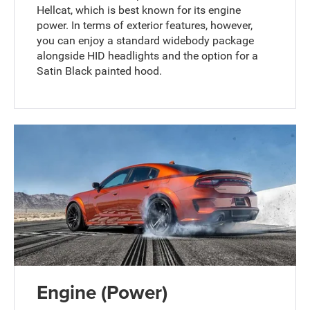
Hellcat, which is best known for its engine
power. In terms of exterior features, however,
you can enjoy a standard widebody package
alongside HID headlights and the option for a
Satin Black painted hood.
Engine (Power)