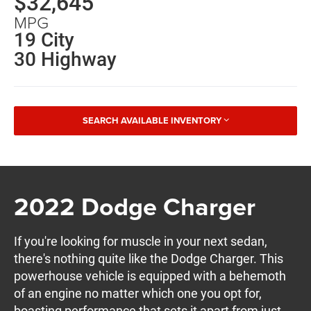
$32,645
MPG
19 City
30 Highway
SEARCH AVAILABLE INVENTORY
2022 Dodge Charger
If you're looking for muscle in your next sedan,
there's nothing quite like the Dodge Charger. This
powerhouse vehicle is equipped with a behemoth
of an engine no matter which one you opt for,
boasting performance that sets it apart from just