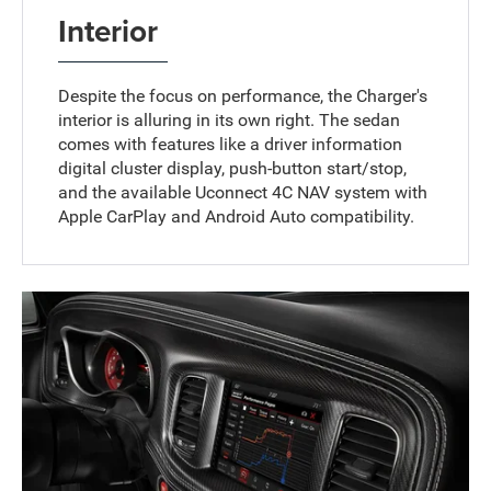
Interior
Despite the focus on performance, the Charger's
interior is alluring in its own right. The sedan
comes with features like a driver information
digital cluster display, push-button start/stop,
and the available Uconnect 4C NAV system with
Apple CarPlay and Android Auto compatibility.