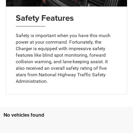
Safety Features
Safety is important when you have this much
power at your command. Fortunately, the
Charger is equipped with impressive safety
features like blind spot monitoring, forward
collision warning, and lane-keeping assist. It
also received an overall safety rating of five
stars from National Highway Traffic Safety
Administration.
No vehicles found