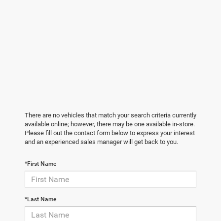
There are no vehicles that match your search criteria currently
available online; however, there may be one available in-store.
Please fill out the contact form below to express your interest
and an experienced sales manager will get back to you.
*First Name
*Last Name