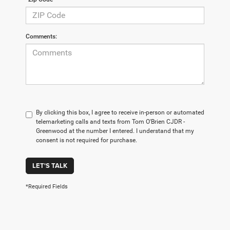
Comments:
By clicking this box, I agree to receive in-person or automated
telemarketing calls and texts from Tom O'Brien CJDR -
Greenwood at the number I entered. I understand that my
consent is not required for purchase.
LET'S TALK
*Required Fields