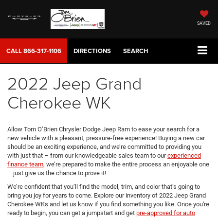
SAVED
CALL
866-317-1106
DIRECTIONS
SEARCH
2022 Jeep Grand
Cherokee WK
Allow Tom O’Brien Chrysler Dodge Jeep Ram to ease your search for a
new vehicle with a pleasant, pressure-free experience! Buying a new car
should be an exciting experience, and we’re committed to providing you
with just that – from our knowledgeable sales team to our
experienced
finance team
, we’re prepared to make the entire process an enjoyable one
– just give us the chance to prove it!
We’re confident that you’ll find the model, trim, and color that’s going to
bring you joy for years to come. Explore our inventory of 2022 Jeep Grand
Cherokee WKs and let us know if you find something you like. Once you're
ready to begin, you can get a jumpstart and get
pre-approved for auto