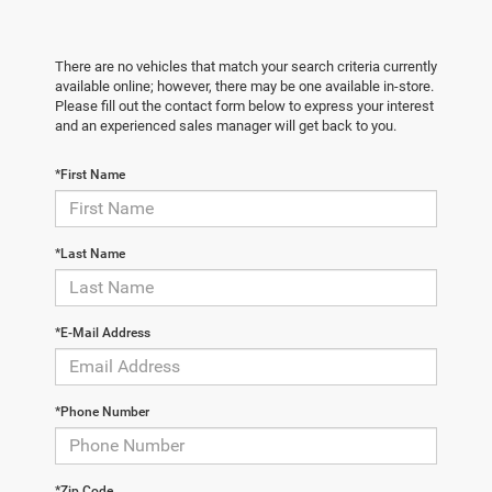
There are no vehicles that match your search criteria currently
available online; however, there may be one available in-store.
Please fill out the contact form below to express your interest
and an experienced sales manager will get back to you.
*First Name
*Last Name
*E-Mail Address
*Phone Number
*Zip Code