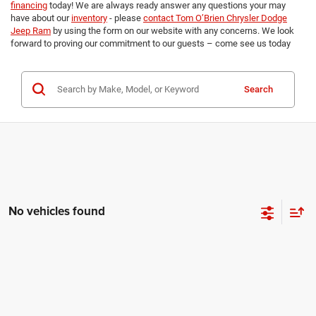
financing
today! We are always ready answer any questions your may
have about our
inventory
- please
contact Tom O’Brien Chrysler Dodge
Jeep Ram
by using the form on our website with any concerns. We look
forward to proving our commitment to our guests – come see us today
Search
No vehicles found