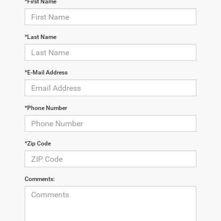
*First Name
*Last Name
*E-Mail Address
*Phone Number
*Zip Code
Comments: