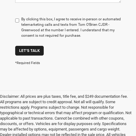
By clicking this box, I agree to receive in-person or automated
telemarketing calls and texts from Tom O'Brien CJDR -
Greenwood at the number I entered. I understand that my
consent is not required for purchase.
LET'S TALK
*Required Fields
Disclaimer: All prices are plus taxes, title fee, and $249 documentation fee.
All programs are subject to credit approval. Not all will qualify. Some
restrictions apply. Programs subject to change. Not responsible for
typographical or technical errors that may affect program or qualification. Not
applicable to past transactions. Cannot be combined with other coupons,
discounts, or offers. Vehicles are for display purposes only. Specifications
may be affected by options, equipment, passengers and cargo weight.
Dealer-installed options may not be reflected in the sale price. All vehicles