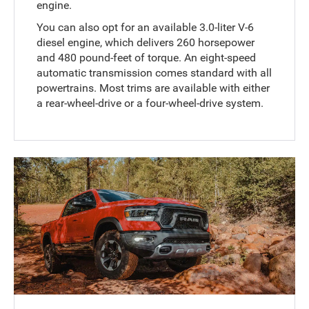
engine.
You can also opt for an available 3.0-liter V-6
diesel engine, which delivers 260 horsepower
and 480 pound-feet of torque. An eight-speed
automatic transmission comes standard with all
powertrains. Most trims are available with either
a rear-wheel-drive or a four-wheel-drive system.