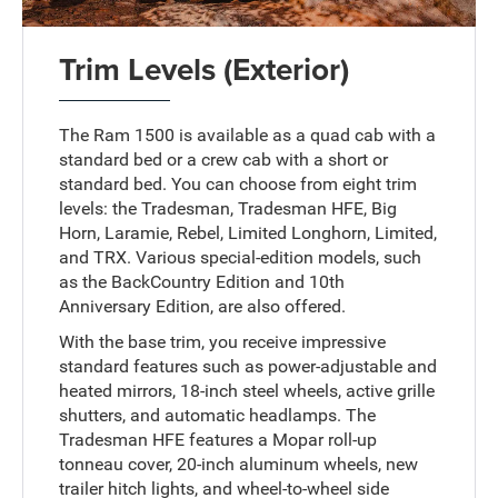
Trim Levels (Exterior)
The Ram 1500 is available as a quad cab with a
standard bed or a crew cab with a short or
standard bed. You can choose from eight trim
levels: the Tradesman, Tradesman HFE, Big
Horn, Laramie, Rebel, Limited Longhorn, Limited,
and TRX. Various special-edition models, such
as the BackCountry Edition and 10th
Anniversary Edition, are also offered.
With the base trim, you receive impressive
standard features such as power-adjustable and
heated mirrors, 18-inch steel wheels, active grille
shutters, and automatic headlamps. The
Tradesman HFE features a Mopar roll-up
tonneau cover, 20-inch aluminum wheels, new
trailer hitch lights, and wheel-to-wheel side