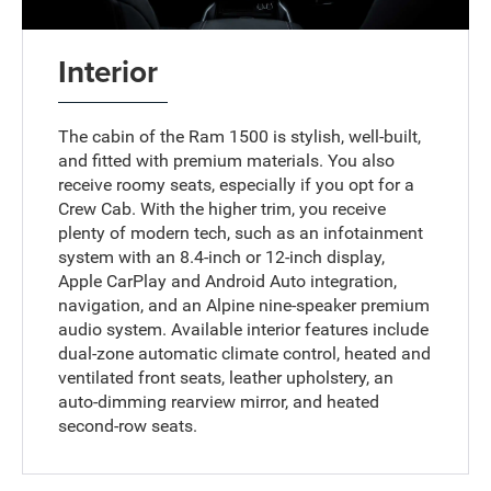
Interior
The cabin of the Ram 1500 is stylish, well-built,
and fitted with premium materials. You also
receive roomy seats, especially if you opt for a
Crew Cab. With the higher trim, you receive
plenty of modern tech, such as an infotainment
system with an 8.4-inch or 12-inch display,
Apple CarPlay and Android Auto integration,
navigation, and an Alpine nine-speaker premium
audio system. Available interior features include
dual-zone automatic climate control, heated and
ventilated front seats, leather upholstery, an
auto-dimming rearview mirror, and heated
second-row seats.