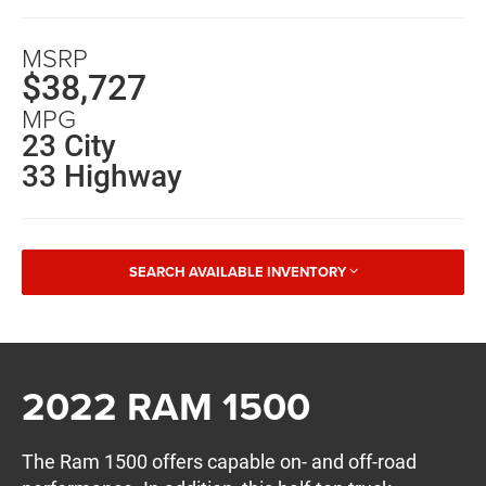
MSRP
$38,727
MPG
23 City
33 Highway
SEARCH AVAILABLE INVENTORY
2022 RAM 1500
The Ram 1500 offers capable on- and off-road