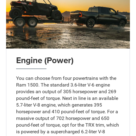
Engine (Power)
You can choose from four powertrains with the
Ram 1500. The standard 3.6-liter V-6 engine
provides an output of 305 horsepower and 269
pound-feet of torque. Next in line is an available
5.7-liter V-8 engine, which generates 395
horsepower and 410 pound-feet of torque. For a
massive output of 702 horsepower and 650
pound-feet of torque, opt for the TRX trim, which
is powered by a supercharged 6.2-liter V-8