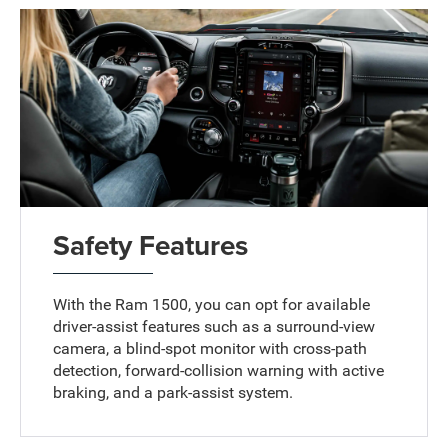
Safety Features
With the Ram 1500, you can opt for available
driver-assist features such as a surround-view
camera, a blind-spot monitor with cross-path
detection, forward-collision warning with active
braking, and a park-assist system.