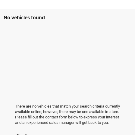
No vehicles found
There are no vehicles that match your search criteria currently
available online; however, there may be one available in-store.
Please fill out the contact form below to express your interest
and an experienced sales manager will get back to you.