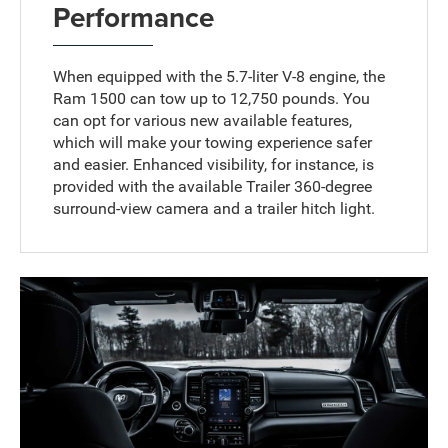
Performance
When equipped with the 5.7-liter V-8 engine, the
Ram 1500 can tow up to 12,750 pounds. You
can opt for various new available features,
which will make your towing experience safer
and easier. Enhanced visibility, for instance, is
provided with the available Trailer 360-degree
surround-view camera and a trailer hitch light.