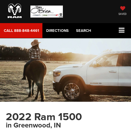
SAVED
CALL
888-848-4461
DIRECTIONS
SEARCH
2022 Ram 1500
in Greenwood, IN