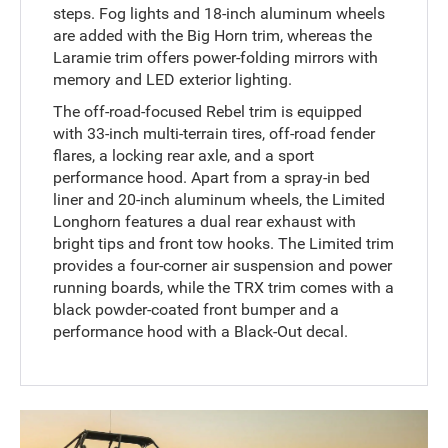
steps. Fog lights and 18-inch aluminum wheels
are added with the Big Horn trim, whereas the
Laramie trim offers power-folding mirrors with
memory and LED exterior lighting.
The off-road-focused Rebel trim is equipped
with 33-inch multi-terrain tires, off-road fender
flares, a locking rear axle, and a sport
performance hood. Apart from a spray-in bed
liner and 20-inch aluminum wheels, the Limited
Longhorn features a dual rear exhaust with
bright tips and front tow hooks. The Limited trim
provides a four-corner air suspension and power
running boards, while the TRX trim comes with a
black powder-coated front bumper and a
performance hood with a Black-Out decal.