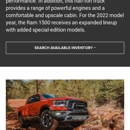
performance. In addition, this half-ton truck
provides a range of powerful engines and a
comfortable and upscale cabin. For the 2022 model
year, the Ram 1500 receives an expanded lineup
with added special-edition models.
SEARCH AVAILABLE INVENTORY