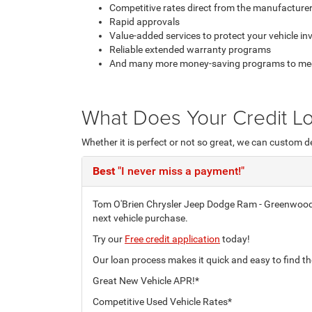
Competitive rates direct from the manufacturer
Rapid approvals
Value-added services to protect your vehicle i
Reliable extended warranty programs
And many more money-saving programs to meet 
What Does Your Credit Lo
Whether it is perfect or not so great, we can custom d
Best
"I never miss a payment!"
Tom O'Brien Chrysler Jeep Dodge Ram - Greenwood's 
next vehicle purchase.
Try our
Free credit application
today!
Our loan process makes it quick and easy to find th
Great New Vehicle APR!*
Competitive Used Vehicle Rates*