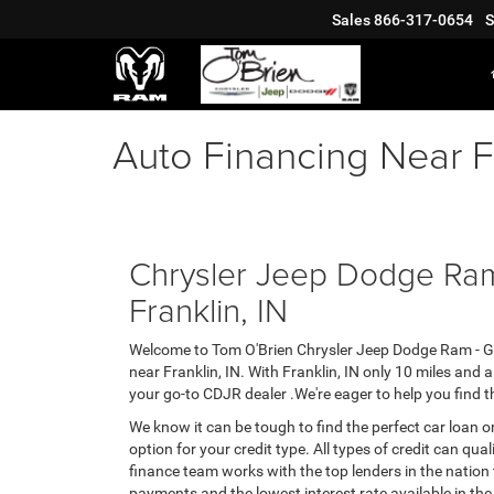
Sales
866-317-0654
S
Auto Financing Near Fr
Chrysler Jeep Dodge Ram
Franklin, IN
Welcome to Tom O'Brien Chrysler Jeep Dodge Ram - Gr
near Franklin, IN. With Franklin, IN only 10 miles and
your go-to CDJR dealer .We're eager to help you find t
We know it can be tough to find the perfect car loan or
option for your credit type. All types of credit can qua
finance team works with the top lenders in the nation
payments and the lowest interest rate available in the 