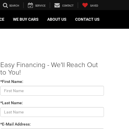
SEARCH
SERVICE
CONTACT
SAVED
CE
WE BUY CARS
ABOUT US
CONTACT US
Easy Financing - We'll Reach Out
to You!
*First Name:
*Last Name:
*E-Mail Address: