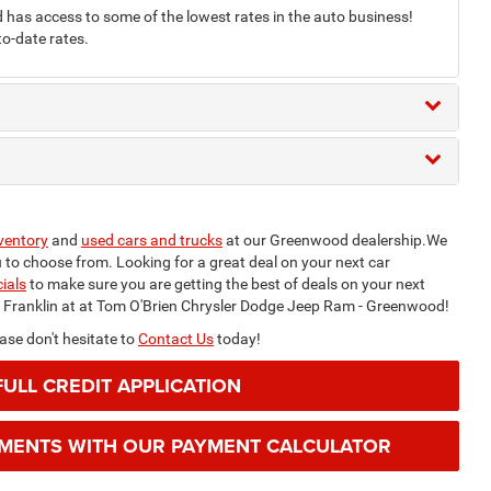
as access to some of the lowest rates in the auto business!
to-date rates.
ventory
and
used cars and trucks
at our Greenwood dealership.We
ou to choose from. Looking for a great deal on your next car
ials
to make sure you are getting the best of deals on your next
m Franklin at at Tom O'Brien Chrysler Dodge Jeep Ram - Greenwood!
se don't hesitate to
Contact Us
today!
FULL CREDIT APPLICATION
YMENTS WITH OUR PAYMENT CALCULATOR