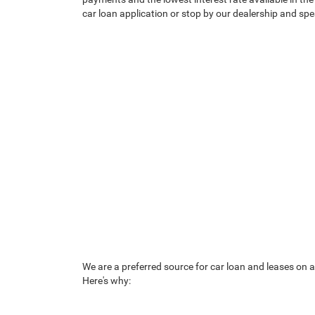
car loan application or stop by our dealership and s
We are a preferred source for car loan and leases on a
Here's why: