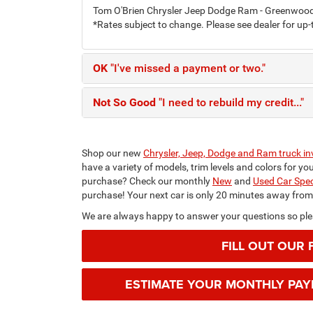
Tom O'Brien Chrysler Jeep Dodge Ram - Greenwood h
*Rates subject to change. Please see dealer for up-
OK
"I've missed a payment or two."
Not So Good
"I need to rebuild my credit..."
Shop our new
Chrysler, Jeep, Dodge and Ram truck in
have a variety of models, trim levels and colors for y
purchase? Check our monthly
New
and
Used Car Spec
purchase! Your next car is only 20 minutes away fro
We are always happy to answer your questions so plea
FILL OUT OUR 
ESTIMATE YOUR MONTHLY PA