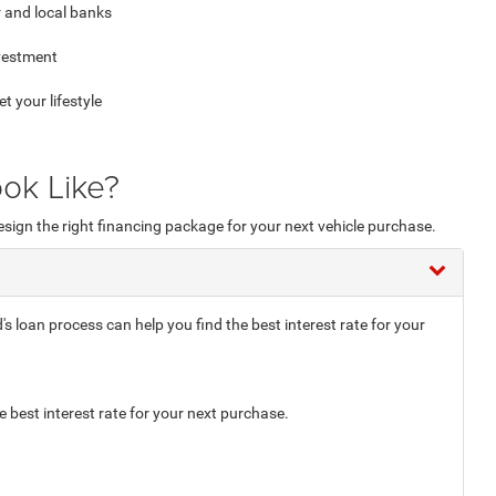
 and local banks
nvestment
your lifestyle
ok Like?
esign the right financing package for your next vehicle purchase.
loan process can help you find the best interest rate for your
e best interest rate for your next purchase.