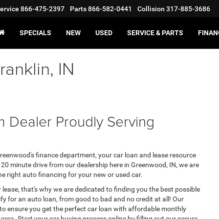
ervice
866-475-2397
Parts
866-582-0441
Collision
317-885-3686
SPECIALS
NEW
USED
SERVICE & PARTS
FINAN
anklin, IN
 Dealer Proudly Serving
eenwood's finance department, your car loan and lease resource
 a 20 minute drive from our dealership here in Greenwood, IN, we are
he right auto financing for your new or used car.
 lease, that's why we are dedicated to finding you the best possible
lify for an auto loan, from good to bad and no credit at all! Our
 to ensure you get the perfect car loan with affordable monthly
area. Start your car buying process online by filling out our secure