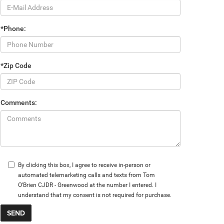
*Phone:
*Zip Code
Comments:
By clicking this box, I agree to receive in-person or
automated telemarketing calls and texts from Tom
O'Brien CJDR - Greenwood at the number I entered. I
understand that my consent is not required for purchase.