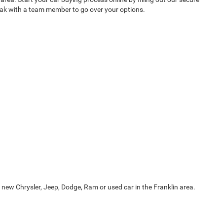
peak with a team member to go over your options.
 new Chrysler, Jeep, Dodge, Ram or used car in the Franklin area.