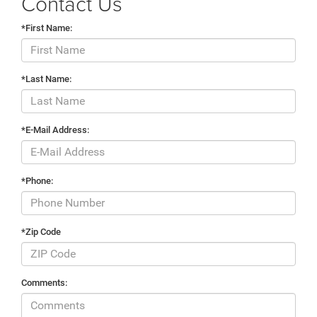
Contact Us
*First Name:
*Last Name:
*E-Mail Address:
*Phone:
*Zip Code
Comments: