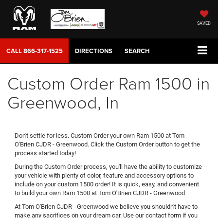
SAVED
CALL
866-317-1525
DIRECTIONS
SEARCH
Custom Order Ram 1500 in
Greenwood, In
Don't settle for less. Custom Order your own Ram 1500 at Tom
O'Brien CJDR - Greenwood. Click the Custom Order button to get the
process started today!
During the Custom Order process, you'll have the ability to customize
your vehicle with plenty of color, feature and accessory options to
include on your custom 1500 order! It is quick, easy, and convenient
to build your own Ram 1500 at Tom O'Brien CJDR - Greenwood
At Tom O'Brien CJDR - Greenwood we believe you shouldn't have to
make any sacrifices on your dream car. Use our contact form if you