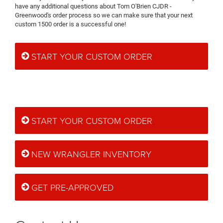
have any additional questions about Tom O'Brien CJDR -
Greenwood's order process so we can make sure that your next
custom 1500 order is a successful one!
START YOUR CUSTOM ORDER
START YOUR CUSTOM ORDER
NEW WRANGLER INVENTORY
GET PRE-APPROVED