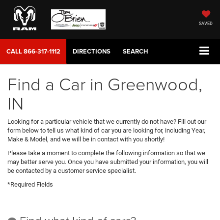
SAVED
CALL
866-317-1112
DIRECTIONS
SEARCH
Find a Car in Greenwood,
IN
Looking for a particular vehicle that we currently do not have? Fill out our
form below to tell us what kind of car you are looking for, including Year,
Make & Model, and we will be in contact with you shortly!
Please take a moment to complete the following information so that we
may better serve you. Once you have submitted your information, you will
be contacted by a customer service specialist.
*Required Fields