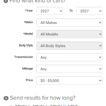
Find what kind of cars?
1
*Year
To
*Make
*Model
Body Style
Transmission
Mileage
Price
Send results for how long?
2