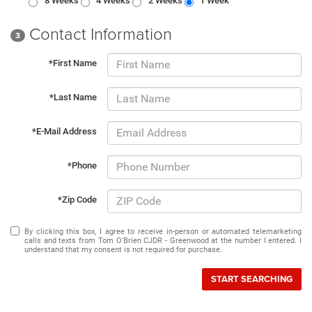
8 Weeks
4 Weeks
2 Weeks
1 Week
Contact Information
3
*First Name
*Last Name
*E-Mail Address
*Phone
*Zip Code
By clicking this box, I agree to receive in-person or automated telemarketing
calls and texts from Tom O'Brien CJDR - Greenwood at the number I entered. I
understand that my consent is not required for purchase.
START SEARCHING