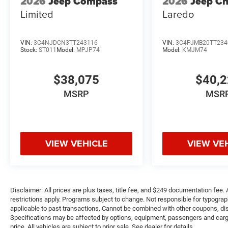
2026
Jeep Compass
2026
Jeep C
Limited
Laredo
VIN:
3C4NJDCN3TT243116
VIN:
3C4PJMB20TT234
Stock:
ST011
Model:
MPJP74
Model:
KMJM74
$38,075
$40,
MSRP
MSR
VIEW VEHICLE
VIEW VE
Disclaimer: All prices are plus taxes, title fee, and $249 documentation fee. A
restrictions apply. Programs subject to change. Not responsible for typograph
applicable to past transactions. Cannot be combined with other coupons, disc
Specifications may be affected by options, equipment, passengers and cargo 
price. All vehicles are subject to prior sale. See dealer for details.