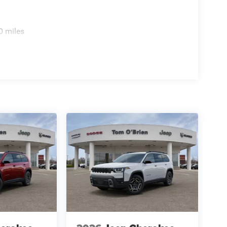
ion. Please confirm the accuracy of the included
0 miles