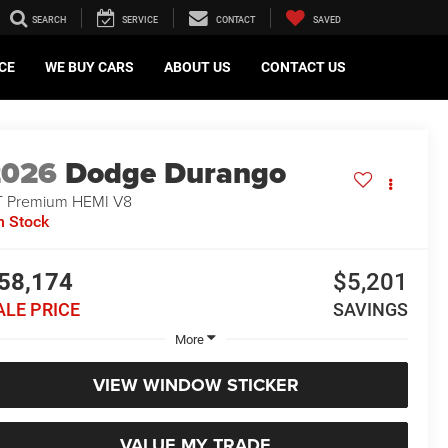
SEARCH
SERVICE
CONTACT
SAVED
CE
WE BUY CARS
ABOUT US
CONTACT US
2026
Dodge Durango
 Premium HEMI V8
n Stock
58,174
$5,201
ALE PRICE
SAVINGS
More
VIEW WINDOW STICKER
VALUE MY TRADE