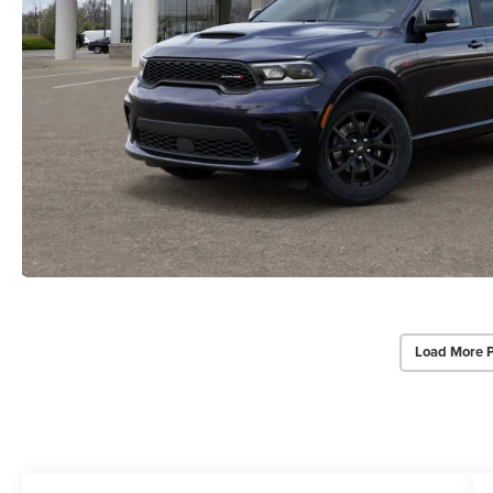
Load More 