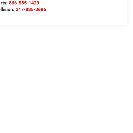
rts:
866-585-1429
llision:
317-885-3686