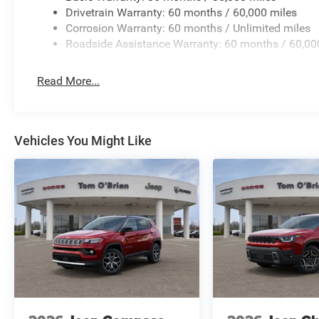
Horsepower calculations based on trim engine configurat
Drivetrain Warranty: 60 months / 60,000 miles
equipment by calling us prior to purchase.
Corrosion Warranty: 60 months / Unlimited miles
Roadside Assistance Warranty: 60 months / 60,00
Read More...
Vehicles You Might Like