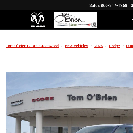
Sales
866-317-1268
S
Tom O'Brien CJDR - Greenwood
New Vehicles
2026
Dodge
Dur