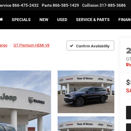
ervice
866-475-2432
Parts
866-585-1429
Collision
317-885-3686
SPECIALS
NEW
USED
SERVICE & PARTS
FINAN
ango
GT Premium HEMI V8
Confirm Availability
GT
I
$
S