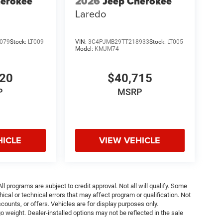
herokee
2026
Jeep Cherokee
Laredo
079
Stock:
LT009
VIN:
3C4PJMB29TT218933
Stock:
LT005
Model:
KMJM74
220
$40,715
P
MSRP
HICLE
VIEW VEHICLE
ll programs are subject to credit approval. Not all will qualify. Some
ical or technical errors that may affect program or qualification. Not
ounts, or offers. Vehicles are for display purposes only.
weight. Dealer-installed options may not be reflected in the sale