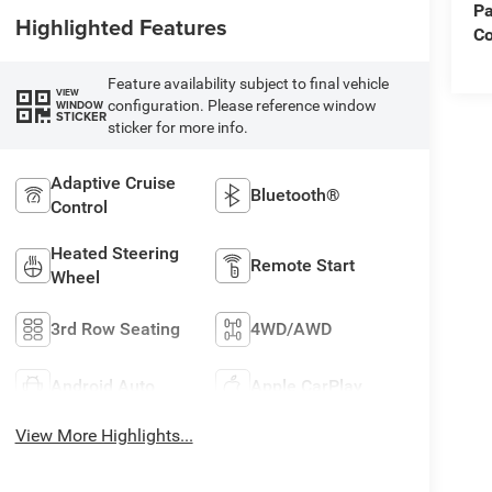
Pa
Highlighted Features
Co
Feature availability subject to final vehicle
VIEW
configuration. Please reference window
WINDOW
STICKER
sticker for more info.
Adaptive Cruise
Bluetooth®
Control
Heated Steering
Remote Start
Wheel
3rd Row Seating
4WD/AWD
Android Auto
Apple CarPlay
View More Highlights...