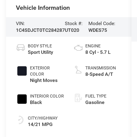
Vehicle Information
VIN:
Stock #:
Model Code:
1C4SDJCT0TC284287
UT020
WDES75
BODY STYLE
ENGINE
Sport Utility
8 Cyl - 5.7 L
EXTERIOR
TRANSMISSION
8-Speed A/T
COLOR
Night Moves
INTERIOR COLOR
FUEL TYPE
Black
Gasoline
CITY/HIGHWAY
14/21 MPG