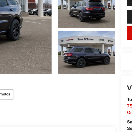
V
Photos
To
75
G
Sa
Se