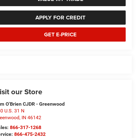
APPLY FOR CREDIT
GET E-PRICE
isit our Store
m O'Brien CJDR - Greenwood
0 U.S. 31 N
reenwood
,
IN
46142
les:
866-317-1268
rvice:
866-475-2432