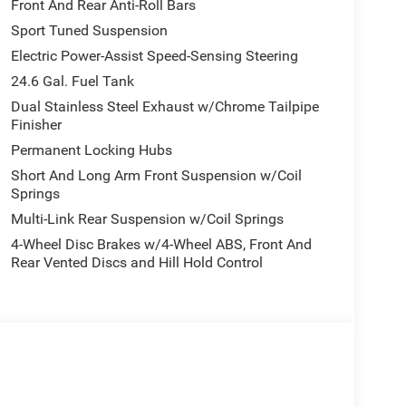
 High Performance Suspension, Adaptive Damping,
Front And Rear Anti-Roll Bars
d Steering, 160 mph Primary Speedometer, Pirelli
Sport Tuned Suspension
w Beam & Turn Signal, Trailer Brake Control,
Electric Power-Assist Speed-Sensing Steering
erential Rear Axle, Run Flat Tires, Drive Modes -
iver Hitch, Body Color Upper & Lower Rear Fascia,
24.6 Gal. Fuel Tank
 Quadra-Trac Active on Demand 4WD, BLACKTOP
Dual Stainless Steel Exhaust w/Chrome Tailpipe
SC), Black Dodge Grille Badge, Premium Door
Finisher
bars, Satin Black Dodge Tail Lamp Badge, Pirelli
Permanent Locking Hubs
anel, Crypto Sweep Etch Accents, Performance
Short And Long Arm Front Suspension w/Coil
eather Armrest, 2ND ROW FOLD/TUMBLE CAPTAIN
Springs
eat Mounted Inboard Armrests, 6 Passenger
Multi-Link Rear Suspension w/Coil Springs
ION: 8-SPEED AUTOMATIC (8HP70) (STD), ENGINE:
 with Night Moves exterior and Black interior
4-Wheel Disc Brakes w/4-Wheel ABS, Front And
Rear Vented Discs and Hill Hold Control
Chrysler Jeep Dodge Ram - Greenwood, Indys
Automotive Family, a 4th generation family
onvenient locations, Tom OBrien has the largest
how you how. Our family works for you! Since 1933.