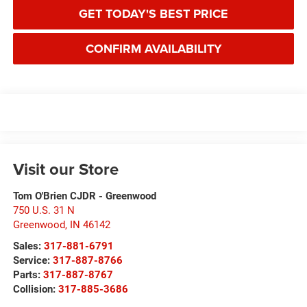
GET TODAY'S BEST PRICE
CONFIRM AVAILABILITY
Visit our Store
Tom O'Brien CJDR - Greenwood
750 U.S. 31 N
Greenwood
,
IN
46142
Sales:
317-881-6791
Service:
317-887-8766
Parts:
317-887-8767
Collision:
317-885-3686