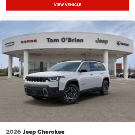
VIEW VEHICLE
2026
Jeep Cherokee