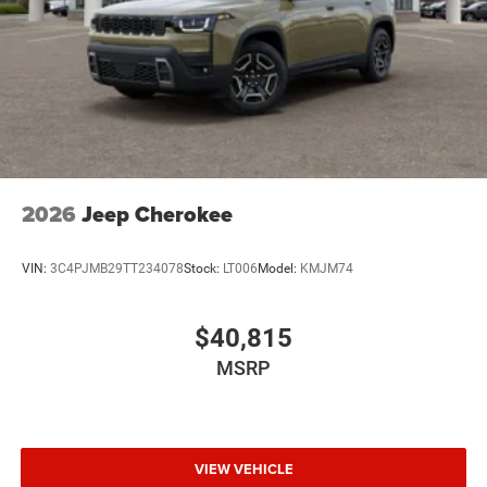
2026
Jeep Cherokee
VIN:
3C4PJMB29TT234078
Stock:
LT006
Model:
KMJM74
$40,815
MSRP
VIEW VEHICLE