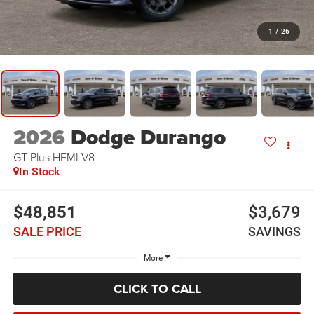
1
/
26
2026
Dodge Durango
GT Plus HEMI V8
In Stock
$48,851
$3,679
SALE PRICE
SAVINGS
More
CLICK TO CALL