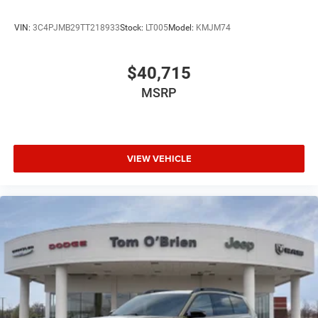
VIN:
3C4PJMB29TT218933
Stock:
LT005
Model:
KMJM74
$40,715
MSRP
VIEW VEHICLE