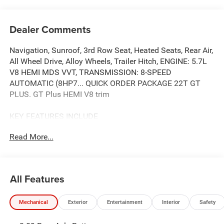
Dealer Comments
Navigation, Sunroof, 3rd Row Seat, Heated Seats, Rear Air,
All Wheel Drive, Alloy Wheels, Trailer Hitch, ENGINE: 5.7L
V8 HEMI MDS VVT, TRANSMISSION: 8-SPEED
AUTOMATIC (8HP7... QUICK ORDER PACKAGE 22T GT
PLUS. GT Plus HEMI V8 trim
KEY FEATURES INCLUDE
Third Row Seat, Navigation, All Wheel Drive, Power
Read More...
Liftgate, Rear Air.
OPTION PACKAGES
QUICK ORDER PACKAGE 22T GT PLUS Engine: 5.7L V8
All Features
HEMI MDS VVT, Transmission: 8-Speed Automatic
(8HP70), 7 & 4 Pin Wiring Harness, Integrated Roof Rail
Mechanical
Exterior
Entertainment
Interior
Safety
Crossbars, Power Driver/Passenger 4-Way Lumbar Adjust,
LED Auxiliary Low Beam & Turn Signal, Power Sunroof,