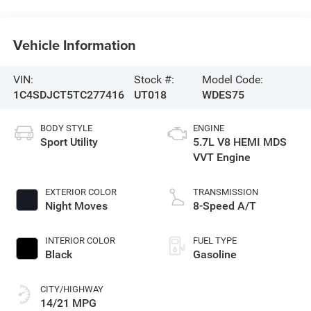
Vehicle Information
VIN:
Stock #:
Model Code:
1C4SDJCT5TC277416
UT018
WDES75
BODY STYLE
ENGINE
Sport Utility
5.7L V8 HEMI MDS
VVT Engine
EXTERIOR COLOR
TRANSMISSION
Night Moves
8-Speed A/T
INTERIOR COLOR
FUEL TYPE
Black
Gasoline
CITY/HIGHWAY
14/21 MPG