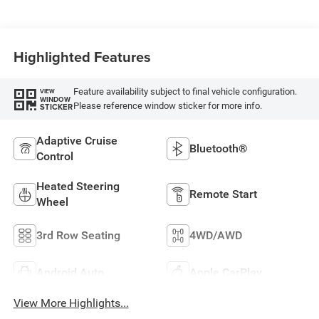
Highlighted Features
Feature availability subject to final vehicle configuration.
VIEW
WINDOW
Please reference window sticker for more info.
STICKER
Adaptive Cruise
Bluetooth®
Control
Heated Steering
Remote Start
Wheel
3rd Row Seating
4WD/AWD
Android Auto
Apple CarPlay
View More Highlights...