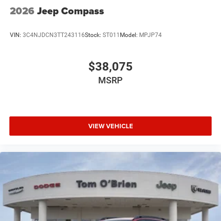
2026
Jeep Compass
VIN:
3C4NJDCN3TT243116
Stock:
ST011
Model:
MPJP74
$38,075
MSRP
VIEW VEHICLE