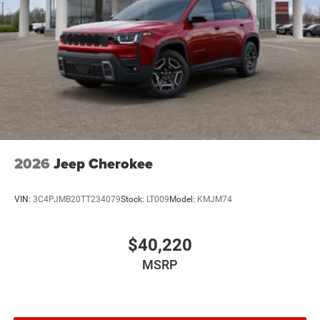
2026
Jeep Cherokee
VIN:
3C4PJMB20TT234079
Stock:
LT009
Model:
KMJM74
$40,220
MSRP