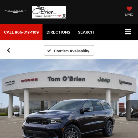
SAVED
CALL
866-317-1109
DIRECTIONS
SEARCH
Confirm Availability