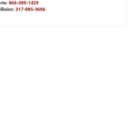
rts:
866-585-1429
llision:
317-885-3686