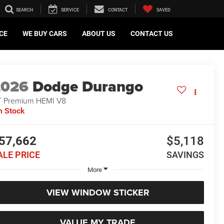
SEARCH
SERVICE
CONTACT
SAVED
CE
WE BUY CARS
ABOUT US
CONTACT US
2026
Dodge Durango
 Premium HEMI V8
n Stock
57,662
$5,118
ALE PRICE
SAVINGS
More
VIEW WINDOW STICKER
VALUE MY TRADE