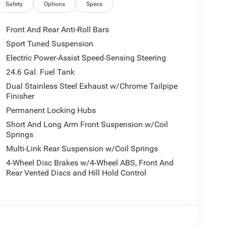
l Signals, Power 8-Way Driver Memory 8-Way
Safety
Options
Specs
Front Seats, Full Speed Forward Collision, TOW N
 High Performance Suspension, Adaptive Damping,
Front And Rear Anti-Roll Bars
d Steering, 160 mph Primary Speedometer, Pirelli
Sport Tuned Suspension
w Beam & Turn Signal, Trailer Brake Control,
Electric Power-Assist Speed-Sensing Steering
erential Rear Axle, Run Flat Tires, Drive Modes -
iver Hitch, Body Color Upper & Lower Rear Fascia,
24.6 Gal. Fuel Tank
 Quadra-Trac Active on Demand 4WD, BLACKTOP
Dual Stainless Steel Exhaust w/Chrome Tailpipe
SC), Black Dodge Grille Badge, Premium Door
Finisher
bars, Satin Black Dodge Tail Lamp Badge, Pirelli
Permanent Locking Hubs
anel, Crypto Sweep Etch Accents, Performance
Short And Long Arm Front Suspension w/Coil
eather Armrest, 2ND ROW FOLD/TUMBLE CAPTAIN
Springs
eat Mounted Inboard Armrests, 6 Passenger
Multi-Link Rear Suspension w/Coil Springs
ION: 8-SPEED AUTOMATIC (8HP70) (STD), ENGINE:
8 with White Knuckle Clearcoat exterior and
4-Wheel Disc Brakes w/4-Wheel ABS, Front And
 at 5150 RPM*.
Rear Vented Discs and Hill Hold Control
Chrysler Jeep Dodge Ram - Greenwood, Indys
Automotive Family, a 4th generation family