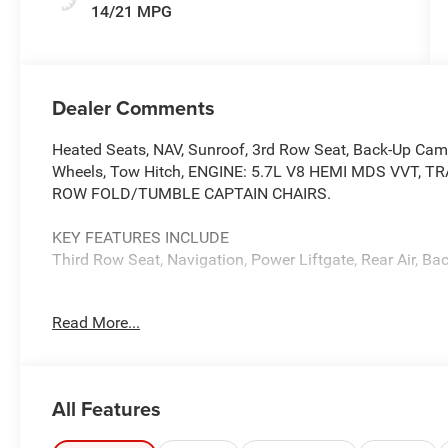
14/21 MPG
Dealer Comments
Heated Seats, NAV, Sunroof, 3rd Row Seat, Back-Up Camer
Wheels, Tow Hitch, ENGINE: 5.7L V8 HEMI MDS VVT, 
ROW FOLD/TUMBLE CAPTAIN CHAIRS.
KEY FEATURES INCLUDE
Third Row Seat, Navigation, Power Liftgate, Rear Air, B
OPTION PACKAGES
Read More...
QUICK ORDER PACKAGE 22U GT PREMIUM Engine: 5.7L 
Automatic (8HP70), Suede Headliner, 7 & 4 Pin Wiring Ha
Driver/Passenger 4-Way Lumbar Adjust, LED Auxiliary 
Exterior Driver Mirror, Dual Remote USB Port - Charge On
All Features
825 Watt Amplifier, Black Roof Rails, Class IV Receiver H
w/Leather Armrest, Power 6x9 Multi-Function Foldaway M