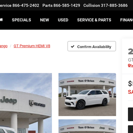
ervice
866-475-2402
Parts
866-585-1429
Collision
317-885-3686
SPECIALS
NEW
USED
SERVICE & PARTS
FINAN
ango
GT Premium HEMI V8
Confirm Availability
GT
I
$
S