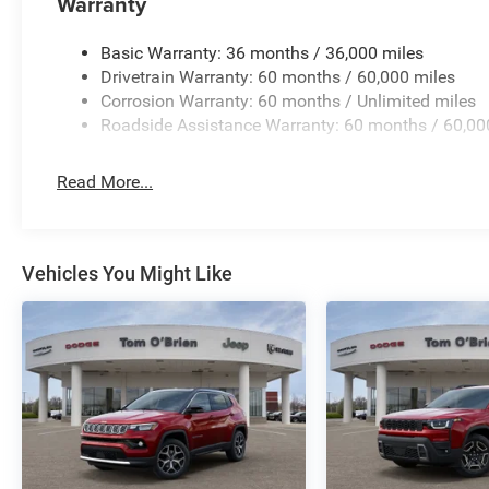
Warranty
business serving Central Indiana since 1933. With two c
Jeep inventory in the state! Visit us today and let us s
Basic Warranty: 36 months / 36,000 miles
Horsepower calculations based on trim engine configurat
Drivetrain Warranty: 60 months / 60,000 miles
equipment by calling us prior to purchase.
Corrosion Warranty: 60 months / Unlimited miles
Roadside Assistance Warranty: 60 months / 60,00
Read More...
Vehicles You Might Like