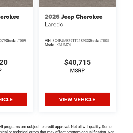
herokee
2026
Jeep Cherokee
Laredo
079
Stock:
LT009
VIN:
3C4PJMB29TT218933
Stock:
LT005
Model:
KMJM74
220
$40,715
P
MSRP
HICLE
VIEW VEHICLE
ll programs are subject to credit approval. Not all will qualify. Some
ical or technical errors that may affect program or qualification. Not