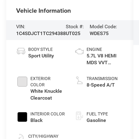
Vehicle Information
VIN:
Stock #:
Model Code:
1C4SDJCT1TC294388
UT025
WDES75
BODY STYLE
ENGINE
Sport Utility
5.7L V8 HEMI
MDS VVT
Engine
EXTERIOR
TRANSMISSION
8-Speed A/T
COLOR
White Knuckle
Clearcoat
INTERIOR COLOR
FUEL TYPE
Black
Gasoline
CITY/HIGHWAY