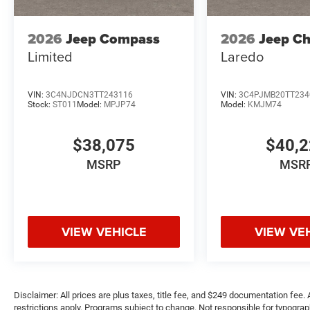
2026
Jeep Compass
2026
Jeep C
Limited
Laredo
VIN:
3C4NJDCN3TT243116
VIN:
3C4PJMB20TT234
Stock:
ST011
Model:
MPJP74
Model:
KMJM74
$38,075
$40,
MSRP
MSR
VIEW VEHICLE
VIEW VE
Disclaimer: All prices are plus taxes, title fee, and $249 documentation fee. A
restrictions apply. Programs subject to change. Not responsible for typograph