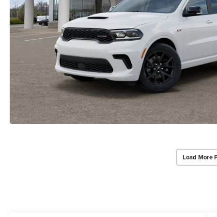
Load More 