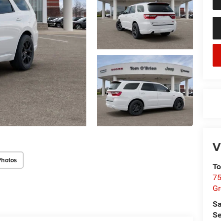
V
Photos
To
75
G
Sa
Se