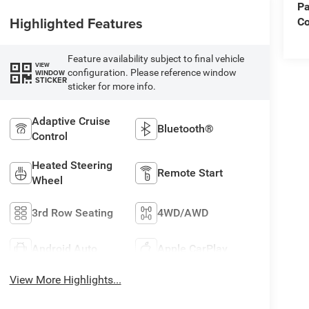
Pa
Highlighted Features
Co
Feature availability subject to final vehicle
VIEW
configuration. Please reference window
WINDOW
STICKER
sticker for more info.
Adaptive Cruise
Bluetooth®
Control
Heated Steering
Remote Start
Wheel
3rd Row Seating
4WD/AWD
Android Auto
Apple CarPlay
View More Highlights...