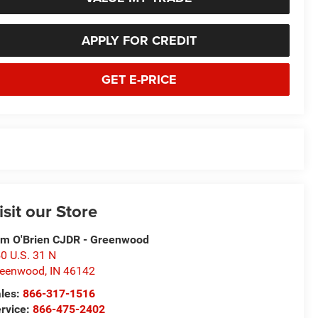
APPLY FOR CREDIT
GET E-PRICE
isit our Store
m O'Brien CJDR - Greenwood
0 U.S. 31 N
reenwood
,
IN
46142
les:
866-317-1516
rvice:
866-475-2402