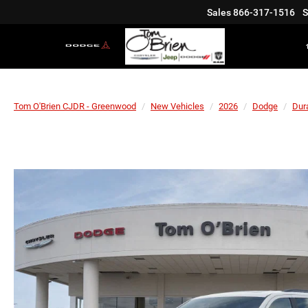
Sales
866-317-1516
S
Tom O'Brien CJDR - Greenwood
New Vehicles
2026
Dodge
Dur