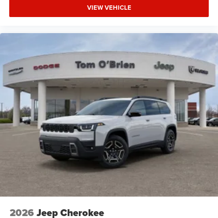
VIEW VEHICLE
2026
Jeep Cherokee