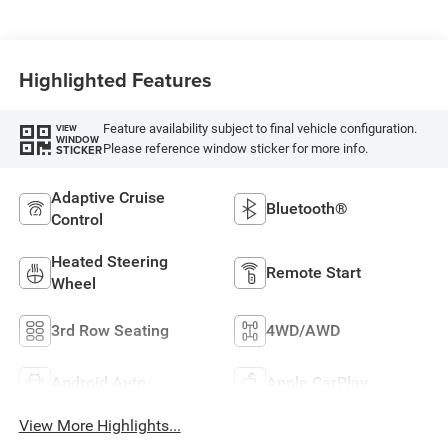
Highlighted Features
Feature availability subject to final vehicle configuration.
VIEW
WINDOW
Please reference window sticker for more info.
STICKER
Adaptive Cruise
Bluetooth®
Control
Heated Steering
Remote Start
Wheel
3rd Row Seating
4WD/AWD
Android Auto
Apple CarPlay
View More Highlights...