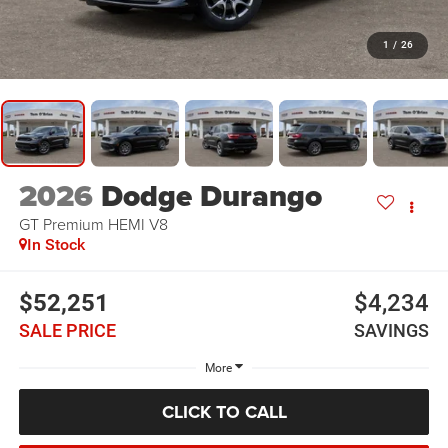
1
/
26
2026
Dodge Durango
GT Premium HEMI V8
In Stock
$52,251
$4,234
SALE PRICE
SAVINGS
More
CLICK TO CALL