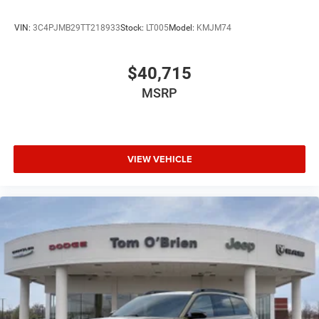
VIN:
3C4PJMB29TT218933
Stock:
LT005
Model:
KMJM74
$40,715
MSRP
VIEW VEHICLE