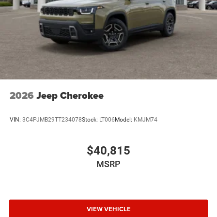
2026
Jeep Cherokee
VIN:
3C4PJMB29TT234078
Stock:
LT006
Model:
KMJM74
$40,815
MSRP
VIEW VEHICLE