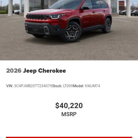
2026
Jeep Cherokee
VIN:
3C4PJMB20TT234079
Stock:
LT009
Model:
KMJM74
$40,220
MSRP