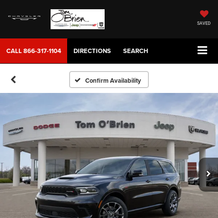
SAVED
CALL
866-317-1104
DIRECTIONS
SEARCH
Confirm Availability