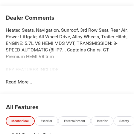
Dealer Comments
Heated Seats, Navigation, Sunroof, 3rd Row Seat, Rear Air,
Power Liftgate, All Wheel Drive, Alloy Wheels, Trailer Hitch,
ENGINE: 5.7L V8 HEMI MDS VVT, TRANSMISSION: 8-
SPEED AUTOMATIC (8HP7... Captains Chairs. GT
Premium HEMI V8 trim
KEY FEATURES INCLUDE
Third Row Seat, Navigation, All Wheel Drive, Power
Read More...
Liftgate, Rear Air
OPTION PACKAGES
QUICK ORDER PACKAGE 22U GT PREMIUM Engine: 5.7L
All Features
V8 HEMI MDS VVT, Transmission: 8-Speed Automatic
(8HP70), Suede Headliner, 7 & 4 Pin Wiring Harness,
Mechanical
Exterior
Entertainment
Interior
Safety
Integrated Roof Rail Crossbars, Power Driver/Passenger 4-
Way Lumbar Adjust, LED Auxiliary Low Beam & Turn