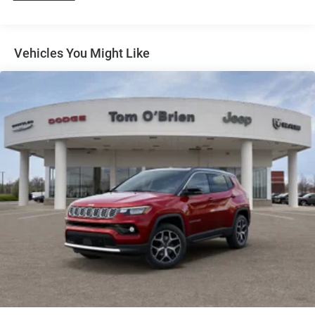
Finisher
TRANSMISSION: 8-SPEED AUTOMATIC (8HP70) (STD),
ENGINE: 5.7L V8 HEMI MDS VVT (STD). Dodge GT
Permanent Locking Hubs
Premium HEMI V8 with DB Black Clearcoat exterior and
Short And Long Arm Front Suspension w/Coil Springs
Vehicles You Might Like
Black interior features a 8 Cylinder Engine with 360 HP at
Multi-Link Rear Suspension w/Coil Springs
5150 RPM*.
4-Wheel Disc Brakes w/4-Wheel ABS, Front And Rear
Vented Discs and Hill Hold Control
WHY BUY FROM US
If saving money is important to you, visit Tom OBrien
Chrysler Jeep Dodge Ram - Greenwood, Indys Preferred
Jeep Dealer. Tom OBrien is part of the OBrien Automotive
Family, a 4th generation family business serving Central
Indiana since 1933. With two convenient locations, Tom
OBrien has the largest Jeep inventory in the state! Visit us
today and let us show you how. Our family works for you!
Since 1933.
Horsepower calculations based on trim engine
configuration. Please confirm the accuracy of the included
equipment by calling us prior to purchase.