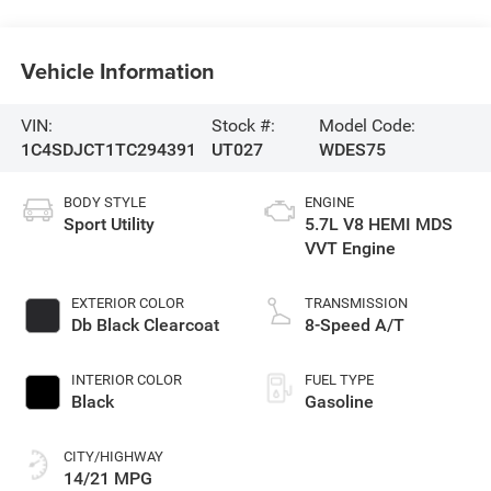
Vehicle Information
VIN:
Stock #:
Model Code:
1C4SDJCT1TC294391
UT027
WDES75
BODY STYLE
ENGINE
Sport Utility
5.7L V8 HEMI MDS
VVT Engine
EXTERIOR COLOR
TRANSMISSION
Db Black Clearcoat
8-Speed A/T
INTERIOR COLOR
FUEL TYPE
Black
Gasoline
CITY/HIGHWAY
14/21 MPG