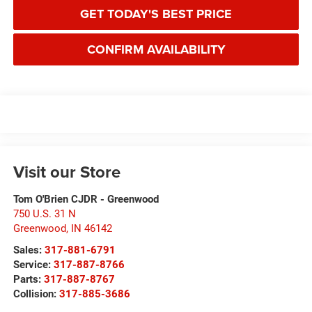
GET TODAY'S BEST PRICE
CONFIRM AVAILABILITY
Visit our Store
Tom O'Brien CJDR - Greenwood
750 U.S. 31 N
Greenwood
,
IN
46142
Sales:
317-881-6791
Service:
317-887-8766
Parts:
317-887-8767
Collision:
317-885-3686