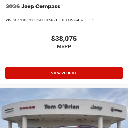
2026
Jeep Compass
VIN:
3C4NJDCN3TT243116
Stock:
ST011
Model:
MPJP74
$38,075
MSRP
VIEW VEHICLE