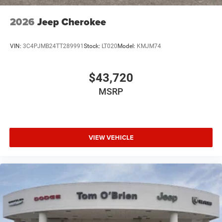
2026
Jeep Cherokee
VIN:
3C4PJMB24TT289991
Stock:
LT020
Model:
KMJM74
$43,720
MSRP
VIEW VEHICLE