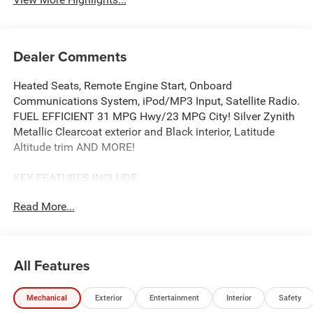
Dealer Comments
Heated Seats, Remote Engine Start, Onboard
Communications System, iPod/MP3 Input, Satellite Radio.
FUEL EFFICIENT 31 MPG Hwy/23 MPG City! Silver Zynith
Metallic Clearcoat exterior and Black interior, Latitude
Altitude trim AND MORE!
KEY FEATURES INCLUDE
4x4, Power Liftgate, Heated Driver Seat, Back-Up Camera,
Read More...
Premium Sound System, Satellite Radio, iPod/MP3 Input,
Onboard Communications System, Remote Engine Start,
Smart Device Integration, Lane Keeping Assist, Blind Spot
Monitor, WiFi Hotspot, Cross-Traffic Alert, Heated Seats.
All Features
Rear Spoiler, MP3 Player, Privacy Glass, Remote Trunk
Release, Keyless Entry.
Mechanical
Exterior
Entertainment
Interior
Safety