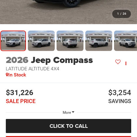
1
/
26
2026
Jeep Compass
LATITUDE ALTITUDE 4X4
In Stock
$31,226
$3,254
SALE PRICE
SAVINGS
More
CLICK TO CALL