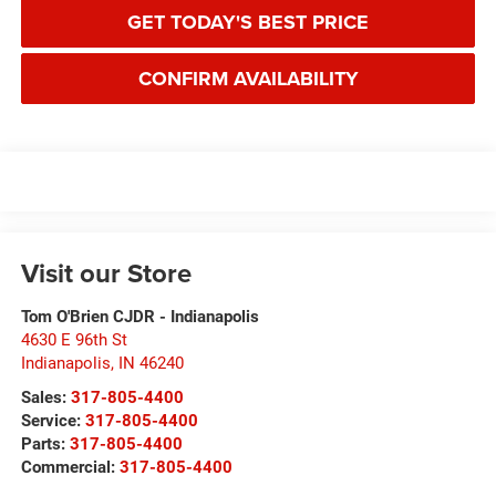
GET TODAY'S BEST PRICE
CONFIRM AVAILABILITY
Visit our Store
Tom O'Brien CJDR - Indianapolis
4630 E 96th St
Indianapolis
,
IN
46240
Sales:
317-805-4400
Service:
317-805-4400
Parts:
317-805-4400
Commercial:
317-805-4400