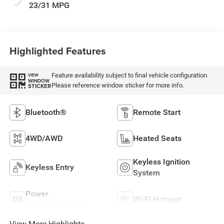
23/31 MPG
Highlighted Features
Feature availability subject to final vehicle configuration.
VIEW
WINDOW
Please reference window sticker for more info.
STICKER
Bluetooth®
Remote Start
4WD/AWD
Heated Seats
Keyless Ignition
Keyless Entry
System
Power
Wi-Fi Hotspot
Tailgate/Liftgate
View More Highlights...