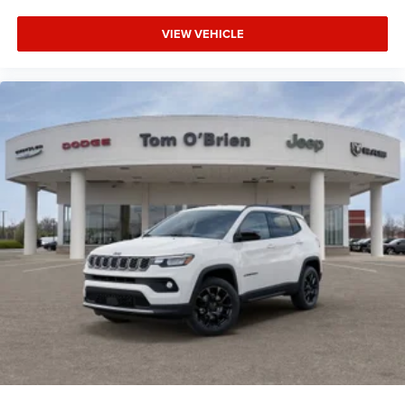
VIEW VEHICLE