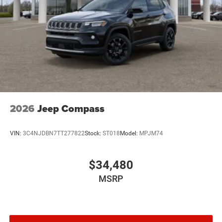
2026
Jeep Compass
VIN:
3C4NJDBN7TT277822
Stock:
ST018
Model:
MPJM74
$34,480
MSRP