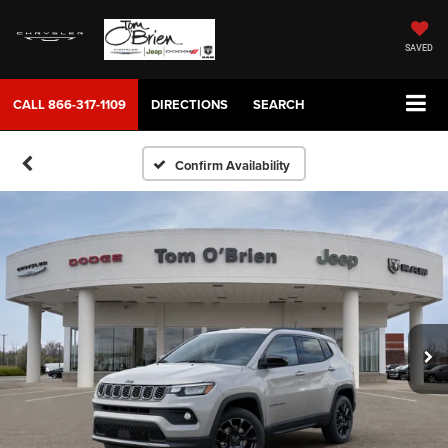
SAVED
CALL
866-317-1109
DIRECTIONS
SEARCH
Confirm Availability