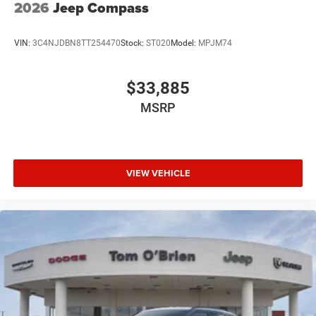
2026
Jeep Compass
VIN:
3C4NJDBN8TT254470
Stock:
ST020
Model:
MPJM74
$33,885
MSRP
VIEW VEHICLE