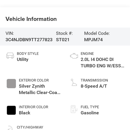
Vehicle Information
VIN:
Stock #:
Model Code:
3C4NJDBN9TT277823
ST021
MPJM74
BODY STYLE
ENGINE
Utility
2.0L I4 DOHC DI
TURBO ENG W/ESS-
Make
EXTERIOR COLOR
TRANSMISSION
Silver Zynith
8-Speed A/T
Metallic Clear-Coat
Exterior Paint
INTERIOR COLOR
FUEL TYPE
Black
Gasoline
CITY/HIGHWAY