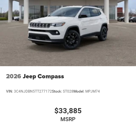
2026
Jeep Compass
VIN:
3C4NJDBN5TT277172
Stock:
ST028
Model:
MPJM74
$33,885
MSRP