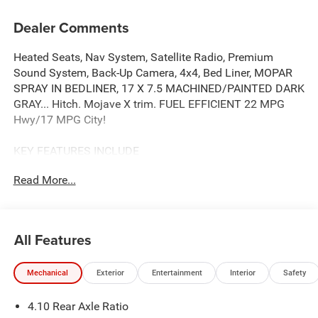
Dealer Comments
Heated Seats, Nav System, Satellite Radio, Premium
Sound System, Back-Up Camera, 4x4, Bed Liner, MOPAR
SPRAY IN BEDLINER, 17 X 7.5 MACHINED/PAINTED DARK
GRAY... Hitch. Mojave X trim. FUEL EFFICIENT 22 MPG
Hwy/17 MPG City!
KEY FEATURES INCLUDE
Navigation, 4x4, Back-Up Camera, Premium Sound
Read More...
System, Satellite Radio.
OPTION PACKAGES
QUICK ORDER PACKAGE 24A MOJAVE X 3.6L V6 24V VVT
All Features
UPG I Engine w/ESS, 8-Speed Automatic 850RE
Transmission, Steel Front Bumper, Integrated Off-Road
Mechanical
Exterior
Entertainment
Interior
Safety
Camera, Blind Spot & Cross Path Detection, Rear View
Auto Dim Mirror, Freedom Panel Storage Bag, Rear
4.10 Rear Axle Ratio
Window Defroster, Rear Sliding Window, Heated Front