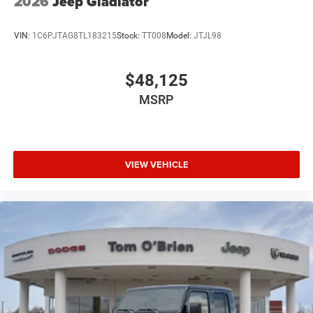
2026
Jeep Gladiator
VIN:
1C6PJTAG8TL183215
Stock:
TT008
Model:
JTJL98
$48,125
MSRP
VIEW VEHICLE