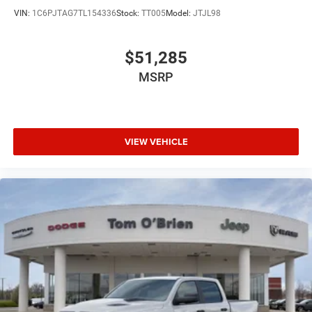
VIN:
1C6PJTAG7TL154336
Stock:
TT005
Model:
JTJL98
$51,285
MSRP
VIEW VEHICLE