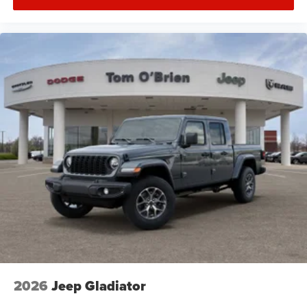
2026
Jeep Gladiator