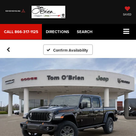
SAVED
CALL
866-317-1125
DIRECTIONS
SEARCH
Confirm Availability