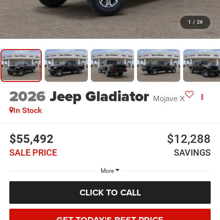
1
/
26
2026
Jeep Gladiator
Mojave X
In Stock
$55,492
$12,288
SALE PRICE
SAVINGS
More
CLICK TO CALL