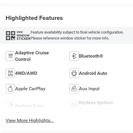
Highlighted Features
Feature availability subject to final vehicle configuration.
VIEW
WINDOW
Please reference window sticker for more info.
STICKER
Adaptive Cruise
Bluetooth®
Control
4WD/AWD
Android Auto
Apple CarPlay
Aux Input
Keyless Ignition
Keyless Entry
System
View More Highlights...