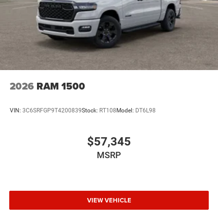
2026
RAM 1500
VIN:
3C6SRFGP9T4200839
Stock:
RT108
Model:
DT6L98
$57,345
MSRP
VIEW VEHICLE