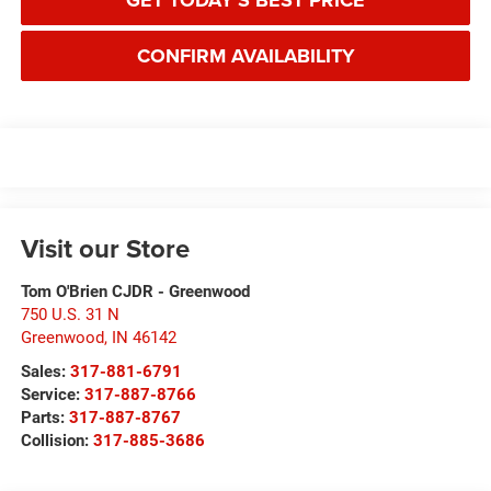
GET TODAY'S BEST PRICE
CONFIRM AVAILABILITY
Visit our Store
Tom O'Brien CJDR - Greenwood
750 U.S. 31 N
Greenwood
,
IN
46142
Sales:
317-881-6791
Service:
317-887-8766
Parts:
317-887-8767
Collision:
317-885-3686