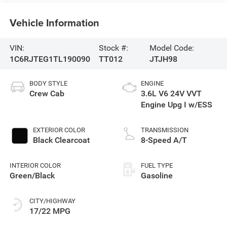
Vehicle Information
VIN:
Stock #:
Model Code:
1C6RJTEG1TL190090
TT012
JTJH98
BODY STYLE
ENGINE
Crew Cab
3.6L V6 24V VVT
Engine Upg I w/ESS
EXTERIOR COLOR
TRANSMISSION
Black Clearcoat
8-Speed A/T
INTERIOR COLOR
FUEL TYPE
Green/Black
Gasoline
CITY/HIGHWAY
17/22 MPG