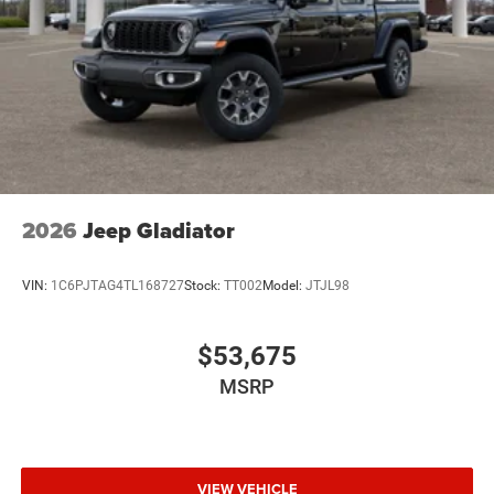
2026
Jeep Gladiator
VIN:
1C6PJTAG4TL168727
Stock:
TT002
Model:
JTJL98
$53,675
MSRP
VIEW VEHICLE