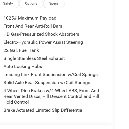
GROUP Emergency/Assistance Call, Front Door
Safety
Options
Specs
olor Fender Flares (2-Piece), Cluster 7.0 TFT Color
g Lamp System, Heated Front Seats, Air
1025# Maximum Payload
el, Corning Gorilla Glass, MOPAR SPRAY IN
Front And Rear Anti-Roll Bars
(STD), 3.6L V6 24V VVT UPG I ENGINE W/ESS
HD Gas-Pressurized Shock Absorbers
ack interior features a V6 Cylinder Engine with 285
Electro-Hydraulic Power Assist Steering
22 Gal. Fuel Tank
Single Stainless Steel Exhaust
Auto Locking Hubs
Leading Link Front Suspension w/Coil Springs
 our Family work for you - Since 1933!
Solid Axle Rear Suspension w/Coil Springs
4-Wheel Disc Brakes w/4-Wheel ABS, Front And
tion. Fuel economy calculations based on original
Rear Vented Discs, Hill Descent Control and Hill
 confirm the accuracy of the included equipment by
Hold Control
Brake Actuated Limited Slip Differential