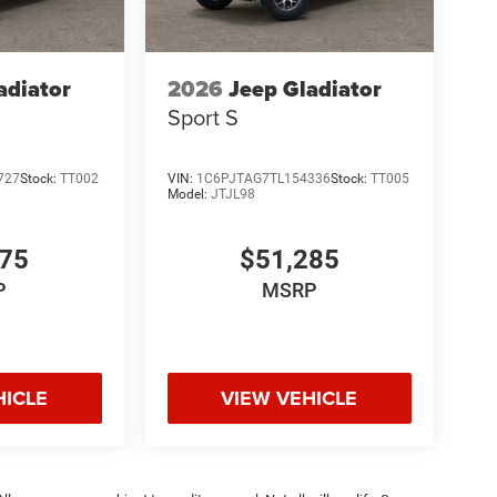
adiator
2026
Jeep Gladiator
Sport S
727
Stock:
TT002
VIN:
1C6PJTAG7TL154336
Stock:
TT005
Model:
JTJL98
675
$51,285
P
MSRP
HICLE
VIEW VEHICLE