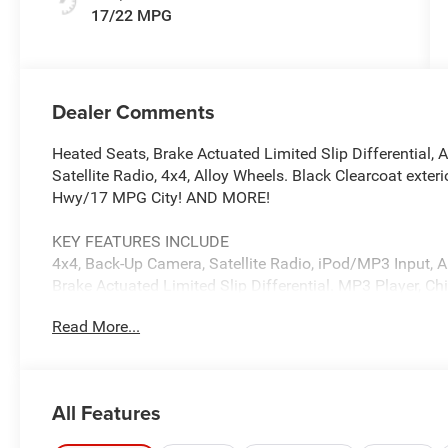
17/22 MPG
Dealer Comments
Heated Seats, Brake Actuated Limited Slip Differential,
Satellite Radio, 4x4, Alloy Wheels. Black Clearcoat exter
Hwy/17 MPG City! AND MORE!
KEY FEATURES INCLUDE
4x4, Back-Up Camera, Satellite Radio, iPod/MP3 Input, 
Brake Actuated Limited Slip Differential. MP3 Player, Ch
Protection System, Electronic Stability Control.
Read More...
OPTION PACKAGES
QUICK ORDER PACKAGE 24S SPORT S 3.6L V6 24V VVT U
Transmission, Advanced Brake Assist, Power Heated Mi
All Features
Windows, Premium Wrapped Steering Wheel, Security Alar
Speed Forward Collision Warning Plus, BLACK 3-PIECE