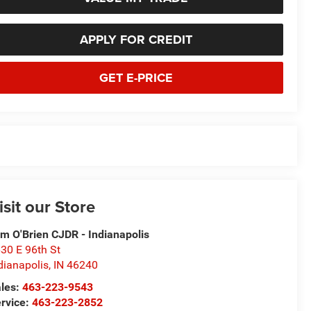
APPLY FOR CREDIT
GET E-PRICE
isit our Store
m O'Brien CJDR - Indianapolis
30 E 96th St
dianapolis
,
IN
46240
les:
463-223-9543
rvice:
463-223-2852