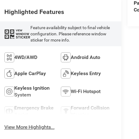
Pa
C
Highlighted Features
Feature availability subject to final vehicle
VIEW
configuration. Please reference window
WINDOW
STICKER
sticker for more info.
4WD/AWD
Android Auto
Apple CarPlay
Keyless Entry
Keyless Ignition
Wi-Fi Hotspot
System
Emergency Brake
Forward Collision
Assist
Warning
View More Highlights...