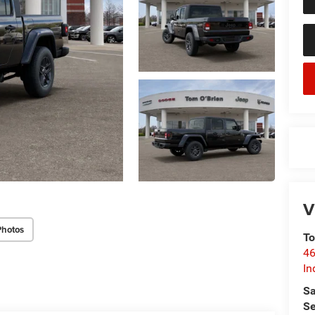
V
Photos
To
46
In
Sa
Se