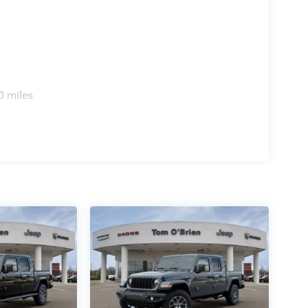
0 miles