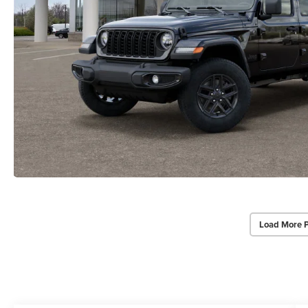
Load More 