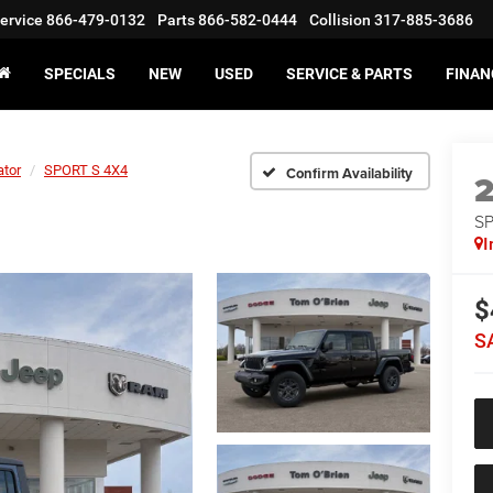
ervice
866-479-0132
Parts
866-582-0444
Collision
317-885-3686
SPECIALS
NEW
USED
SERVICE & PARTS
FINAN
ator
SPORT S 4X4
Confirm Availability
S
I
$
S