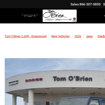
Sales
866-307-0830
S
Tom O'Brien CJDR - Greenwood
New Vehicles
2026
Jeep
Gladi