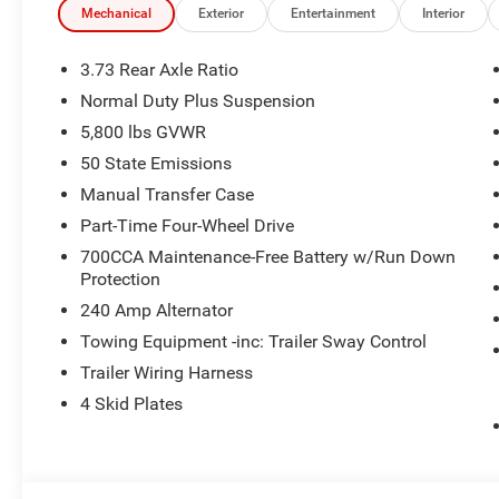
Window Defroster, Rear Sliding Window, CONVENIENCE 
Mechanical
Exterior
Entertainment
Interior
Locks 2-Door Passive Entry, Remote Start System, Body C
Display, Universal Garage Door Opener, Daytime Runnin
3.73 Rear Axle Ratio
Conditioning w/Auto Temp Control, Heated Steering Whe
Normal Duty Plus Suspension
BEDLINER, 8-SPEED AUTOMATIC 850RE TRANSMISSION 
5,800 lbs GVWR
(STD). Jeep Sport S with Black Clearcoat exterior and Bl
HP at 6400 RPM*.
50 State Emissions
Manual Transfer Case
EXPERTS RAVE
Part-Time Four-Wheel Drive
Great Gas Mileage: 22 MPG Hwy.
700CCA Maintenance-Free Battery w/Run Down
Protection
BUY FROM AN AWARD WINNING DEALER
Huge Selection - Low Prices - Award Winning Service.Let
240 Amp Alternator
Towing Equipment -inc: Trailer Sway Control
Horsepower calculations based on trim engine configura
Trailer Wiring Harness
manufacturer data for trim engine configuration. Please
4 Skid Plates
calling us prior to purchase.