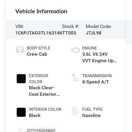
Vehicle Information
VIN:
Stock #:
Model Code:
1C6PJTAG3TL163146
TT003
JTJL98
BODY STYLE
ENGINE
Crew Cab
3.6L V6 24V
VVT Engine Upg
I w/ESS
EXTERIOR
TRANSMISSION
8-Speed A/T
COLOR
Black Clear-
Coat Exterior
Paint
INTERIOR COLOR
FUEL TYPE
Black
Gasoline
CITY/HIGHWAY