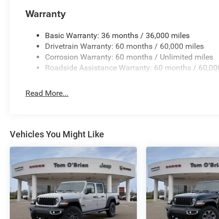
Warranty
Basic Warranty: 36 months / 36,000 miles
Drivetrain Warranty: 60 months / 60,000 miles
Corrosion Warranty: 60 months / Unlimited miles
Roadside Assistance Warranty: 60 months / 60,00
Read More...
Vehicles You Might Like