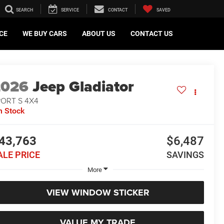
SEARCH
SERVICE
CONTACT
SAVED
CE
WE BUY CARS
ABOUT US
CONTACT US
2026
Jeep Gladiator
PORT S 4X4
n Stock
43,763
$6,487
ALE PRICE
SAVINGS
More
VIEW WINDOW STICKER
VALUE MY TRADE