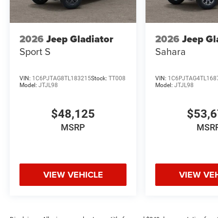
2026
Jeep Gladiator
2026
Jeep Gl
Sport S
Sahara
VIN:
1C6PJTAG8TL183215
Stock:
TT008
VIN:
1C6PJTAG4TL168
Model:
JTJL98
Model:
JTJL98
$48,125
$53,
MSRP
MSR
VIEW VEHICLE
VIEW VE