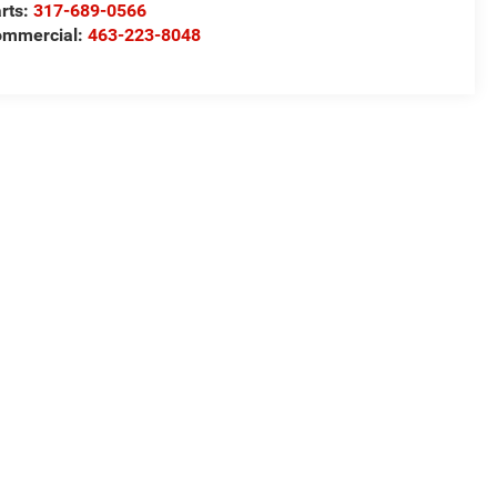
rts:
317-689-0566
ommercial:
463-223-8048