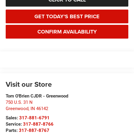
GET TODAY'S BEST PRICE
CONFIRM AVAILABILITY
Visit our Store
Tom O'Brien CJDR - Greenwood
750 U.S. 31 N
Greenwood
,
IN
46142
Sales:
317-881-6791
Service:
317-887-8766
Parts:
317-887-8767