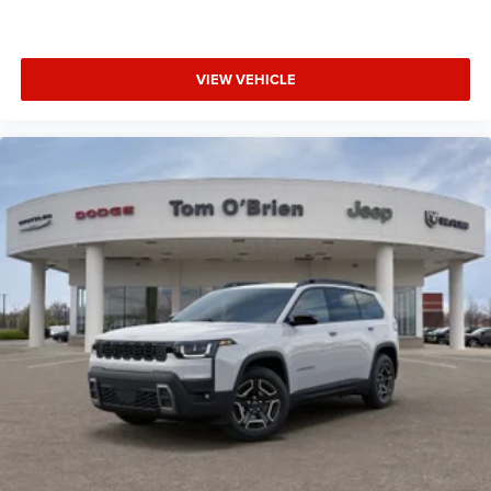
VIEW VEHICLE