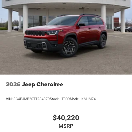
2026
Jeep Cherokee
VIN:
3C4PJMB20TT234079
Stock:
LT009
Model:
KMJM74
$40,220
MSRP