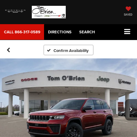
SAVED
CALL
866-317-0589
DIRECTIONS
SEARCH
Confirm Availability