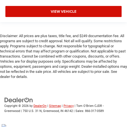
VIEW VEHICLE
Disclaimer: All prices are plus taxes, title fee, and $249 documentation fee. All
programs are subject to credit approval. Not all will qualify. Some restrictions
apply. Programs subject to change. Not responsible for typographical or
technical errors that may affect program or qualification. Not applicable to past
transactions. Cannot be combined with other coupons, discounts, or offers.
Vehicles are for display purposes only. Specifications may be affected by
options, equipment, passengers and cargo weight. Dealer-installed options may
not be reflected in the sale price. All vehicles are subject to prior sale. See
dealer for details.
Copyright © 2026
by
DealerOn
|
Sitemap
|
Privacy
| Tom O'Brien CJDR -
Greenwood
|
750 U.S. 31 N,
Greenwood,
IN
46142
| Sales:
866-317-0589