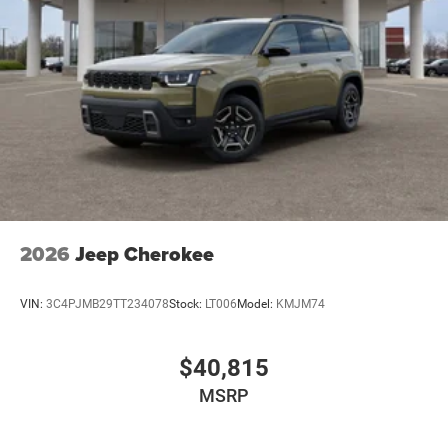
2026
Jeep Cherokee
VIN:
3C4PJMB29TT234078
Stock:
LT006
Model:
KMJM74
$40,815
MSRP