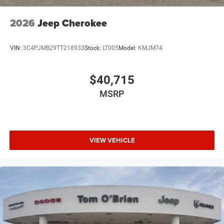
2026
Jeep Cherokee
VIN:
3C4PJMB29TT218933
Stock:
LT005
Model:
KMJM74
$40,715
MSRP
VIEW VEHICLE