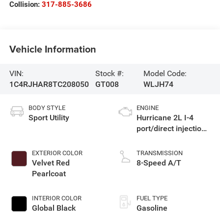
Collision:
317-885-3686
Vehicle Information
VIN:
Stock #:
Model Code:
1C4RJHAR8TC208050
GT008
WLJH74
BODY STYLE
ENGINE
Sport Utility
Hurricane 2L I-4
port/direct injection,
DOHC, intercooled
turbo, regular
EXTERIOR COLOR
TRANSMISSION
gasoline, engine
Velvet Red
8-Speed A/T
with 324HP
Pearlcoat
INTERIOR COLOR
FUEL TYPE
Global Black
Gasoline