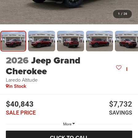
1
/
26
2026
Jeep Grand
Cherokee
Laredo Altitude
In Stock
$40,843
$7,732
SALE PRICE
SAVINGS
More
CLICK TO CALL