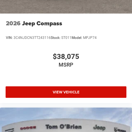
2026
Jeep Compass
VIN:
3C4NJDCN3TT243116
Stock:
ST011
Model:
MPJP74
$38,075
MSRP
VIEW VEHICLE