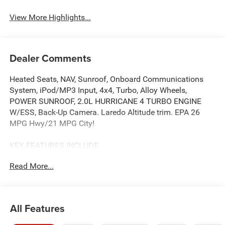
View More Highlights...
Dealer Comments
Heated Seats, NAV, Sunroof, Onboard Communications
System, iPod/MP3 Input, 4x4, Turbo, Alloy Wheels,
POWER SUNROOF, 2.0L HURRICANE 4 TURBO ENGINE
W/ESS, Back-Up Camera. Laredo Altitude trim. EPA 26
MPG Hwy/21 MPG City!
KEY FEATURES INCLUDE
Navigation, 4x4, Back-Up Camera, iPod/MP3 Input,
Read More...
Onboard Communications System.
OPTION PACKAGES
QUICK ORDER PACKAGE 2BB LAREDO ALTITUDE 2.0L
All Features
Hurricane 4 Turbo Engine w/ESS, 8-Speed Automatic
(8HP80) Transmission, Rain Sensitive Windshield Wipers,