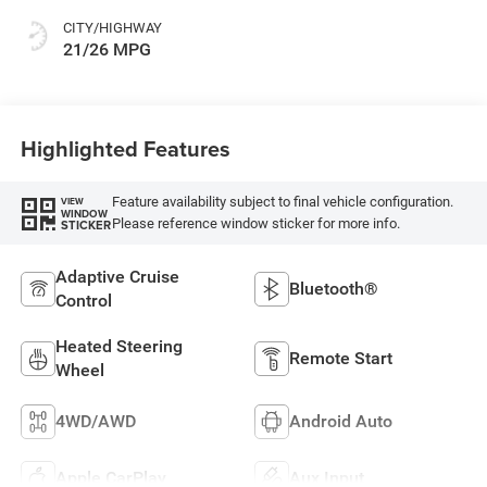
CITY/HIGHWAY
21/26 MPG
Highlighted Features
Feature availability subject to final vehicle configuration.
VIEW
WINDOW
Please reference window sticker for more info.
STICKER
Adaptive Cruise
Bluetooth®
Control
Heated Steering
Remote Start
Wheel
4WD/AWD
Android Auto
Apple CarPlay
Aux Input