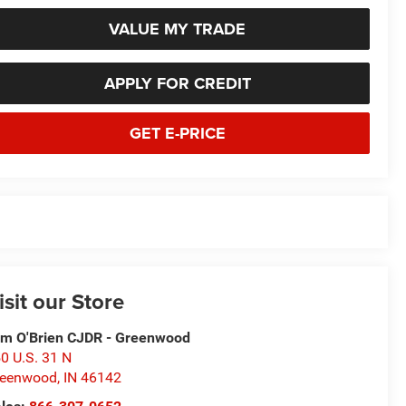
VALUE MY TRADE
APPLY FOR CREDIT
GET E-PRICE
isit our Store
m O'Brien CJDR - Greenwood
0 U.S. 31 N
reenwood
,
IN
46142