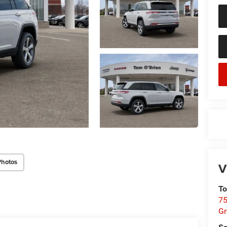
Photos
V
To
75
G