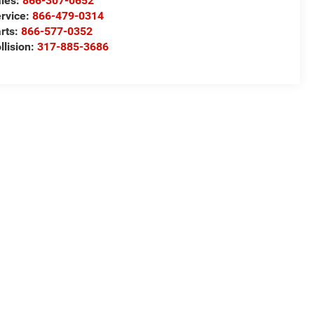
les:
866-307-0652
rvice:
866-479-0314
rts:
866-577-0352
llision:
317-885-3686