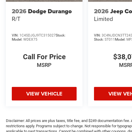
2026
Dodge Durango
2026
Jeep C
R/T
Limited
VIN:
1C4SDJGJ9TC315027
Stock:
VIN:
3C4NJDCN3TT24
Model:
WDEX75
Stock:
ST011
Model:
MP
Call For Price
$38,
MSRP
MSR
VIEW VEHICLE
VIEW VE
Disclaimer: All prices are plus taxes, title fee, and $249 documentation fee. A
restrictions apply. Programs subject to change. Not responsible for typograph
applicable to past transactions. Cannot be combined with other coupons, disc