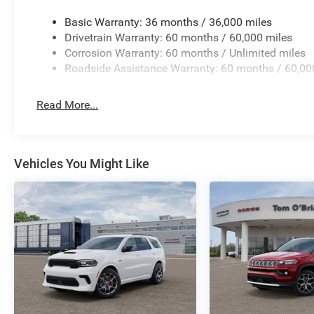
Basic Warranty: 36 months / 36,000 miles
Drivetrain Warranty: 60 months / 60,000 miles
Corrosion Warranty: 60 months / Unlimited miles
Roadside Assistance Warranty: 60 months / 60,00
Read More...
Vehicles You Might Like