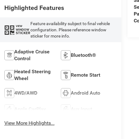
Sa
Highlighted Features
Se
Pa
Co
Feature availability subject to final vehicle
VIEW
configuration. Please reference window
WINDOW
STICKER
sticker for more info.
Adaptive Cruise
Bluetooth®
Control
Heated Steering
Remote Start
Wheel
4WD/AWD
Android Auto
Apple CarPlay
Aux Input
View More Highlights...