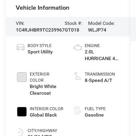
Vehicle Information
VIN:
Stock #:
Model Code:
1C4RJHBR9TC239967
GT018
WLJP74
BODY STYLE
ENGINE
Sport Utility
2.0L
HURRICANE 4
TURBO W/ESS
EXTERIOR
TRANSMISSION
8-Speed A/T
COLOR
Bright White
Clearcoat
INTERIOR COLOR
FUEL TYPE
Global Black
Gasoline
CITY/HIGHWAY