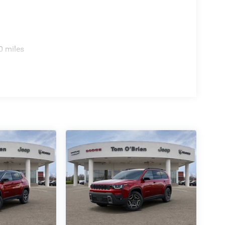
0 miles