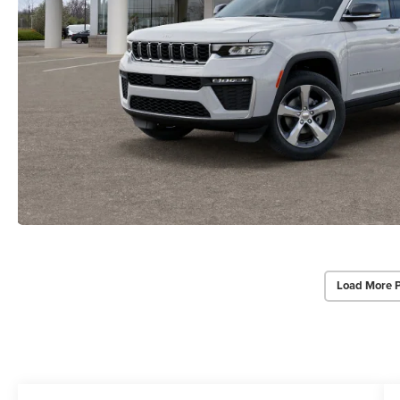
Load More 