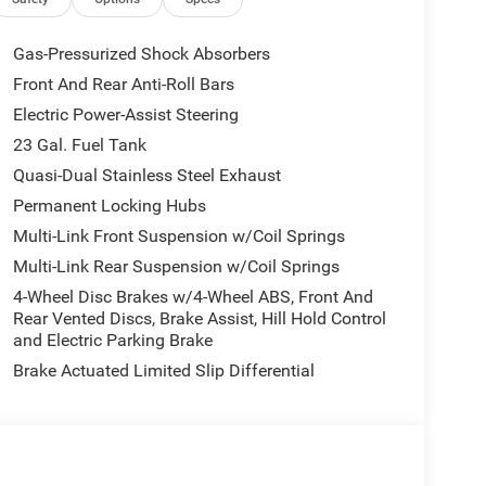
Chrysler Jeep Dodge Ram - Greenwood, Indys
Gas-Pressurized Shock Absorbers
Automotive Family, a 4th generation family
Front And Rear Anti-Roll Bars
onvenient locations, Tom OBrien has the largest
Electric Power-Assist Steering
how you how. Our family works for you! Since 1933.
23 Gal. Fuel Tank
tion. Fuel economy calculations based on original
Quasi-Dual Stainless Steel Exhaust
 confirm the accuracy of the included equipment by
Permanent Locking Hubs
Multi-Link Front Suspension w/Coil Springs
Multi-Link Rear Suspension w/Coil Springs
4-Wheel Disc Brakes w/4-Wheel ABS, Front And
Rear Vented Discs, Brake Assist, Hill Hold Control
and Electric Parking Brake
Brake Actuated Limited Slip Differential