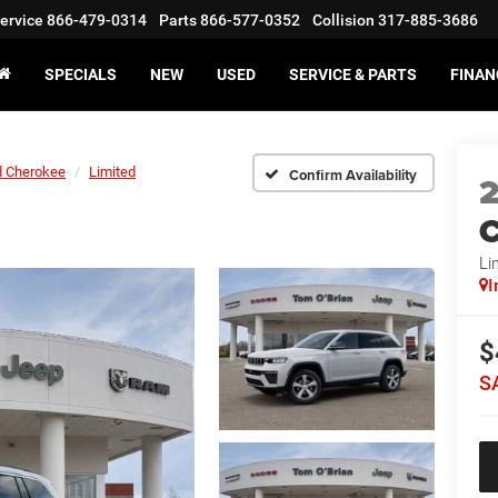
ervice
866-479-0314
Parts
866-577-0352
Collision
317-885-3686
SPECIALS
NEW
USED
SERVICE & PARTS
FINAN
d Cherokee
Limited
Confirm Availability
C
Li
I
$
S