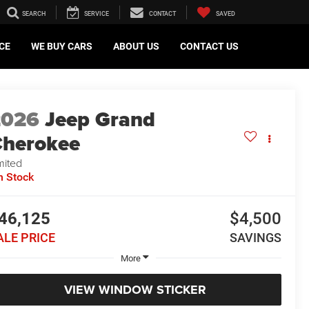
SEARCH
SERVICE
CONTACT
SAVED
CE
WE BUY CARS
ABOUT US
CONTACT US
2026
Jeep Grand
herokee
mited
n Stock
46,125
$4,500
ALE PRICE
SAVINGS
More
VIEW WINDOW STICKER