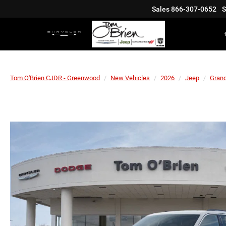
Sales
866-307-0652
S
Tom O'Brien CJDR - Greenwood
New Vehicles
2026
Jeep
Gran