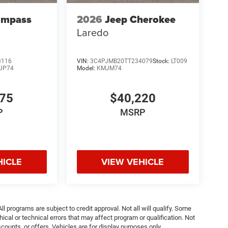
ompass
2026
Jeep Cherokee
Laredo
3116
VIN:
3C4PJMB20TT234079
Stock:
LT009
JP74
Model:
KMJM74
075
$40,220
P
MSRP
HICLE
VIEW VEHICLE
ll programs are subject to credit approval. Not all will qualify. Some
ical or technical errors that may affect program or qualification. Not
ounts, or offers. Vehicles are for display purposes only.