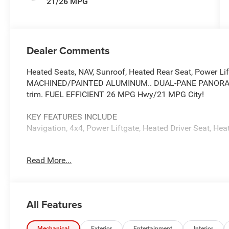
21/26 MPG
Dealer Comments
Heated Seats, NAV, Sunroof, Heated Rear Seat, Power Lif
MACHINED/PAINTED ALUMINUM.. DUAL-PANE PANORAM
trim. FUEL EFFICIENT 26 MPG Hwy/21 MPG City!
KEY FEATURES INCLUDE
Navigation, 4x4, Power Liftgate, Heated Driver Seat, Hea
OPTION PACKAGES
Read More...
DUAL-PANE PANORAMIC SUNROOF, TRAILER TOW PACKAGE
Spare Tire, 7 & 4-Pin Wiring Harness, 18 Full-Size Steel 
Hitch, 8-SPEED AUTOMATIC (8HP80) TRANSMISSION (
(STD), 20 X 8.5 MACHINED/PAINTED ALUMINUM WHEELS
All Features
with Bright White Clearcoat exterior and Global Black int
6000 RPM*.
Mechanical
Exterior
Entertainment
Interior