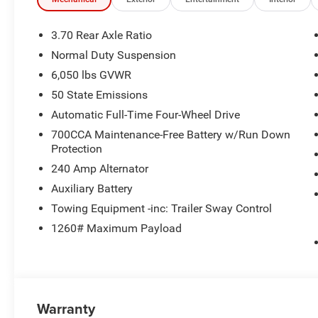
WHO WE ARE
If saving money is important to you, visit Tom OBrien 
3.70 Rear Axle Ratio
Preferred Jeep Dealer. Tom OBrien is part of the OBrien 
Normal Duty Suspension
business serving Central Indiana since 1933. With two c
6,050 lbs GVWR
Jeep inventory in the state! Visit us today and let us s
50 State Emissions
Horsepower calculations based on trim engine configura
Automatic Full-Time Four-Wheel Drive
manufacturer data for trim engine configuration. Please
700CCA Maintenance-Free Battery w/Run Down
calling us prior to purchase.
Protection
240 Amp Alternator
Auxiliary Battery
Towing Equipment -inc: Trailer Sway Control
1260# Maximum Payload
Warranty