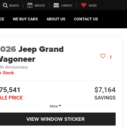
SEARCH
SERVICE
CONTACT
SAVED
CE
WE BUY CARS
ABOUT US
CONTACT US
2026
Jeep Grand
Wagoneer
th Anniversary
n Stock
75,541
$7,164
ALE PRICE
SAVINGS
More
VIEW WINDOW STICKER