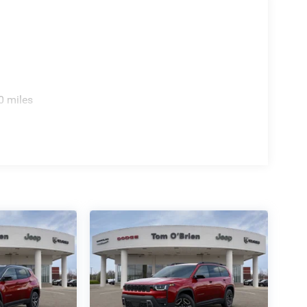
0 miles