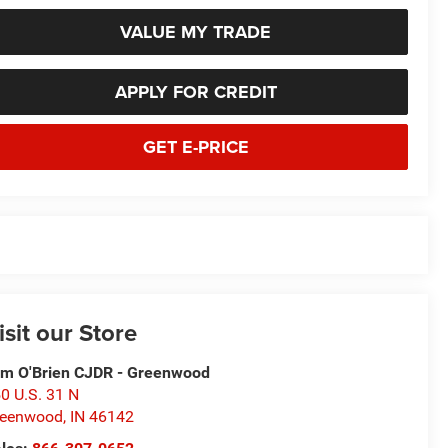
VALUE MY TRADE
APPLY FOR CREDIT
GET E-PRICE
isit our Store
m O'Brien CJDR - Greenwood
0 U.S. 31 N
reenwood
,
IN
46142