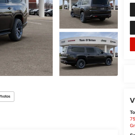
Photos
V
To
75
G