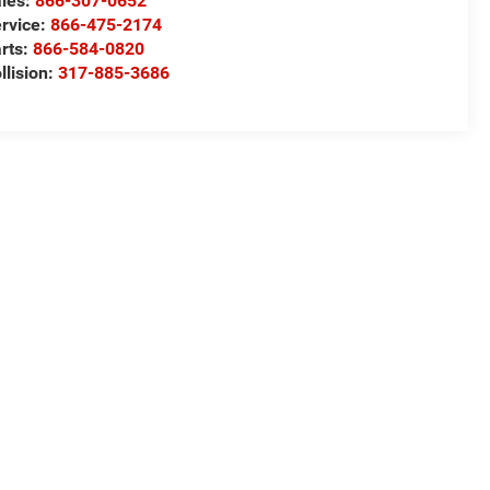
les:
866-307-0652
rvice:
866-475-2174
rts:
866-584-0820
llision:
317-885-3686