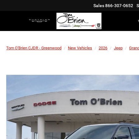
Sales
866-307-0652
S
Tom O'Brien CJDR - Greenwood
New Vehicles
2026
Jeep
Gran