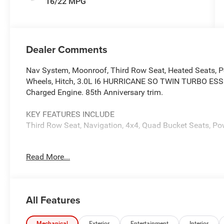
16/22 MPG
Dealer Comments
Nav System, Moonroof, Third Row Seat, Heated Seats, P
Wheels, Hitch, 3.0L I6 HURRICANE SO TWIN TURBO ES
Charged Engine. 85th Anniversary trim.
KEY FEATURES INCLUDE
Third Row Seat, Navigation, 4x4, Quad Bucket Seats, Pow
OPTION PACKAGES
Read More...
QUICK ORDER PACKAGE 29G 85TH ANNIVERSARY 3.0L I6 
Auto 880RE Transmission, Side Distance Warning, Surrou
Power-Folding Mirrors, 85th Grand Wagoneer Decal w/Fla
Decal w/Flag, Titanium Upper Grille Applique, P&P Park 
All Features
Rear Facing Camera, 3 Panel Sunroof, Titanium Dayligh
Cargo Mat, 85th Anniversary Edition, 19 Speaker McInto
Mechanical
Exterior
Entertainment
Interior