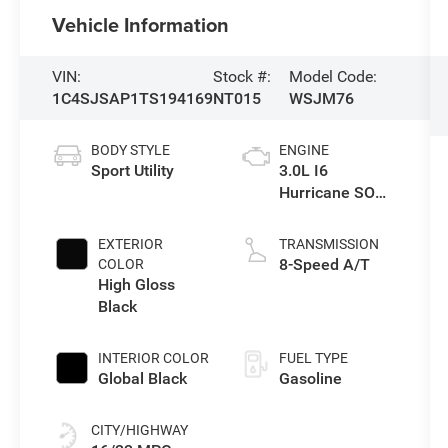
Vehicle Information
VIN:
Stock #:
Model Code:
1C4SJSAP1TS194169
NT015
WSJM76
BODY STYLE
ENGINE
Sport Utility
3.0L I6
Hurricane SO
Twin Turbo ESS
EXTERIOR
TRANSMISSION
8-Speed A/T
COLOR
High Gloss
Black
INTERIOR COLOR
FUEL TYPE
Global Black
Gasoline
CITY/HIGHWAY