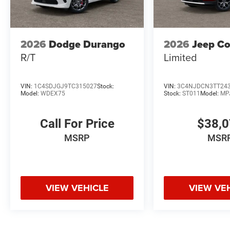
2026
Dodge Durango
2026
Jeep C
R/T
Limited
VIN:
1C4SDJGJ9TC315027
Stock:
VIN:
3C4NJDCN3TT24
Model:
WDEX75
Stock:
ST011
Model:
MP
Call For Price
$38,
MSRP
MSR
VIEW VEHICLE
VIEW VE