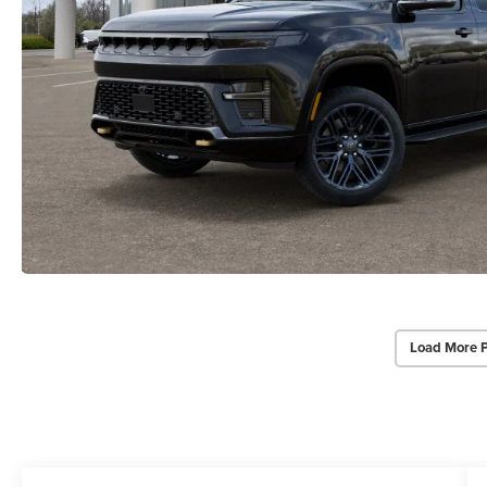
Load More 