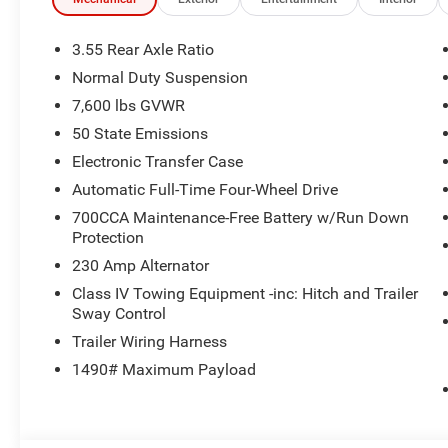
Mirrors, Interior Accent Stitching, 8-SPEED AUTO 880
TWIN TURBO ESS ENGINE (STD). Jeep 85th Anniversary w
interior features a Straight 6 Cylinder Engine with 420 
3.55 Rear Axle Ratio
Normal Duty Suspension
WHO WE ARE
7,600 lbs GVWR
If saving money is important to you, visit Tom OBrien 
Preferred Jeep Dealer. Tom OBrien is part of the OBrien 
50 State Emissions
business serving Central Indiana since 1933. With two c
Electronic Transfer Case
Jeep inventory in the state! Visit us today and let us s
Automatic Full-Time Four-Wheel Drive
700CCA Maintenance-Free Battery w/Run Down
Horsepower calculations based on trim engine configurat
Protection
equipment by calling us prior to purchase.
230 Amp Alternator
Class IV Towing Equipment -inc: Hitch and Trailer
Sway Control
Trailer Wiring Harness
1490# Maximum Payload