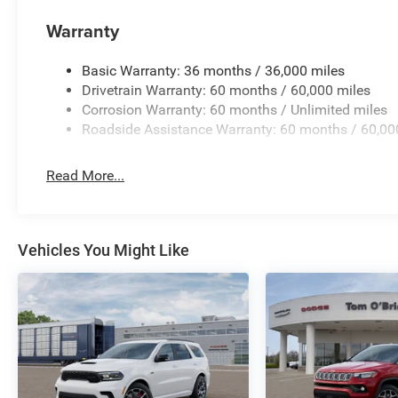
Warranty
Basic Warranty: 36 months / 36,000 miles
Drivetrain Warranty: 60 months / 60,000 miles
Corrosion Warranty: 60 months / Unlimited miles
Roadside Assistance Warranty: 60 months / 60,00
Read More...
Vehicles You Might Like