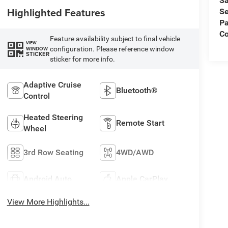
Sa
Highlighted Features
Se
Pa
Co
Feature availability subject to final vehicle
VIEW
configuration. Please reference window
WINDOW
STICKER
sticker for more info.
Adaptive Cruise
Bluetooth®
Control
Heated Steering
Remote Start
Wheel
3rd Row Seating
4WD/AWD
Android Auto
Apple CarPlay
View More Highlights...