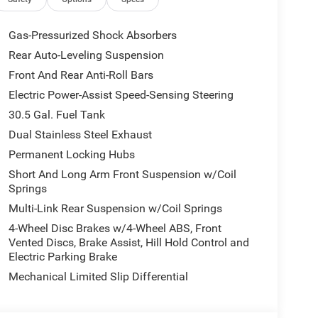
RE TRANSMISSION (STD), 3.0L I6 HURRICANE SO
ith High Gloss Black exterior and Global Black
HP at 5200 RPM*.
Gas-Pressurized Shock Absorbers
Rear Auto-Leveling Suspension
Front And Rear Anti-Roll Bars
Chrysler Jeep Dodge Ram - Greenwood, Indys
Automotive Family, a 4th generation family
Electric Power-Assist Speed-Sensing Steering
onvenient locations, Tom OBrien has the largest
30.5 Gal. Fuel Tank
how you how. Our family works for you! Since 1933.
Dual Stainless Steel Exhaust
Permanent Locking Hubs
ion. Please confirm the accuracy of the included
Short And Long Arm Front Suspension w/Coil
Springs
Multi-Link Rear Suspension w/Coil Springs
4-Wheel Disc Brakes w/4-Wheel ABS, Front
Vented Discs, Brake Assist, Hill Hold Control and
Electric Parking Brake
Mechanical Limited Slip Differential