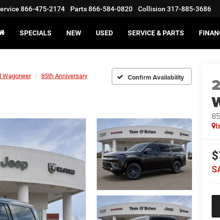
ervice
866-475-2174
Parts
866-584-0820
Collision
317-885-3686
SPECIALS
NEW
USED
SERVICE & PARTS
FINAN
d Wagoneer
85th Anniversary
Confirm Availability
85
I
$
S