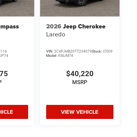
ompass
2026
Jeep Cherokee
Laredo
3116
VIN:
3C4PJMB20TT234079
Stock:
LT009
JP74
Model:
KMJM74
075
$40,220
P
MSRP
HICLE
VIEW VEHICLE