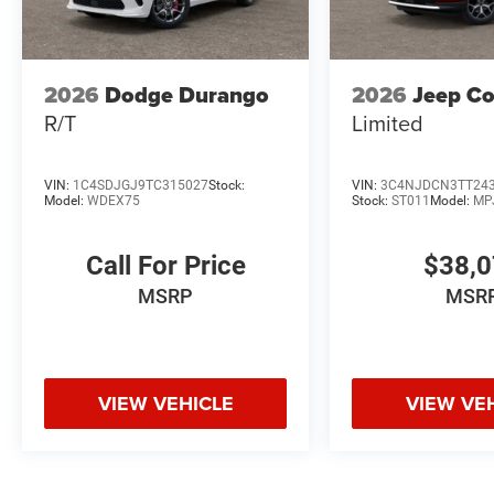
2026
Dodge Durango
2026
Jeep C
R/T
Limited
VIN:
1C4SDJGJ9TC315027
Stock:
VIN:
3C4NJDCN3TT24
Model:
WDEX75
Stock:
ST011
Model:
MP
Call For Price
$38,
MSRP
MSR
VIEW VEHICLE
VIEW VE