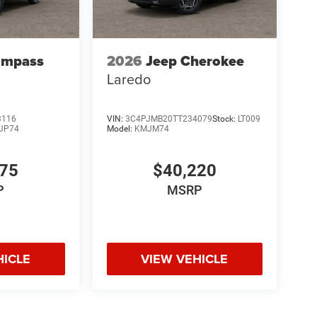
ompass
2026
Jeep Cherokee
Laredo
3116
VIN:
3C4PJMB20TT234079
Stock:
LT009
JP74
Model:
KMJM74
075
$40,220
P
MSRP
HICLE
VIEW VEHICLE