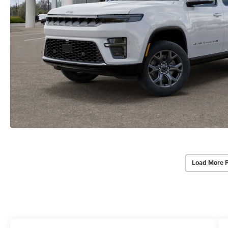
Load More 