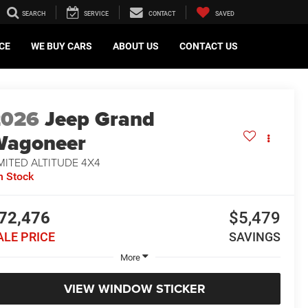
SEARCH
SERVICE
CONTACT
SAVED
CE
WE BUY CARS
ABOUT US
CONTACT US
2026
Jeep Grand
Wagoneer
MITED ALTITUDE 4X4
n Stock
72,476
$5,479
ALE PRICE
SAVINGS
More
VIEW WINDOW STICKER