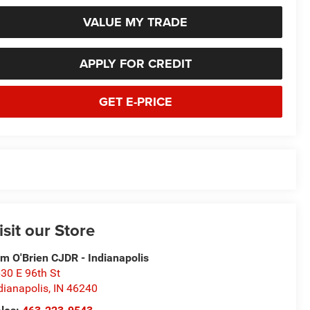
VALUE MY TRADE
APPLY FOR CREDIT
GET E-PRICE
isit our Store
m O'Brien CJDR - Indianapolis
30 E 96th St
dianapolis
,
IN
46240