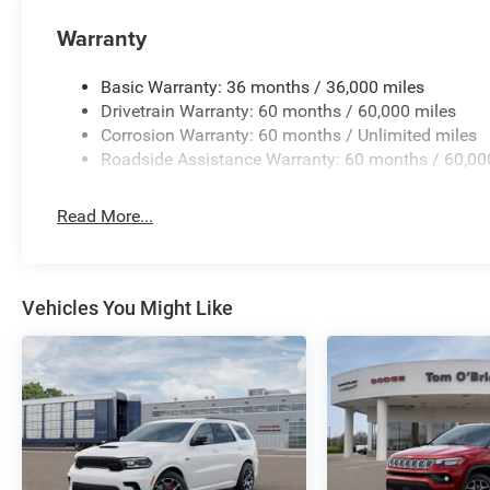
Warranty
Basic Warranty: 36 months / 36,000 miles
Drivetrain Warranty: 60 months / 60,000 miles
Corrosion Warranty: 60 months / Unlimited miles
Roadside Assistance Warranty: 60 months / 60,00
Read More...
Vehicles You Might Like