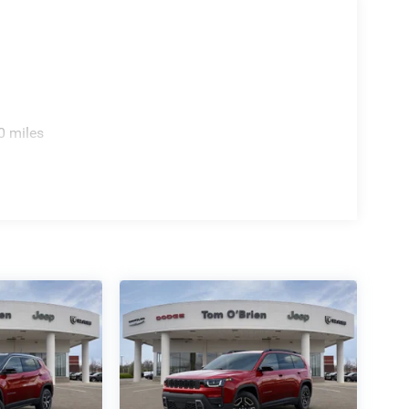
0 miles