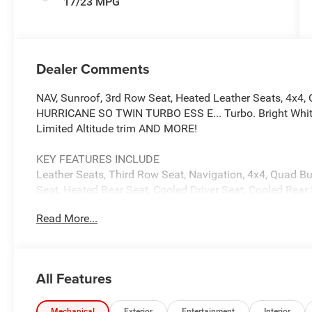
17/23 MPG
Dealer Comments
NAV, Sunroof, 3rd Row Seat, Heated Leather Seats, 4x4, 
HURRICANE SO TWIN TURBO ESS E... Turbo. Bright White C
Limited Altitude trim AND MORE!
KEY FEATURES INCLUDE
Leather Seats, Third Row Seat, Navigation, 4x4, Quad Buc
Seat, Heated Rear Seat, Cooled Driver Seat, Cooled Rear
Input, Onboard Communications System MP3 Player, Remo
Read More...
Child Safety Locks.
OPTION PACKAGES
PREMIUM GROUP II 19 Speaker McIntosh Audio System, L
All Features
Carpet/Vinyl Cargo Mat, Cargo Cover, Power Deployable 
Panel Sunroof, 8-SPEED AUTO 880RE TRANSMISSION (
Mechanical
Exterior
Entertainment
Interior