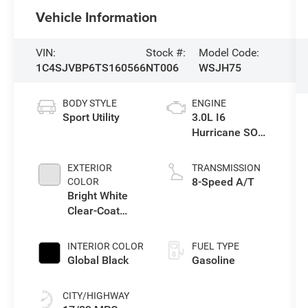
Vehicle Information
VIN:
Stock #:
Model Code:
1C4SJVBP6TS160566
NT006
WSJH75
BODY STYLE
ENGINE
Sport Utility
3.0L I6
Hurricane SO
Twin Turbo ESS
EXTERIOR
TRANSMISSION
8-Speed A/T
COLOR
Bright White
Clear-Coat
Exterior Paint
INTERIOR COLOR
FUEL TYPE
Global Black
Gasoline
CITY/HIGHWAY