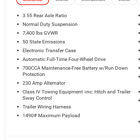
ENGINE (STD). Jeep Limited Altitude with Bright White Cl
a Straight 6 Cylinder Engine with 420 HP at 5200 RPM*. 
3.55 Rear Axle Ratio
BUY FROM AN AWARD WINNING DEALER
Normal Duty Suspension
Huge Selection - Low Prices - Award Winning Service.Let
7,400 lbs GVWR
Pricing analysis performed on 6/27/2026. Horsepower ca
50 State Emissions
Please confirm the accuracy of the included equipment by
Electronic Transfer Case
Automatic Full-Time Four-Wheel Drive
700CCA Maintenance-Free Battery w/Run Down
Protection
230 Amp Alternator
Class IV Towing Equipment -inc: Hitch and Trailer
Sway Control
Trailer Wiring Harness
1490# Maximum Payload