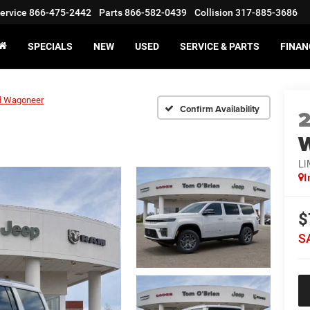
ervice
866-475-2442
Parts
866-582-0439
Collision
317-885-3686
SPECIALS
NEW
USED
SERVICE & PARTS
FINAN
d Wagoneer
Confirm Availability
LI
I
$
S