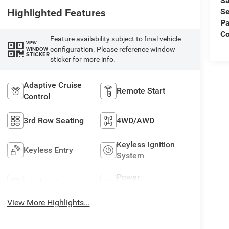
Sa
Highlighted Features
Se
Pa
C
Feature availability subject to final vehicle
VIEW
configuration. Please reference window
WINDOW
STICKER
sticker for more info.
Adaptive Cruise
Remote Start
Control
3rd Row Seating
4WD/AWD
Keyless Ignition
Keyless Entry
System
Power
Leather Seats
Tailgate/Liftgate
View More Highlights...