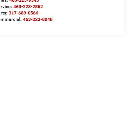
les:
463-223-9543
rvice:
463-223-2852
rts:
317-689-0566
ommercial:
463-223-8048