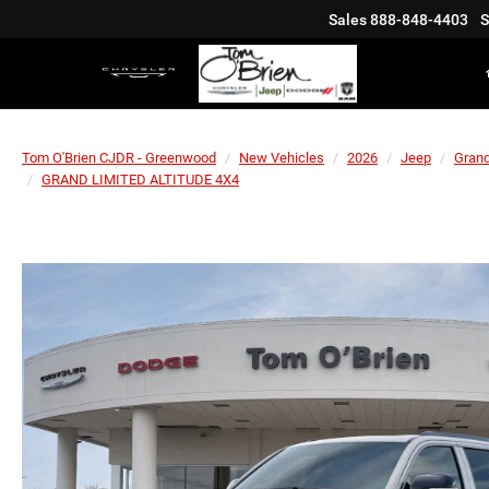
Sales
888-848-4403
S
Tom O'Brien CJDR - Greenwood
New Vehicles
2026
Jeep
Gran
GRAND LIMITED ALTITUDE 4X4