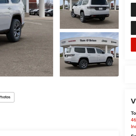
Photos
V
To
46
In