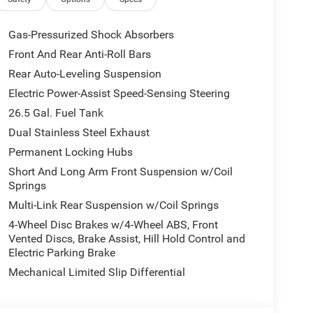
earcoat exterior and Global Black interior features
Approx. Original Base Sticker Price: $78,000*.
Gas-Pressurized Shock Absorbers
Front And Rear Anti-Roll Bars
 our Family work for you - Since 1933!
Rear Auto-Leveling Suspension
lculations based on trim engine configuration.
Electric Power-Assist Speed-Sensing Steering
 calling us prior to purchase.
26.5 Gal. Fuel Tank
Dual Stainless Steel Exhaust
Permanent Locking Hubs
Short And Long Arm Front Suspension w/Coil
Springs
Multi-Link Rear Suspension w/Coil Springs
4-Wheel Disc Brakes w/4-Wheel ABS, Front
Vented Discs, Brake Assist, Hill Hold Control and
Electric Parking Brake
Mechanical Limited Slip Differential