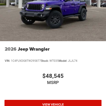
2026
Jeep Wrangler
VIN:
1C4PJXDG8TW295877
Stock:
WT035
Model:
JLJL74
$48,545
MSRP
VIEW VEHICLE