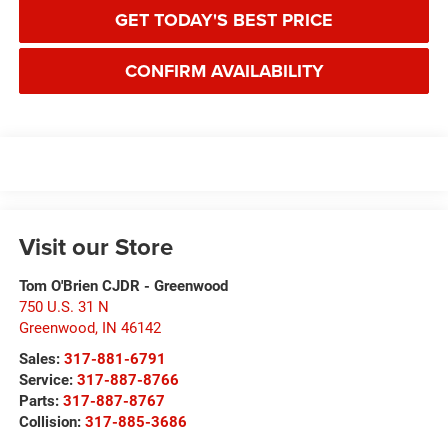
GET TODAY'S BEST PRICE
CONFIRM AVAILABILITY
Visit our Store
Tom O'Brien CJDR - Greenwood
750 U.S. 31 N
Greenwood
,
IN
46142
Sales:
317-881-6791
Service:
317-887-8766
Parts:
317-887-8767
Collision:
317-885-3686