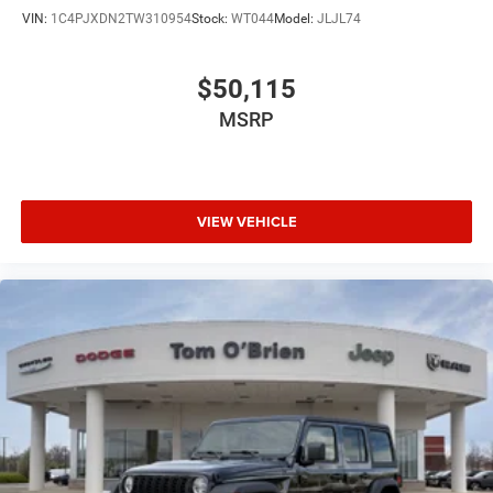
VIN:
1C4PJXDN2TW310954
Stock:
WT044
Model:
JLJL74
$50,115
MSRP
VIEW VEHICLE