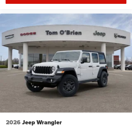
2026
Jeep Wrangler