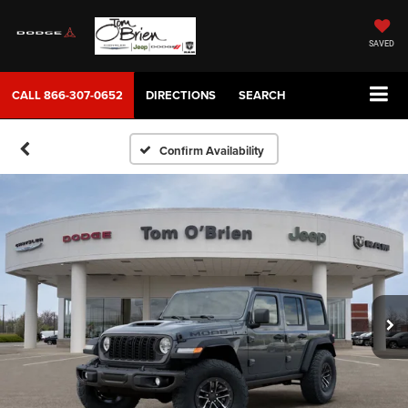
SAVED
CALL
866-307-0652
DIRECTIONS
SEARCH
Confirm Availability