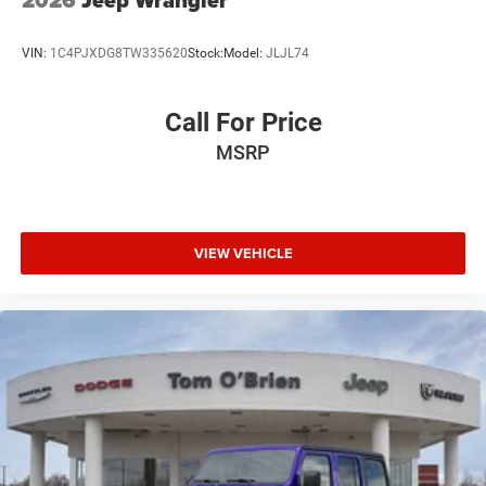
VIN:
1C4PJXDG8TW335620
Stock:
Model:
JLJL74
Call For Price
MSRP
VIEW VEHICLE