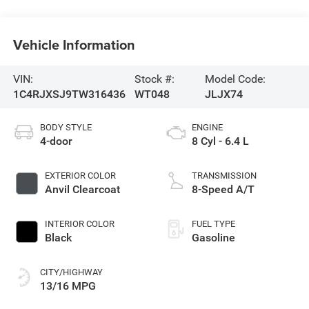
Vehicle Information
VIN:
Stock #:
Model Code:
1C4RJXSJ9TW316436
WT048
JLJX74
BODY STYLE
ENGINE
4-door
8 Cyl - 6.4 L
EXTERIOR COLOR
TRANSMISSION
Anvil Clearcoat
8-Speed A/T
INTERIOR COLOR
FUEL TYPE
Black
Gasoline
CITY/HIGHWAY
13/16 MPG