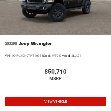
2026
Jeep Wrangler
VIN:
1C4PJXDN0TW310953
Stock:
WT043
Model:
JLJL74
$50,710
MSRP
VIEW VEHICLE