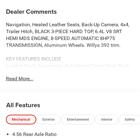
Dealer Comments
Navigation, Heated Leather Seats, Back-Up Camera, 4x4,
Trailer Hitch, BLACK 3-PIECE HARD TOP, 6.4L V8 SRT
HEMI MDS ENGINE, 8-SPEED AUTOMATIC 8HP75
TRANSMISSION, Aluminum Wheels. Willys 392 trim.
KEY FEATURES INCLUDE
Leather Seats, Navigation, 4x4, Heated Driver Seat, Back-
Up Camera
Read More...
OPTION PACKAGES
BLACK 3-PIECE HARD TOP Freedom Panel Storage Bag,
Rear Window Defroster, Rear Window Wiper/Washer, 6.4L
All Features
V8 SRT HEMI MDS ENGINE (STD), 8-SPEED AUTOMATIC
8HP75 TRANSMISSION (STD). Jeep Willys 392 with Anvil
Mechanical
Exterior
Entertainment
Interior
Safety
Clearcoat exterior and Black interior features a 8 Cylinder
Engine with 470 HP at 6000 RPM*.
4.56 Rear Axle Ratio