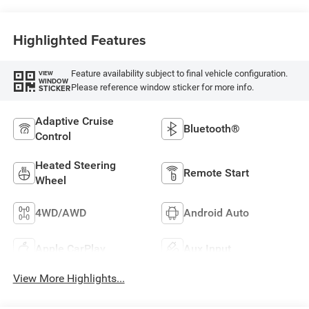
Highlighted Features
Feature availability subject to final vehicle configuration.
VIEW
WINDOW
Please reference window sticker for more info.
STICKER
Adaptive Cruise
Bluetooth®
Control
Heated Steering
Remote Start
Wheel
4WD/AWD
Android Auto
Apple CarPlay
Aux Input
View More Highlights...