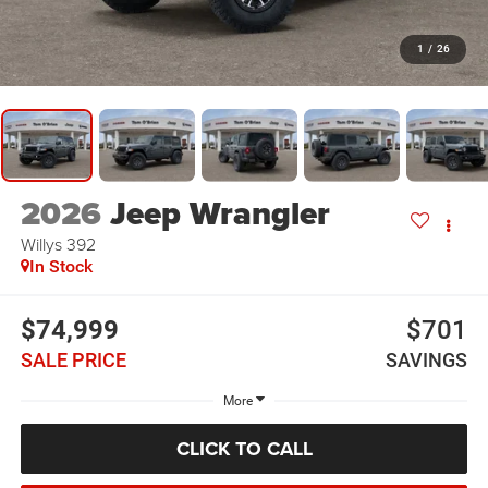
1
/
26
2026
Jeep Wrangler
Willys 392
In Stock
$74,999
$701
SALE PRICE
SAVINGS
More
CLICK TO CALL