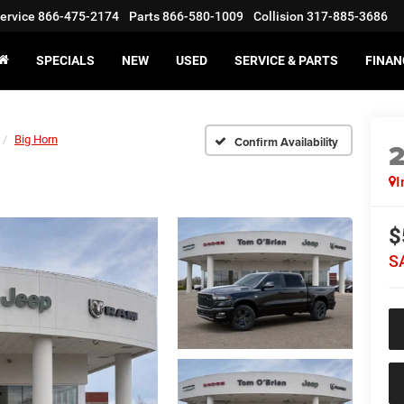
ervice
866-475-2174
Parts
866-580-1009
Collision
317-885-3686
SPECIALS
NEW
USED
SERVICE & PARTS
FINAN
Big Horn
Confirm Availability
I
$
S