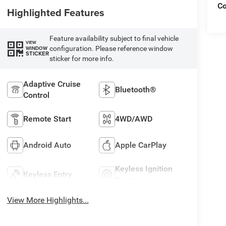
C
Highlighted Features
Feature availability subject to final vehicle
VIEW
configuration. Please reference window
WINDOW
STICKER
sticker for more info.
Adaptive Cruise
Bluetooth®
Control
Remote Start
4WD/AWD
Android Auto
Apple CarPlay
Keyless Ignition
Keyless Entry
System
View More Highlights...