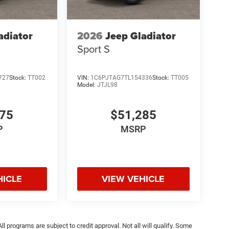
adiator
2026
Jeep Gladiator
Sport S
727
Stock:
TT002
VIN:
1C6PJTAG7TL154336
Stock:
TT005
Model:
JTJL98
675
$51,285
P
MSRP
HICLE
VIEW VEHICLE
ll programs are subject to credit approval. Not all will qualify. Some