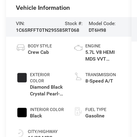
Vehicle Information
VIN:
Stock #:
Model Code:
1C6SRFFT0TN295585
RT068
DT6H98
BODY STYLE
ENGINE
Crew Cab
5.7L V8 HEMI
MDS VVT
eTorque Engine
EXTERIOR
TRANSMISSION
8-Speed A/T
COLOR
Diamond Black
Crystal Pearl-
Coat Exterior
Paint
INTERIOR COLOR
FUEL TYPE
Black
Gasoline
CITY/HIGHWAY