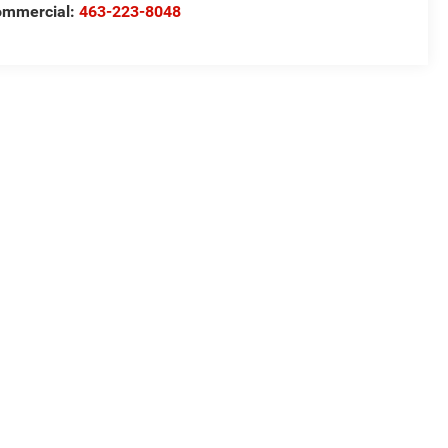
ommercial:
463-223-8048