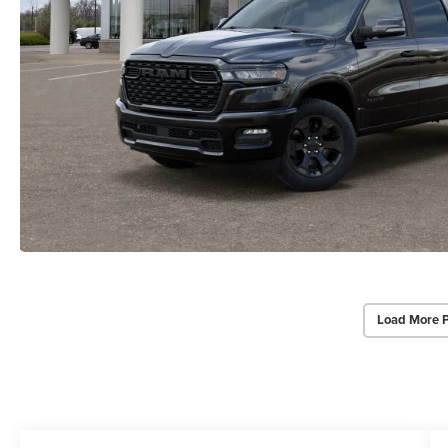
Load More 