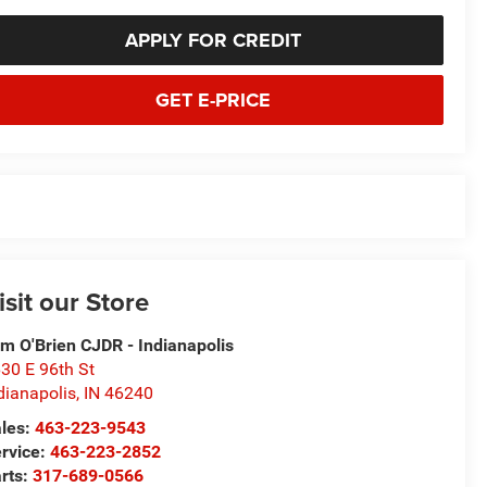
APPLY FOR CREDIT
GET E-PRICE
isit our Store
m O'Brien CJDR - Indianapolis
30 E 96th St
dianapolis
,
IN
46240
les:
463-223-9543
rvice:
463-223-2852
rts:
317-689-0566