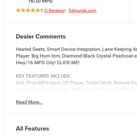
16/20 MPG
5 (
2 Reviews
) -
Edmunds.com
Dealer Comments
Heated Seats, Smart Device Integration, Lane Keeping As
Player. Big Horn trim, Diamond Black Crystal Pearlcoat 
Hwy/16 MPG City! CLICK ME!
KEY FEATURES INCLUDE
4x4, iPod/MP3 Input, CD Player, Trailer Hitch, Remote En
Smart Device Integration, WiFi Hotspot, Cross-Traffic Ale
Child Safety Locks, Electronic Stability Control, Bucket S
Read More...
OPTION PACKAGES
BIG HORN LEVEL 2 EQUIPMENT GROUP SiriusXM Radio Se
Wrapped Steering Wheel, 12 Touchscreen Display, Glove
All Features
Auxiliary Rear Power Outlet, Media Hub w/2 Charge Only
Premium Power Mirrors, Premium Overhead Console, 9 