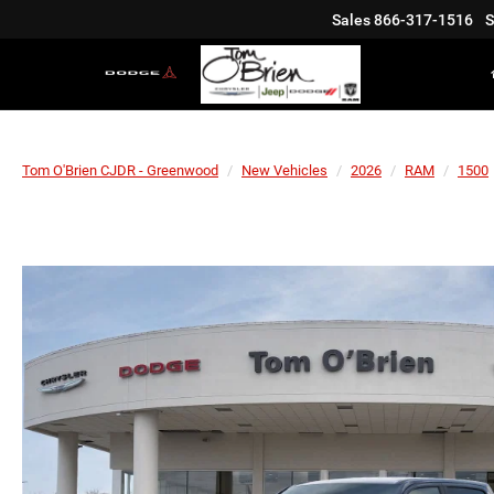
Sales
866-317-1516
S
Tom O'Brien CJDR - Greenwood
New Vehicles
2026
RAM
1500