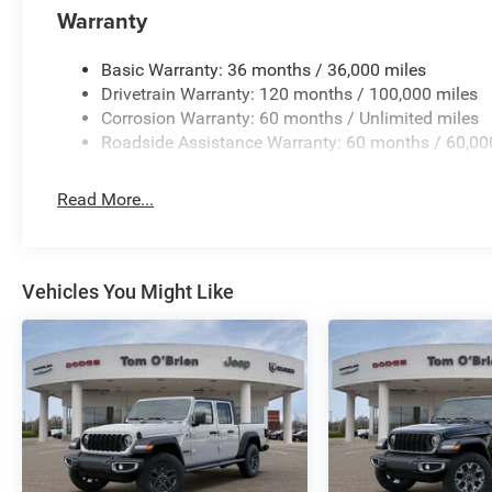
Great Gas Mileage: 20 MPG Hwy. Approx. Original Base S
Warranty
WHY BUY FROM US
Basic Warranty: 36 months / 36,000 miles
Huge Selection - Low Prices - Award Winning Service.Let
Drivetrain Warranty: 120 months / 100,000 miles
Corrosion Warranty: 60 months / Unlimited miles
Pricing analysis performed on 7/3/2026. Horsepower cal
Roadside Assistance Warranty: 60 months / 60,00
economy calculations based on original manufacturer da
the accuracy of the included equipment by calling us pri
Read More...
Vehicles You Might Like