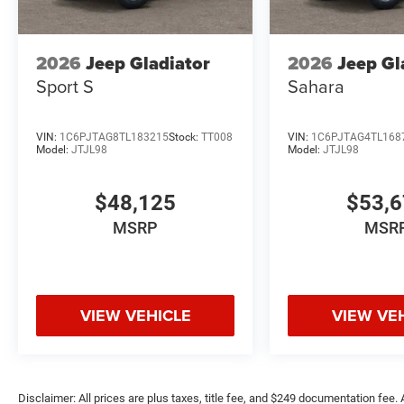
2026
Jeep Gladiator
2026
Jeep Gl
Sport S
Sahara
VIN:
1C6PJTAG8TL183215
Stock:
TT008
VIN:
1C6PJTAG4TL168
Model:
JTJL98
Model:
JTJL98
$48,125
$53,
MSRP
MSR
VIEW VEHICLE
VIEW VE
Disclaimer: All prices are plus taxes, title fee, and $249 documentation fee. A