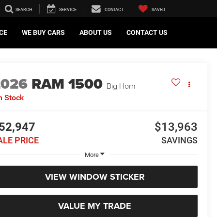
SEARCH
SERVICE
CONTACT
SAVED
CE
WE BUY CARS
ABOUT US
CONTACT US
2026
RAM 1500
Big Horn
n Stock
52,947
$13,963
ALE PRICE
SAVINGS
More
VIEW WINDOW STICKER
VALUE MY TRADE