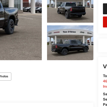
V
To
Photos
46
In
Sa
Se
Pa