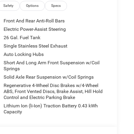
Tailgate Release, 115V Auxiliary Power Outlet, LED
Safety
Options
Specs
ner, 2nd Row In Floor Storage Bins, Sun Visors
ar Window Defroster, Rear View Auto Dim Mirror,
Front And Rear Anti-Roll Bars
 LED Lamps, Wheels: 20 x 9 Aluminum Chrome
Electric Power-Assist Steering
oise Control System, Heavy Duty Engine Cooling,
26 Gal. Fuel Tank
 Exhaust w/Bright Tips, G/T Exhaust, 18
 OWL All Season, Bridgestone Brand Tires,
Single Stainless Steel Exhaust
w/Supplemental Signals, Black Headlamp Bezels,
Auto Locking Hubs
Black Mesh, Auto Power-Folding Mirrors, Wheels: 20
Short And Long Arm Front Suspension w/Coil
rror, Black Exterior Truck Badging, Anti-Spin
Springs
 Color Tailgate Handle, Black Interior Accents,
Solid Axle Rear Suspension w/Coil Springs
ody Color Rear Bumper w/Step Pads, Black Tail
 Exterior Mirrors Caps, SURROUND VIEW CAMERA
Regenerative 4-Wheel Disc Brakes w/4-Wheel
ABS, Front Vented Discs, Brake Assist, Hill Hold
ONT & REAR RUBBER FLOOR MATS,
Control and Electric Parking Brake
LITY GROUP MOPAR Spray In Bedliner, MOPAR 4
 Exterior 115V AC Outlet. Ram Big Horn with
Lithium Ion (li-Ion) Traction Battery 0.43 kWh
ior features a 8 Cylinder Engine with 395 HP at
Capacity