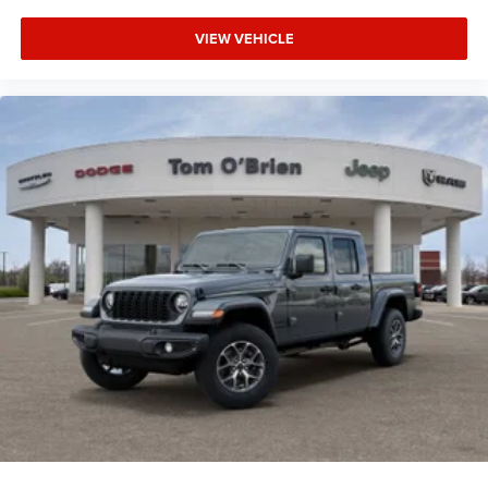
VIEW VEHICLE