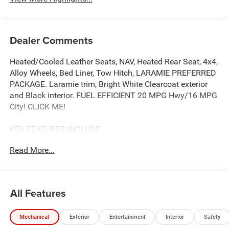
Dealer Comments
Heated/Cooled Leather Seats, NAV, Heated Rear Seat, 4x4,
Alloy Wheels, Bed Liner, Tow Hitch, LARAMIE PREFERRED
PACKAGE. Laramie trim, Bright White Clearcoat exterior
and Black interior. FUEL EFFICIENT 20 MPG Hwy/16 MPG
City! CLICK ME!
KEY FEATURES INCLUDE
Leather Seats, 4x4, Heated Driver Seat, Heated Rear Seat,
Read More...
Cooled Driver Seat, iPod/MP3 Input, CD Player, Trailer
Hitch, Aluminum Wheels, Remote Engine Start, Dual Zone
A/C, Smart Device Integration, Lane Keeping Assist, Blind
Spot Monitor, WiFi Hotspot. MP3 Player, Privacy Glass,
All Features
Keyless Entry, Child Safety Locks, Steering Wheel
Controls.
Mechanical
Exterior
Entertainment
Interior
Safety