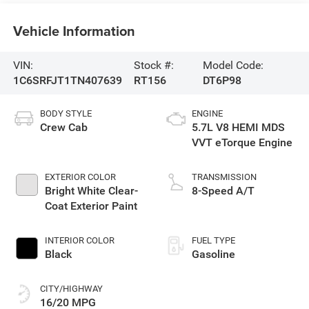
Vehicle Information
VIN:
Stock #:
Model Code:
1C6SRFJT1TN407639
RT156
DT6P98
BODY STYLE
ENGINE
Crew Cab
5.7L V8 HEMI MDS
VVT eTorque Engine
EXTERIOR COLOR
TRANSMISSION
Bright White Clear-
8-Speed A/T
Coat Exterior Paint
INTERIOR COLOR
FUEL TYPE
Black
Gasoline
CITY/HIGHWAY
16/20 MPG