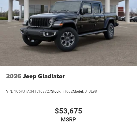
2026
Jeep Gladiator
VIN:
1C6PJTAG4TL168727
Stock:
TT002
Model:
JTJL98
$53,675
MSRP