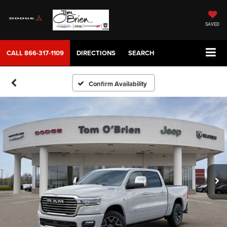
SAVED
CALL
866-317-1109
DIRECTIONS
SEARCH
Confirm Availability