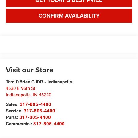
GET TODAY'S BEST PRICE
CONFIRM AVAILABILITY
Visit our Store
Tom O'Brien CJDR - Indianapolis
4630 E 96th St
Indianapolis
,
IN
46240
Sales:
317-805-4400
Service:
317-805-4400
Parts:
317-805-4400
Commercial:
317-805-4400