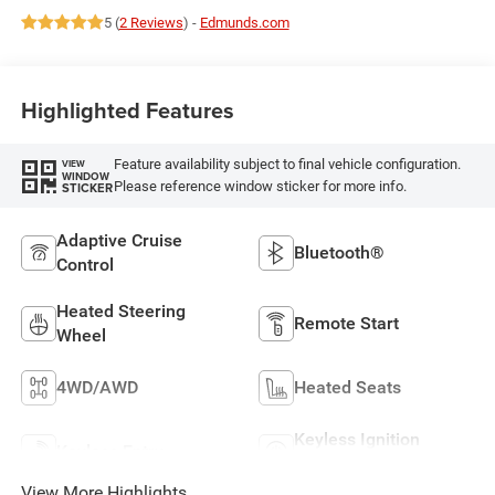
5 (
2 Reviews
) -
Edmunds.com
Highlighted Features
Feature availability subject to final vehicle configuration.
VIEW
WINDOW
Please reference window sticker for more info.
STICKER
Adaptive Cruise
Bluetooth®
Control
Heated Steering
Remote Start
Wheel
4WD/AWD
Heated Seats
Keyless Ignition
Keyless Entry
System
View More Highlights...