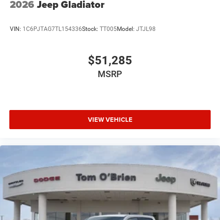
2026
Jeep Gladiator
VIN:
1C6PJTAG7TL154336
Stock:
TT005
Model:
JTJL98
$51,285
MSRP
VIEW VEHICLE