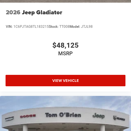
economy calculations based on original manufacturer
data for trim engine configuration. Please confirm the
2026
Jeep Gladiator
accuracy of the included equipment by calling us prior to
purchase.
VIN:
1C6PJTAG8TL183215
Stock:
TT008
Model:
JTJL98
$48,125
MSRP
VIEW VEHICLE