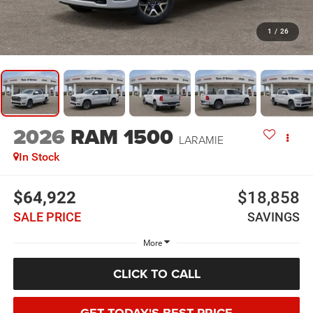
1
/
26
2026
RAM 1500
LARAMIE
In Stock
$64,922
$18,858
SALE PRICE
SAVINGS
More
CLICK TO CALL