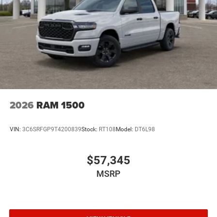
2026
RAM 1500
VIN:
3C6SRFGP9T4200839
Stock:
RT108
Model:
DT6L98
$57,345
MSRP