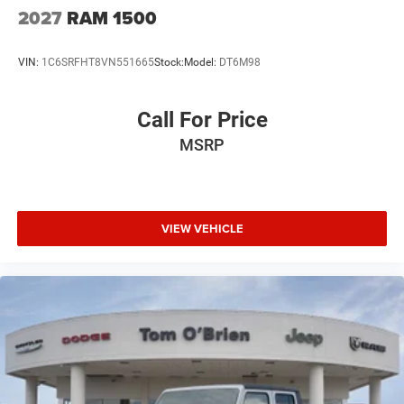
2027
RAM 1500
VIN:
1C6SRFHT8VN551665
Stock:
Model:
DT6M98
Call For Price
MSRP
VIEW VEHICLE