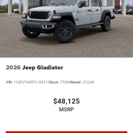
2026
Jeep Gladiator
VIN:
1C6PJTAG8TL183215
Stock:
TT008
Model:
JTJL98
$48,125
MSRP