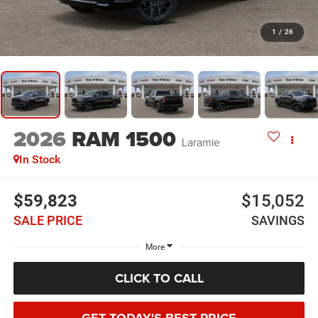
1
/
26
2026
RAM 1500
Laramie
In Stock
$59,823
$15,052
SALE PRICE
SAVINGS
More
CLICK TO CALL