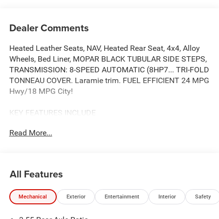
Dealer Comments
Heated Leather Seats, NAV, Heated Rear Seat, 4x4, Alloy
Wheels, Bed Liner, MOPAR BLACK TUBULAR SIDE STEPS,
TRANSMISSION: 8-SPEED AUTOMATIC (8HP7... TRI-FOLD
TONNEAU COVER. Laramie trim. FUEL EFFICIENT 24 MPG
Hwy/18 MPG City!
KEY FEATURES INCLUDE
Leather Seats, Navigation, 4x4, Heated Driver Seat, Heated
Read More...
Rear Seat
OPTION PACKAGES
NIGHT EDITION Black Headlamp Bezels, Wheels: 22 x 9
All Features
Forged Aluminum, Tires: 285/45R22XL BSW All Season,
Pirelli Brand Tires, Proximity Approach/Departure Lamps,
Mechanical
Exterior
Entertainment
Interior
Safety
Anti-Spin Differential Rear Axle, Accent Color Door
Handles, Black Interior Accents, Body Color Front Bumper,