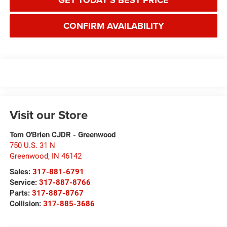
GET TODAY'S BEST PRICE
CONFIRM AVAILABILITY
Visit our Store
Tom O'Brien CJDR - Greenwood
750 U.S. 31 N
Greenwood
,
IN
46142
Sales:
317-881-6791
Service:
317-887-8766
Parts:
317-887-8767
Collision:
317-885-3686