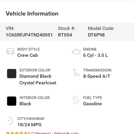
Vehicle Information
VIN:
Stock #:
Model Code:
1C6SRFJP4TN240051
RT054
DT6P98
BODY STYLE
ENGINE
Crew Cab
6 Cyl - 3.0 L
EXTERIOR COLOR
TRANSMISSION
Diamond Black
8-Speed A/T
Crystal Pearlcoat
INTERIOR COLOR
FUEL TYPE
Black
Gasoline
CITY/HIGHWAY
18/24 MPG
5 (
2 Reviews
) -
Edmunds.com