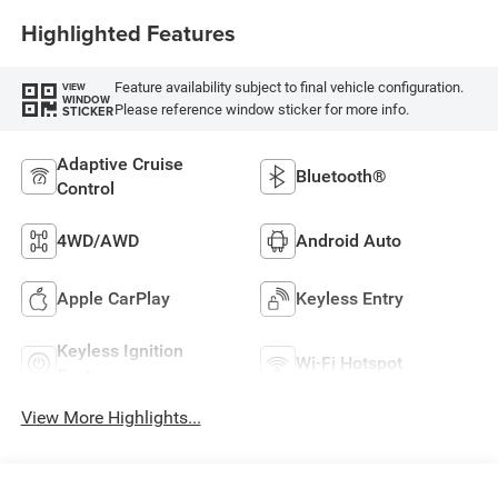
Highlighted Features
Feature availability subject to final vehicle configuration.
VIEW
WINDOW
Please reference window sticker for more info.
STICKER
Adaptive Cruise
Bluetooth®
Control
4WD/AWD
Android Auto
Apple CarPlay
Keyless Entry
Keyless Ignition
Wi-Fi Hotspot
System
View More Highlights...