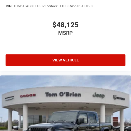
VIN:
1C6PJTAG8TL183215
Stock:
TT008
Model:
JTJL98
$48,125
MSRP
VIEW VEHICLE