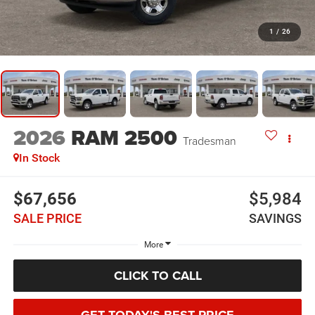
1
/
26
2026
RAM 2500
Tradesman
In Stock
$67,656
$5,984
SALE PRICE
SAVINGS
More
CLICK TO CALL