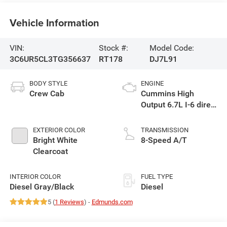
Vehicle Information
VIN:
Stock #:
Model Code:
3C6UR5CL3TG356637
RT178
DJ7L91
BODY STYLE
ENGINE
Crew Cab
Cummins High
Output 6.7L I-6 direct
injection, VVT
intercooled turbo,
EXTERIOR COLOR
TRANSMISSION
diesel, engine with
Bright White
8-Speed A/T
430HP
Clearcoat
INTERIOR COLOR
FUEL TYPE
Diesel Gray/Black
Diesel
5 (
1 Reviews
) -
Edmunds.com