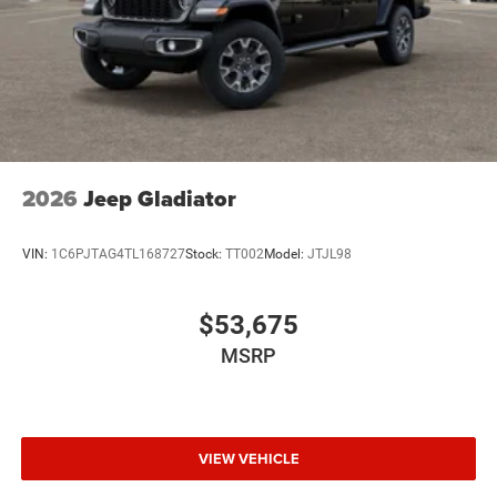
2026
Jeep Gladiator
VIN:
1C6PJTAG4TL168727
Stock:
TT002
Model:
JTJL98
$53,675
MSRP
VIEW VEHICLE