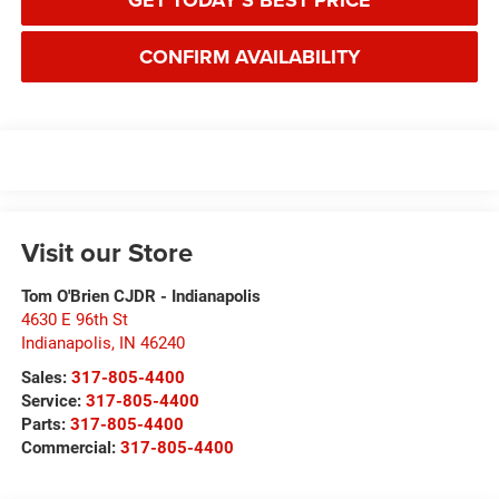
GET TODAY'S BEST PRICE
CONFIRM AVAILABILITY
Visit our Store
Tom O'Brien CJDR - Indianapolis
4630 E 96th St
Indianapolis
,
IN
46240
Sales:
317-805-4400
Service:
317-805-4400
Parts:
317-805-4400
Commercial:
317-805-4400