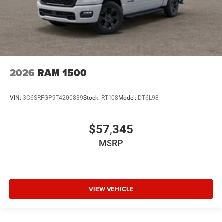
2026
RAM 1500
VIN:
3C6SRFGP9T4200839
Stock:
RT108
Model:
DT6L98
$57,345
MSRP
VIEW VEHICLE