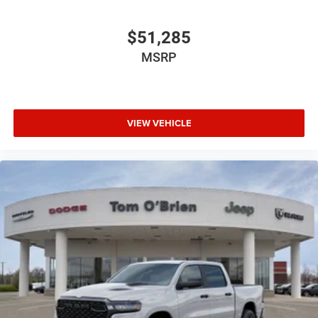
$51,285
MSRP
VIEW VEHICLE