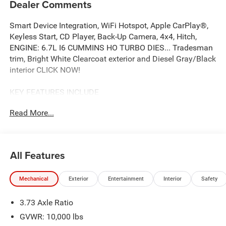
Dealer Comments
Smart Device Integration, WiFi Hotspot, Apple CarPlay®,
Keyless Start, CD Player, Back-Up Camera, 4x4, Hitch,
ENGINE: 6.7L I6 CUMMINS HO TURBO DIES... Tradesman
trim, Bright White Clearcoat exterior and Diesel Gray/Black
interior CLICK NOW!
KEY FEATURES INCLUDE
4x4, Back-Up Camera, iPod/MP3 Input, CD Player, Trailer
Read More...
Hitch, Keyless Start, Apple CarPlay®, WiFi Hotspot, Smart
Device Integration MP3 Player, Privacy Glass, Keyless
Entry, Child Safety Locks, Electronic Stability Control.
All Features
OPTION PACKAGES
ENGINE: 6.7L I6 CUMMINS HO TURBO DIESEL Selective
Mechanical
Exterior
Entertainment
Interior
Safety
Catalytic Reduction (Urea), Dual 730 Amp Maintenance
Free Batteries, Cummins Turbo Diesel Badge, Heavy Duty
3.73 Axle Ratio
Engine Cooling, Diesel Exhaust Brake, Supplemental
Heater, 3.42 Axle Ratio, Front Bumper Sight Shields,
GVWR: 10,000 lbs
Capless Fuel Fill w/o Discriminator, GVWR: 11,040 lbs,