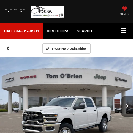
SAVED
CALL
866-317-0589
DIRECTIONS
SEARCH
Confirm Availability