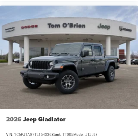
2026
Jeep Gladiator
VIN:
1C6PJTAG7TL154336
Stock:
TT005
Model:
JTJL98