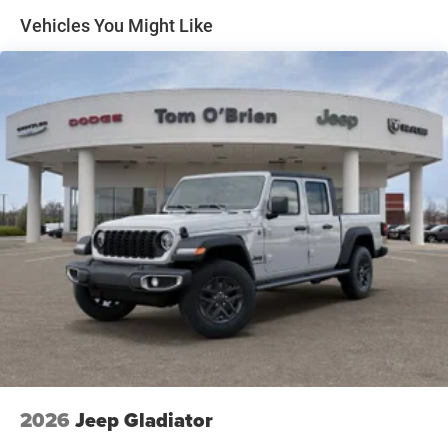
Condition
Multi-Link Front Suspension w/Coil Springs
Vehicles You Might Like
Solid Axle Rear Suspension w/Coil Springs
WHO WE ARE
4-Wheel Disc Brakes w/4-Wheel ABS, Front And Rear
Huge Selection - Low Prices - Award Winning Service.Let
Vented Discs, Brake Assist and Hill Hold Control
our Family work for you - Since 1933!
Horsepower calculations based on trim engine
configuration. Please confirm the accuracy of the included
equipment by calling us prior to purchase.
2026
Jeep Gladiator