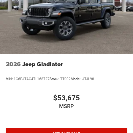
2026
Jeep Gladiator
VIN:
1C6PJTAG4TL168727
Stock:
TT002
Model:
JTJL98
$53,675
MSRP