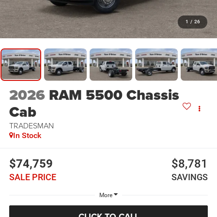
1
/
26
2026
RAM 5500 Chassis
Cab
TRADESMAN
In Stock
$74,759
$8,781
SALE PRICE
SAVINGS
More
CLICK TO CALL