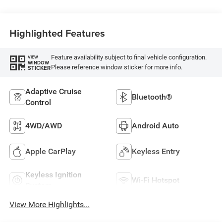
Highlighted Features
Feature availability subject to final vehicle configuration.
VIEW
WINDOW
Please reference window sticker for more info.
STICKER
Adaptive Cruise
Bluetooth®
Control
4WD/AWD
Android Auto
Apple CarPlay
Keyless Entry
Keyless Ignition
Wi-Fi Hotspot
System
View More Highlights...