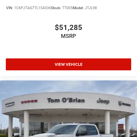
VIN:
1C6PJTAG7TL154336
Stock:
TT005
Model:
JTJL98
$51,285
MSRP
VIEW VEHICLE