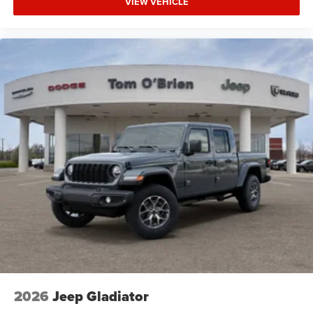
VIEW VEHICLE
2026
Jeep Gladiator