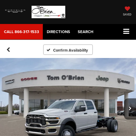
SAVED
CALL
866-317-1533
DIRECTIONS
SEARCH
Confirm Availability