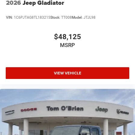
2026
Jeep Gladiator
VIN:
1C6PJTAG8TL183215
Stock:
TT008
Model:
JTJL98
$48,125
MSRP
VIEW VEHICLE