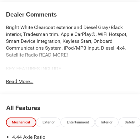
Dealer Comments
Bright White Clearcoat exterior and Diesel Gray/Black
interior, Tradesman trim. Apple CarPlay®, WiFi Hotspot,
Smart Device Integration, Keyless Start, Onboard
Communications System, iPod/MP3 Input, Diesel, 4x4,
Satellite Radio READ MORE!
KEY FEATURES INCLUDE
4x4, Diesel, Satellite Radio, iPod/MP3 Input, Onboard
Read More...
Communications System, Keyless Start, Smart Device
Integration, WiFi Hotspot, Apple CarPlay®. MP3 Player,
Keyless Entry, Child Safety Locks, Electronic Stability
Control, Dual Rear Wheels.
All Features
OPTION PACKAGES
Mechanical
Exterior
Entertainment
Interior
Safety
CHROME APPEARANCE GROUP Chrome Grille Surround,
Matte Black Mesh w/Chrome Grille, Wheels: 19.5 x 6.0
4.44 Axle Ratio
Steel, Center Hub, Bright Front Bumper, TRANSMISSION: