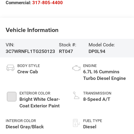
Commercial:
317-805-4400
Vehicle Information
VIN:
Stock #:
Model Code:
3C7WRNFL1TG250123
RT047
DP0L94
BODY STYLE
ENGINE
Crew Cab
6.7L I6 Cummins
Turbo Diesel Engine
EXTERIOR COLOR
TRANSMISSION
Bright White Clear-
8-Speed A/T
Coat Exterior Paint
INTERIOR COLOR
FUEL TYPE
Diesel Gray/Black
Diesel