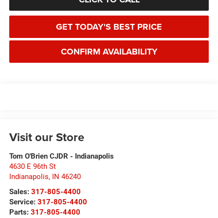
GET TODAY'S BEST PRICE
CONFIRM AVAILABILITY
Visit our Store
Tom O'Brien CJDR - Indianapolis
4630 E 96th St
Indianapolis
,
IN
46240
Sales:
317-805-4400
Service:
317-805-4400
Parts:
317-805-4400