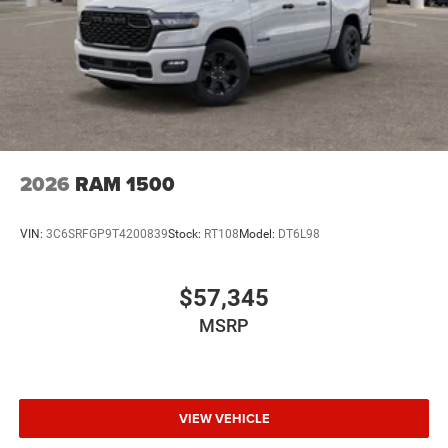
2026
RAM 1500
VIN:
3C6SRFGP9T4200839
Stock:
RT108
Model:
DT6L98
$57,345
MSRP
VIEW VEHICLE