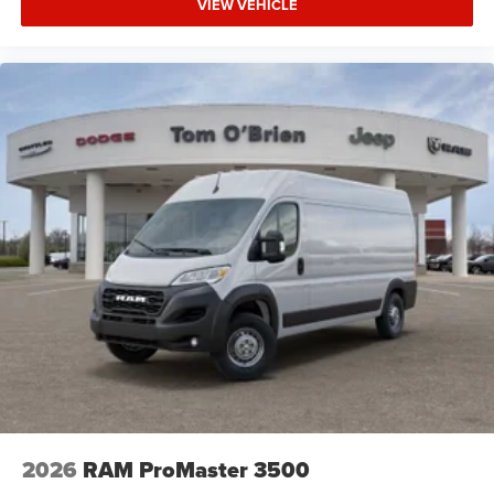
VIEW VEHICLE
2026
RAM ProMaster 3500