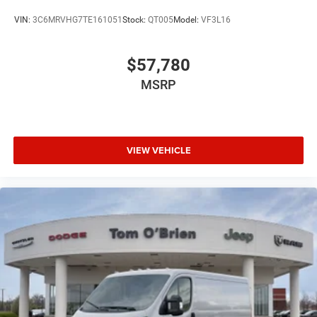
VIN:
3C6MRVHG7TE161051
Stock:
QT005
Model:
VF3L16
$57,780
MSRP
VIEW VEHICLE