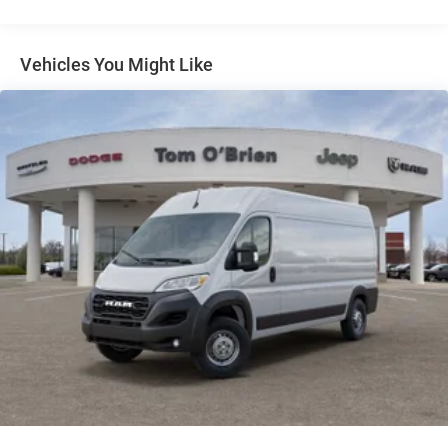
4-Wheel Disc Brakes w/4-Wheel ABS, Front And Rear
Vented Discs, Brake Assist, Hill Hold Control and
Electric Parking Brake
Vehicles You Might Like
Brake Actuated Limited Slip Differential