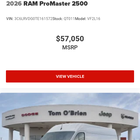
2026
RAM ProMaster 2500
VIN:
3C6LRVDG0TE161572
Stock:
QT011
Model:
VF2L16
$57,050
MSRP
VIEW VEHICLE