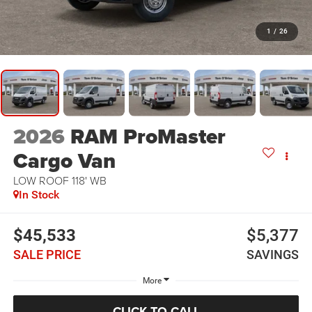
1
/
26
2026
RAM ProMaster
Cargo Van
LOW ROOF 118' WB
In Stock
$45,533
$5,377
SALE PRICE
SAVINGS
More
CLICK TO CALL