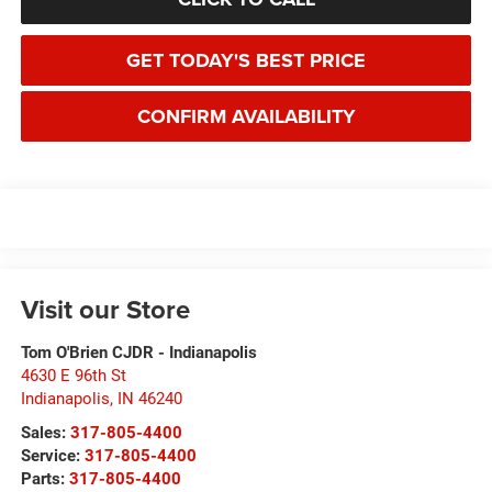
GET TODAY'S BEST PRICE
CONFIRM AVAILABILITY
Visit our Store
Tom O'Brien CJDR - Indianapolis
4630 E 96th St
Indianapolis
,
IN
46240
Sales:
317-805-4400
Service:
317-805-4400
Parts:
317-805-4400