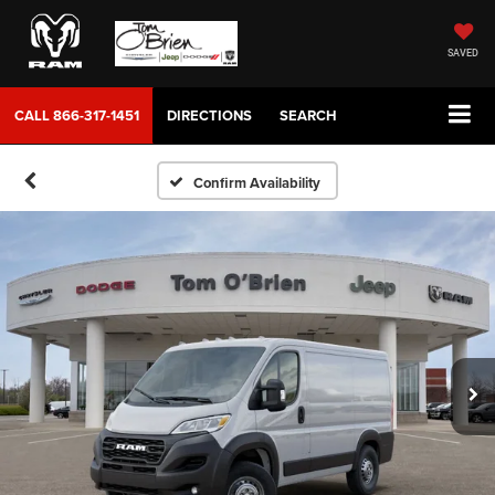
SAVED
CALL
866-317-1451
DIRECTIONS
SEARCH
Confirm Availability