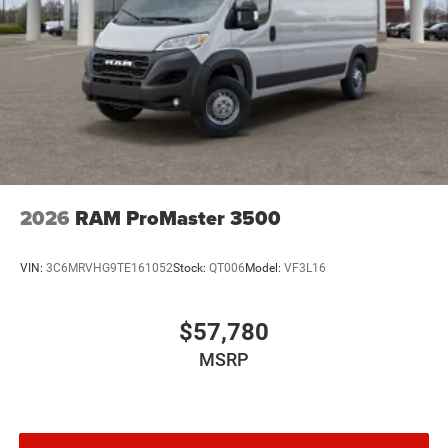
2026
RAM ProMaster 3500
VIN:
3C6MRVHG9TE161052
Stock:
QT006
Model:
VF3L16
$57,780
MSRP