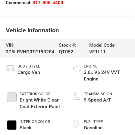
Commercial:
317-805-4400
Vehicle Information
VIN:
Stock #:
Model Code:
3C6LRVNG3TE193284
QT052
VF1L11
BODY STYLE
ENGINE
Cargo Van
3.6L V6 24V VVT
Engine
EXTERIOR COLOR
TRANSMISSION
Bright White Clear-
9-Speed A/T
Coat Exterior Paint
INTERIOR COLOR
FUEL TYPE
Black
Gasoline