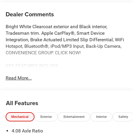
Dealer Comments
Bright White Clearcoat exterior and Black interior,
Tradesman trim. Apple CarPlay®, Smart Device
Integration, Brake Actuated Limited Slip Differential, WiFi
Hotspot, Bluetooth®, iPod/MP3 Input, Back-Up Camera,
CONVENIENCE GROUP. CLICK NOW!
KEY FEATURES INCLUDE
Back-Up Camera, Satellite Radio, iPod/MP3 Input,
Read More...
Bluetooth®, Keyless Start, WiFi Hotspot, Brake Actuated
Limited Slip Differential, Smart Device Integration, Apple
CarPlay® MP3 Player, Third Passenger Door, Keyless
Entry, Steering Wheel Controls, Electronic Stability Control.
All Features
OPTION PACKAGES
Mechanical
Exterior
Entertainment
Interior
Safety
CONVENIENCE GROUP Front Fog Lamps, Rear Cargo LED
Lamp, Power Folding/Heated Mirrors, Power-Folding
4.08 Axle Ratio
Mirrors, Exterior Mirrors w/Heating Element, Power Adjust