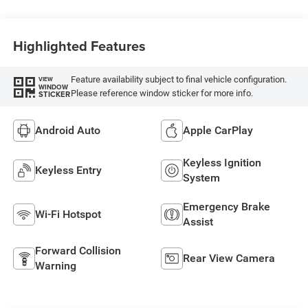
Highlighted Features
Feature availability subject to final vehicle configuration.
VIEW
WINDOW
Please reference window sticker for more info.
STICKER
Android Auto
Apple CarPlay
Keyless Ignition
Keyless Entry
System
Emergency Brake
Wi-Fi Hotspot
Assist
Forward Collision
Rear View Camera
Warning