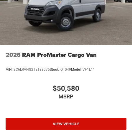
2026
RAM ProMaster Cargo Van
VIN:
3C6LRVNG2TE188075
Stock:
QT049
Model:
VF1L11
$50,580
MSRP
VIEW VEHICLE