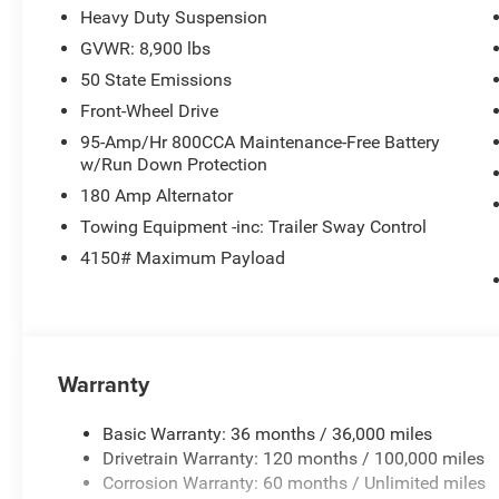
MORE ABOUT US
Heavy Duty Suspension
Huge Selection - Low Prices - Award Winning Service.Let
GVWR: 8,900 lbs
Pricing analysis performed on 6/24/2026. Horsepower ca
50 State Emissions
Please confirm the accuracy of the included equipment by
Front-Wheel Drive
95-Amp/Hr 800CCA Maintenance-Free Battery
w/Run Down Protection
180 Amp Alternator
Towing Equipment -inc: Trailer Sway Control
4150# Maximum Payload
Warranty
Basic Warranty: 36 months / 36,000 miles
Drivetrain Warranty: 120 months / 100,000 miles
Corrosion Warranty: 60 months / Unlimited miles