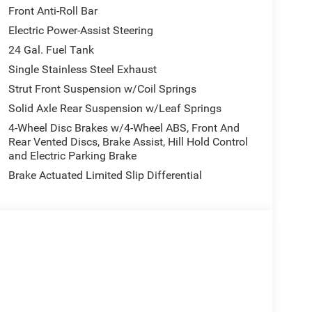
Front Anti-Roll Bar
 our Family work for you - Since 1933!
Electric Power-Assist Steering
lculations based on trim engine configuration.
24 Gal. Fuel Tank
 calling us prior to purchase.
Single Stainless Steel Exhaust
Strut Front Suspension w/Coil Springs
Solid Axle Rear Suspension w/Leaf Springs
4-Wheel Disc Brakes w/4-Wheel ABS, Front And
Rear Vented Discs, Brake Assist, Hill Hold Control
and Electric Parking Brake
Brake Actuated Limited Slip Differential