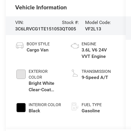
Vehicle Information
VIN:
Stock #:
Model Code:
3C6LRVCG1TE151053
QT005
VF2L13
BODY STYLE
ENGINE
Cargo Van
3.6L V6 24V
VVT Engine
EXTERIOR
TRANSMISSION
9-Speed A/T
COLOR
Bright White
Clear-Coat
Exterior Paint
INTERIOR COLOR
FUEL TYPE
Black
Gasoline