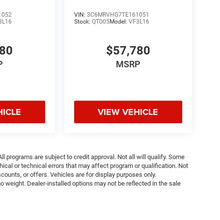
1052
VIN:
3C6MRVHG7TE161051
3L16
Stock:
QT005
Model:
VF3L16
780
$57,780
P
MSRP
HICLE
VIEW VEHICLE
ll programs are subject to credit approval. Not all will qualify. Some
ical or technical errors that may affect program or qualification. Not
ounts, or offers. Vehicles are for display purposes only.
weight. Dealer-installed options may not be reflected in the sale