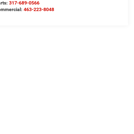
rts:
317-689-0566
ommercial:
463-223-8048