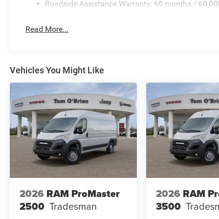
Roadside Assistance Warranty: 60 months / 60,00
Read More...
Vehicles You Might Like
2026
RAM ProMaster
2026
RAM Pr
2500
Tradesman
3500
Trades