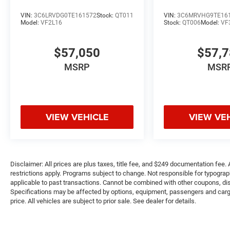
VIN:
3C6LRVDG0TE161572
Stock:
QT011
VIN:
3C6MRVHG9TE16
Model:
VF2L16
Stock:
QT006
Model:
VF
$57,050
$57,
MSRP
MSR
VIEW VEHICLE
VIEW VE
Disclaimer: All prices are plus taxes, title fee, and $249 documentation fee. A
restrictions apply. Programs subject to change. Not responsible for typograph
applicable to past transactions. Cannot be combined with other coupons, disc
Specifications may be affected by options, equipment, passengers and cargo 
price. All vehicles are subject to prior sale. See dealer for details.