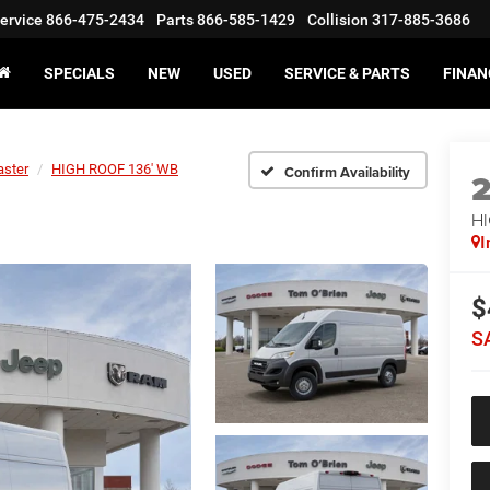
ervice
866-475-2434
Parts
866-585-1429
Collision
317-885-3686
SPECIALS
NEW
USED
SERVICE & PARTS
FINAN
ster
HIGH ROOF 136' WB
Confirm Availability
HI
I
$
S