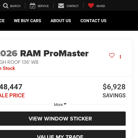
SEARCH
SERVICE
CONTACT
SAVED
CE
WE BUY CARS
ABOUT US
CONTACT US
2026
RAM ProMaster
GH ROOF 136' WB
n Stock
48,447
$6,928
ALE PRICE
SAVINGS
More
VIEW WINDOW STICKER
VALUE MY TRADE