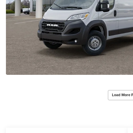
Load More 