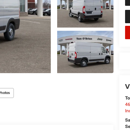
V
Photos
To
46
In
Sa
Se