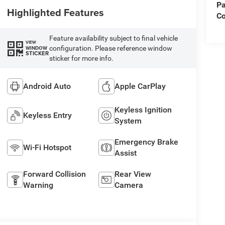
Pa
Highlighted Features
C
Feature availability subject to final vehicle
VIEW
configuration. Please reference window
WINDOW
STICKER
sticker for more info.
Android Auto
Apple CarPlay
Keyless Ignition
Keyless Entry
System
Emergency Brake
Wi-Fi Hotspot
Assist
Forward Collision
Rear View
Warning
Camera