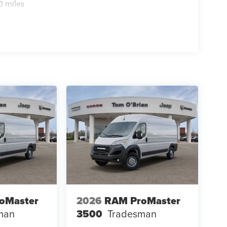
0 miles
oMaster
2026
RAM ProMaster
man
3500
Tradesman