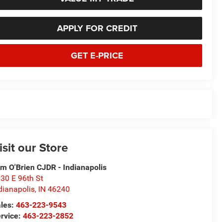
APPLY FOR CREDIT
GET E-PRICE
isit our Store
m O'Brien CJDR - Indianapolis
30 E 96th St
dianapolis
,
IN
46240
les:
463-223-9543
rvice:
463-223-2852