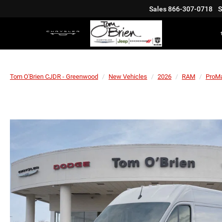
Sales
866-307-0718
S
Tom O'Brien CJDR - Greenwood
New Vehicles
2026
RAM
ProMa