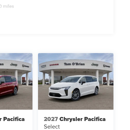
0 miles
r Pacifica
2027
Chrysler Pacifica
Select