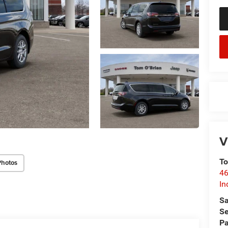
V
To
Photos
46
In
Sa
Se
Pa