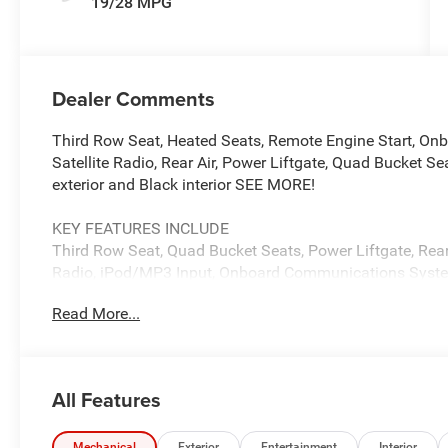
19/28 MPG
Dealer Comments
Third Row Seat, Heated Seats, Remote Engine Start, O
Satellite Radio, Rear Air, Power Liftgate, Quad Bucket S
exterior and Black interior SEE MORE!
KEY FEATURES INCLUDE
Third Row Seat, Quad Bucket Seats, Power Liftgate, Rear 
Radio, iPod/MP3 Input, Onboard Communications Syste
Zone A/C, Power Fourth Passenger Door, Lane Keeping Ass
Read More...
Keyless Entry, Privacy Glass.
OPTION PACKAGES
9-SPEED 948TE AUTOMATIC TRANSMISSION (STD), 3.6
All Features
Chrysler LX with Diamond Black Crystal Pearlcoat exterio
with 287 HP at 6400 RPM*.
Mechanical
Exterior
Entertainment
Interior