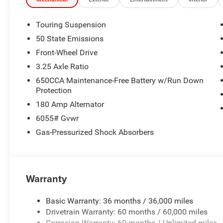
VISIT US TODAY
Huge Selection - Low Prices - Award Winning Service.Let
Touring Suspension
50 State Emissions
Horsepower calculations based on trim engine configurat
Front-Wheel Drive
equipment by calling us prior to purchase.
3.25 Axle Ratio
650CCA Maintenance-Free Battery w/Run Down
Protection
180 Amp Alternator
6055# Gvwr
Gas-Pressurized Shock Absorbers
Warranty
Basic Warranty: 36 months / 36,000 miles
Drivetrain Warranty: 60 months / 60,000 miles
Corrosion Warranty: 60 months / Unlimited miles