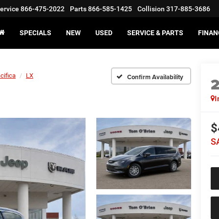
ervice
866-475-2022
Parts
866-585-1425
Collision
317-885-3686
SPECIALS
NEW
USED
SERVICE & PARTS
FINAN
cifica
LX
Confirm Availability
I
$
S