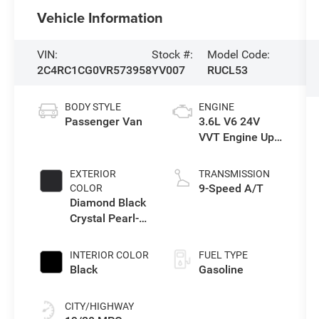
Vehicle Information
VIN:
Stock #:
Model Code:
2C4RC1CG0VR573958
YV007
RUCL53
BODY STYLE
ENGINE
Passenger Van
3.6L V6 24V
VVT Engine Upg
I w/ESS
EXTERIOR
TRANSMISSION
9-Speed A/T
COLOR
Diamond Black
Crystal Pearl-
Coat Exterior
Paint
INTERIOR COLOR
FUEL TYPE
Black
Gasoline
CITY/HIGHWAY