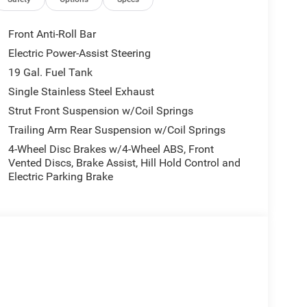
 our Family work for you - Since 1933!
Front Anti-Roll Bar
Electric Power-Assist Steering
ion. Please confirm the accuracy of the included
19 Gal. Fuel Tank
Single Stainless Steel Exhaust
Strut Front Suspension w/Coil Springs
Trailing Arm Rear Suspension w/Coil Springs
4-Wheel Disc Brakes w/4-Wheel ABS, Front
Vented Discs, Brake Assist, Hill Hold Control and
Electric Parking Brake