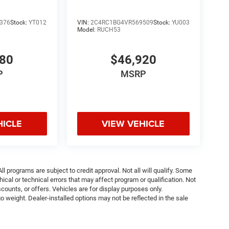
376
Stock:
YT012
VIN:
2C4RC1BG4VR569509
Stock:
YU003
Model:
RUCH53
980
$46,920
P
MSRP
HICLE
VIEW VEHICLE
ll programs are subject to credit approval. Not all will qualify. Some
ical or technical errors that may affect program or qualification. Not
ounts, or offers. Vehicles are for display purposes only.
weight. Dealer-installed options may not be reflected in the sale