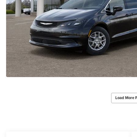
Load More 