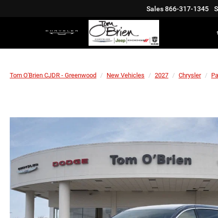
Sales
866-317-1345
S
Tom O'Brien CJDR - Greenwood
New Vehicles
2027
Chrysler
Pa