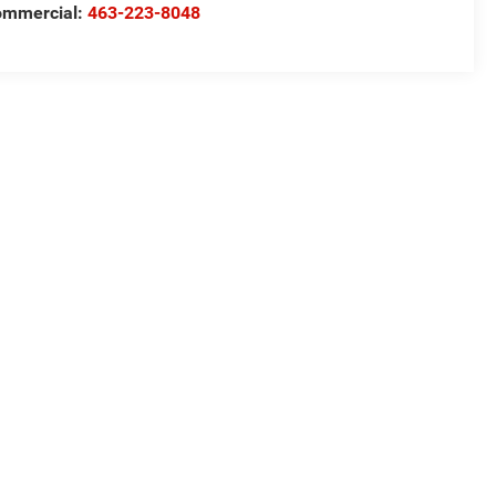
ommercial:
463-223-8048