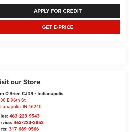
APPLY FOR CREDIT
GET E-PRICE
isit our Store
m O'Brien CJDR - Indianapolis
30 E 96th St
dianapolis
,
IN
46240
les:
463-223-9543
rvice:
463-223-2852
rts:
317-689-0566