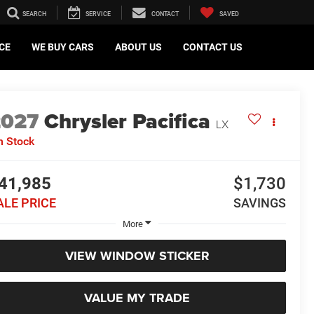
SEARCH
SERVICE
CONTACT
SAVED
CE
WE BUY CARS
ABOUT US
CONTACT US
2027
Chrysler Pacifica
LX
n Stock
41,985
$1,730
ALE PRICE
SAVINGS
More
VIEW WINDOW STICKER
VALUE MY TRADE