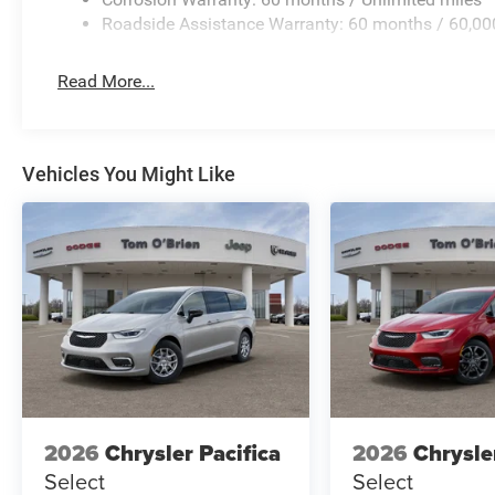
Roadside Assistance Warranty: 60 months / 60,00
Read More...
Vehicles You Might Like
2026
Chrysler Pacifica
2026
Chrysle
Select
Select