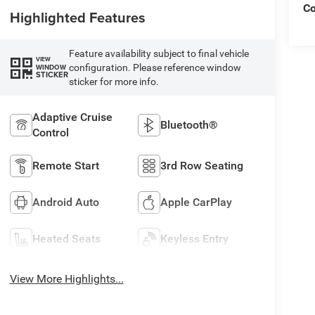
C
Highlighted Features
Feature availability subject to final vehicle
VIEW
configuration. Please reference window
WINDOW
STICKER
sticker for more info.
Adaptive Cruise
Bluetooth®
Control
Remote Start
3rd Row Seating
Android Auto
Apple CarPlay
Heated Seats
Keyless Entry
View More Highlights...