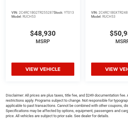
VIN:
2C4RC1BG2TR255287
Stock:
YT013
VIN:
2C4RC1BGXTR248
Model:
RUCH53
Model:
RUCH53
$48,930
$50,
MSRP
MSR
VIEW VEHICLE
VIEW VE
Disclaimer: All prices are plus taxes, title fee, and $249 documentation fee. A
restrictions apply. Programs subject to change. Not responsible for typograph
applicable to past transactions. Cannot be combined with other coupons, disc
Specifications may be affected by options, equipment, passengers and cargo 
price. All vehicles are subject to prior sale. See dealer for details.