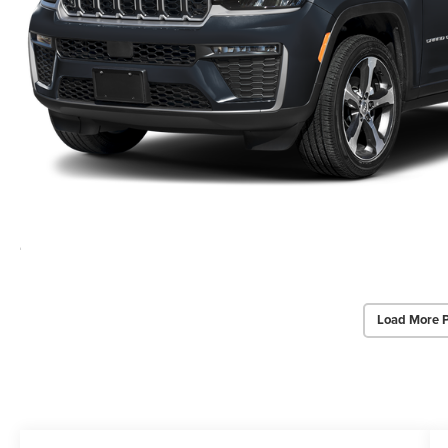
Load More 