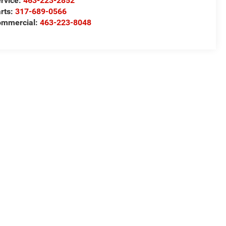
rvice:
463-223-2852
rts:
317-689-0566
ommercial:
463-223-8048