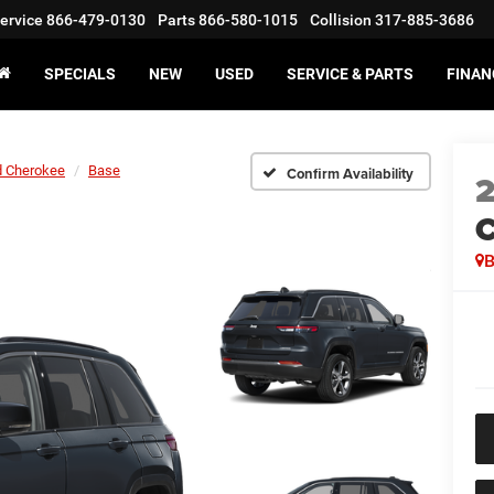
ervice
866-479-0130
Parts
866-580-1015
Collision
317-885-3686
SPECIALS
NEW
USED
SERVICE & PARTS
FINAN
d Cherokee
Base
Confirm Availability
C
B