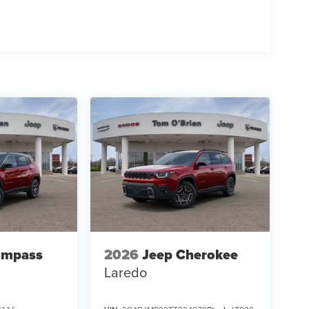
ompass
2026
Jeep Cherokee
Laredo