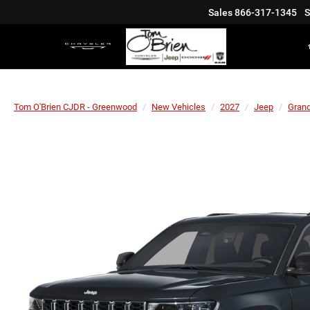
Sales
866-317-1345
S
Tom O'Brien CJDR - Greenwood
New Vehicles
2027
Jeep
Gran