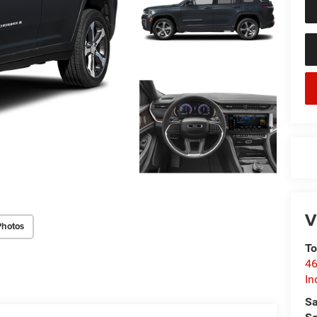
V
Photos
To
46
In
Sa