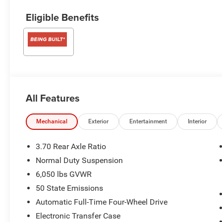
Eligible Benefits
All Features
Mechanical
Exterior
Entertainment
Interior
3.70 Rear Axle Ratio
Normal Duty Suspension
6,050 lbs GVWR
50 State Emissions
Automatic Full-Time Four-Wheel Drive
Electronic Transfer Case