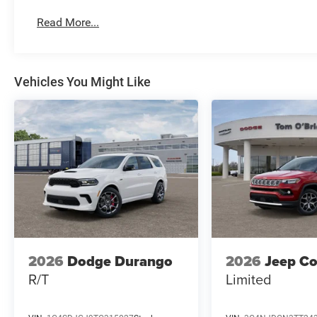
Read More...
Vehicles You Might Like
2026
Dodge Durango
2026
Jeep C
R/T
Limited