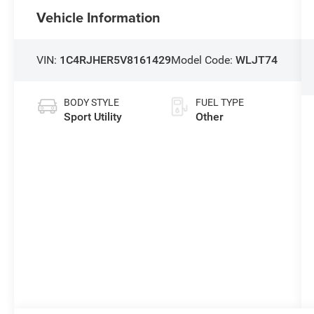
Vehicle Information
VIN:
1C4RJHER5V8161429
Model Code:
WLJT74
BODY STYLE
FUEL TYPE
Sport Utility
Other