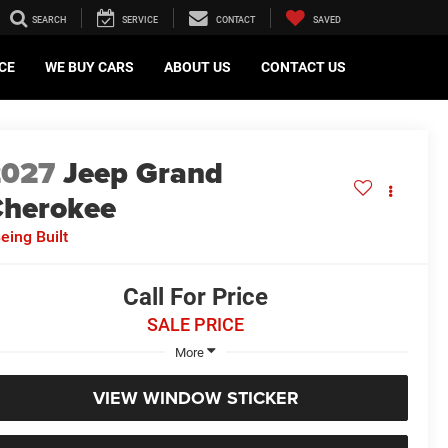
SEARCH
SERVICE
CONTACT
SAVED
CE
WE BUY CARS
ABOUT US
CONTACT US
2027
Jeep Grand
herokee
eing Built
Call For Price
SALE PRICE
More
VIEW WINDOW STICKER