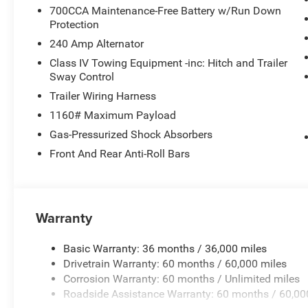
700CCA Maintenance-Free Battery w/Run Down
Protection
240 Amp Alternator
Class IV Towing Equipment -inc: Hitch and Trailer
Sway Control
Trailer Wiring Harness
1160# Maximum Payload
Gas-Pressurized Shock Absorbers
Front And Rear Anti-Roll Bars
Warranty
Basic Warranty: 36 months / 36,000 miles
Drivetrain Warranty: 60 months / 60,000 miles
Corrosion Warranty: 60 months / Unlimited miles
Roadside Assistance Warranty: 60 months / 60,00