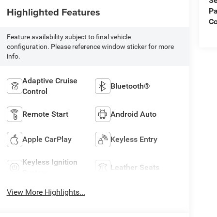
Se
Highlighted Features
Pa
C
Feature availability subject to final vehicle
configuration. Please reference window sticker for more
info.
Adaptive Cruise
Bluetooth®
Control
Remote Start
Android Auto
Apple CarPlay
Keyless Entry
Keyless Ignition
Leather Seats
System
View More Highlights...