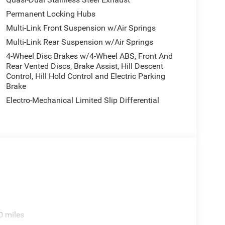
Permanent Locking Hubs
Multi-Link Front Suspension w/Air Springs
Multi-Link Rear Suspension w/Air Springs
4-Wheel Disc Brakes w/4-Wheel ABS, Front And
Rear Vented Discs, Brake Assist, Hill Descent
Control, Hill Hold Control and Electric Parking
Brake
Electro-Mechanical Limited Slip Differential
0 miles