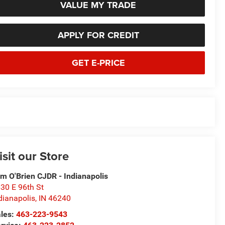
VALUE MY TRADE
APPLY FOR CREDIT
GET E-PRICE
isit our Store
m O'Brien CJDR - Indianapolis
30 E 96th St
dianapolis
,
IN
46240
les:
463-223-9543