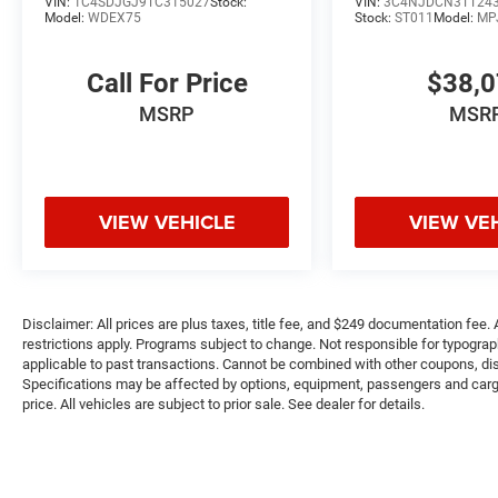
VIN:
1C4SDJGJ9TC315027
Stock:
VIN:
3C4NJDCN3TT24
Model:
WDEX75
Stock:
ST011
Model:
MP
Call For Price
$38,
MSRP
MSR
VIEW VEHICLE
VIEW VE
Disclaimer: All prices are plus taxes, title fee, and $249 documentation fee. A
restrictions apply. Programs subject to change. Not responsible for typograph
applicable to past transactions. Cannot be combined with other coupons, disc
Specifications may be affected by options, equipment, passengers and cargo 
price. All vehicles are subject to prior sale. See dealer for details.