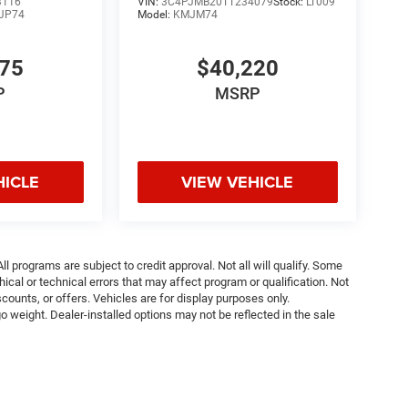
3116
VIN:
3C4PJMB20TT234079
Stock:
LT009
JP74
Model:
KMJM74
075
$40,220
P
MSRP
HICLE
VIEW VEHICLE
ll programs are subject to credit approval. Not all will qualify. Some
ical or technical errors that may affect program or qualification. Not
ounts, or offers. Vehicles are for display purposes only.
weight. Dealer-installed options may not be reflected in the sale