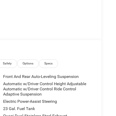
Safety
Options
Specs
Front And Rear Auto-Leveling Suspension
Automatic w/Driver Control Height Adjustable
Automatic w/Driver Control Ride Control
Adaptive Suspension
Electric Power-Assist Steering
23 Gal. Fuel Tank
Quasi-Dual Stainless Steel Exhaust