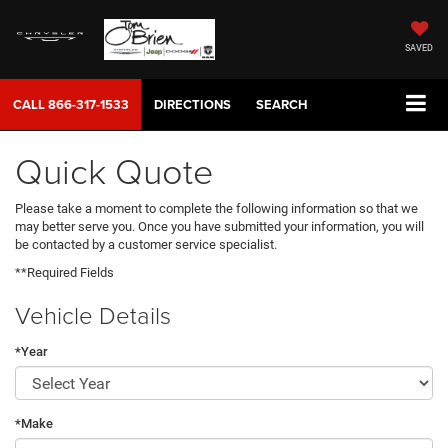
SAVED
CALL
866-317-1533
DIRECTIONS
SEARCH
Quick Quote
Please take a moment to complete the following information so that we
may better serve you. Once you have submitted your information, you will
be contacted by a customer service specialist.
**Required Fields
Vehicle Details
*Year
*Make