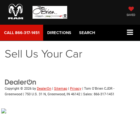
SAVED
CALL
866-317-1451
DIRECTIONS
SEARCH
Sell Us Your Car
Copyright © 2026
by
DealerOn
|
Sitemap
|
Privacy
| Tom O'Brien CJDR -
Greenwood
|
750 U.S. 31 N,
Greenwood,
IN
46142
| Sales:
866-317-1451