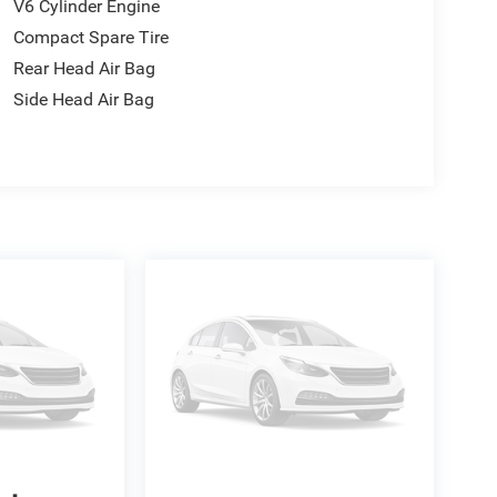
V6 Cylinder Engine
Compact Spare Tire
Rear Head Air Bag
Side Head Air Bag