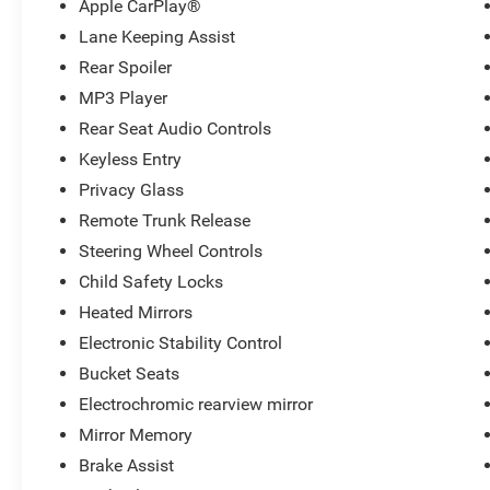
Apple CarPlay®
Lane Keeping Assist
Rear Spoiler
MP3 Player
Rear Seat Audio Controls
Keyless Entry
Privacy Glass
Remote Trunk Release
Steering Wheel Controls
Child Safety Locks
Heated Mirrors
Electronic Stability Control
Bucket Seats
Electrochromic rearview mirror
Mirror Memory
Brake Assist