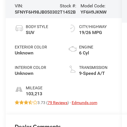
VIN:
Stock #:
Model Code:
5FNYF6H98JB050302
T1452B
YF6H9JKNW
BODY STYLE
CITY/HIGHWAY
SUV
19/26 MPG
EXTERIOR COLOR
ENGINE
Unknown
6 Cyl
INTERIOR COLOR
TRANSMISSION
Unknown
9-Speed A/T
MILEAGE
103,213
3.73 (
79 Reviews
) -
Edmunds.com
Dealer Comments