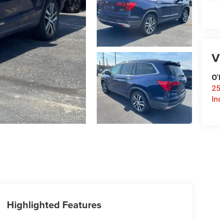
V
O'
25
In
Highlighted Features