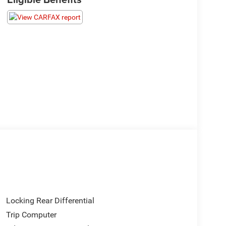
Locking Rear Differential
Trip Computer