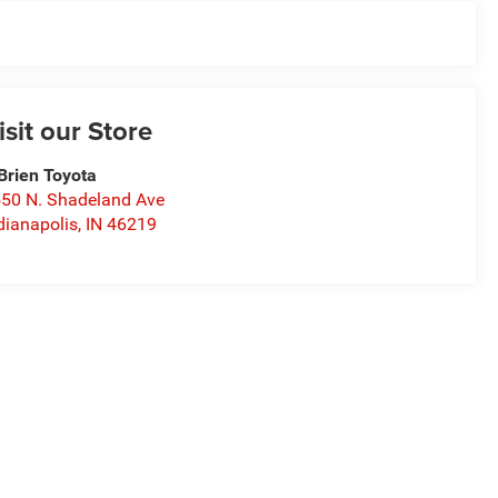
isit our Store
Brien Toyota
50 N. Shadeland Ave
dianapolis
,
IN
46219