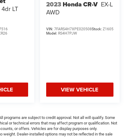
et
2023
Honda CR-V
EX-L
4dr LT
AWD
7516
VIN:
7FARS4H7XPE020508
Stock:
Z1605
XR26
Model:
RS4H7PJW
HICLE
VIEW VEHICLE
ll programs are subject to credit approval. Not all will qualify. Some
ical or technical errors that may affect program or qualification. Not
ounts, or offers. Vehicles are for display purposes only.
weight. Dealer-installed options may not be reflected in the sale