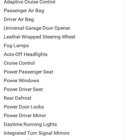
Adaptive Cruise Control
Passenger Air Bag
Driver Air Bag
Universal Garage Door Opener
Leather Wrapped Steering Wheel
Fog Lamps
Auto-Off Headlights
Cruise Control
Power Passenger Seat
Power Windows
Power Driver Seat
Rear Defrost
Power Door Locks
Power Driver Mirror
Daytime Running Lights
Integrated Turn Signal Mirrors