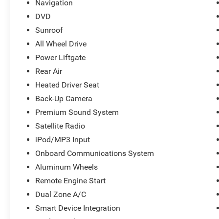
Navigation
Central Indiana since 1933 and Indys 14-time
Presidents Award-winner. Visit us today and let
DVD
us show you how. Our family works for you!
Sunroof
Since 1933.
All Wheel Drive
Power Liftgate
Pricing analysis performed on 7/6/2026. Fuel
economy calculations based on original
Rear Air
manufacturer data for trim engine configuration.
Heated Driver Seat
Please confirm the accuracy of the included
Back-Up Camera
equipment by calling us prior to purchase.
Premium Sound System
Satellite Radio
iPod/MP3 Input
Onboard Communications System
Aluminum Wheels
Remote Engine Start
Dual Zone A/C
Smart Device Integration