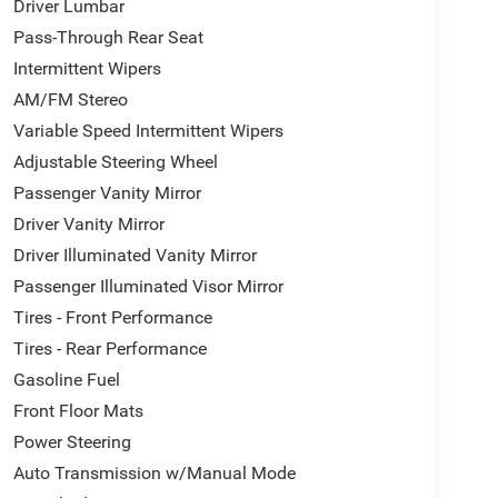
Driver Lumbar
Pass-Through Rear Seat
Intermittent Wipers
AM/FM Stereo
Variable Speed Intermittent Wipers
Adjustable Steering Wheel
Passenger Vanity Mirror
Driver Vanity Mirror
Driver Illuminated Vanity Mirror
Passenger Illuminated Visor Mirror
Tires - Front Performance
Tires - Rear Performance
Gasoline Fuel
Front Floor Mats
Power Steering
Auto Transmission w/Manual Mode