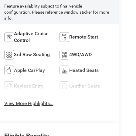
Feature availability subject to final vehicle
configuration. Please reference window sticker for more
info.
Adaptive Cruise
Remote Start
Control
3rd Row Seating
4WD/AWD
Apple CarPlay
Heated Seats
Keyless Entry
Leather Seats
View More Highlights...
Eligible Benefits