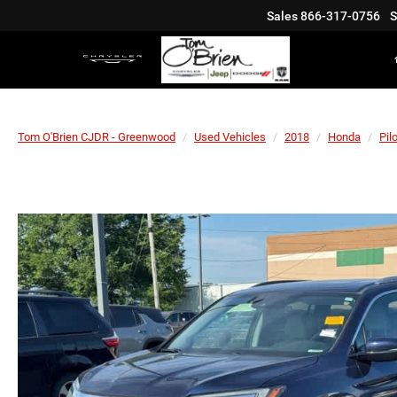
Sales
866-317-0756
S
Tom O'Brien CJDR - Greenwood
Used Vehicles
2018
Honda
Pilo