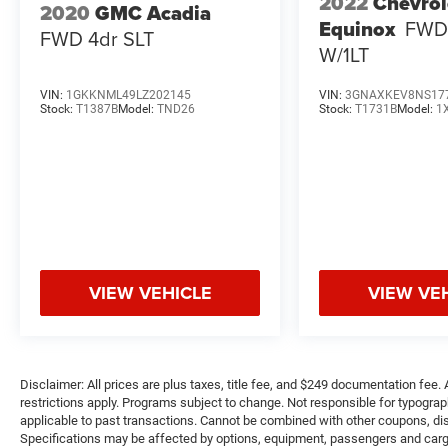
2022
Chevrol
2020
GMC Acadia
Equinox
FWD 
FWD 4dr SLT
W/1LT
VIN:
1GKKNML49LZ202145
VIN:
3GNAXKEV8NS17
Stock:
T1387B
Model:
TND26
Stock:
T1731B
Model:
1
VIEW VEHICLE
VIEW VE
Disclaimer: All prices are plus taxes, title fee, and $249 documentation fee. A
restrictions apply. Programs subject to change. Not responsible for typograph
applicable to past transactions. Cannot be combined with other coupons, disc
Specifications may be affected by options, equipment, passengers and cargo 