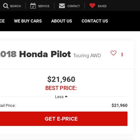
SEARCH
SERVICE
CONTACT
SAVED
CE
WE BUY CARS
ABOUT US
CONTACT US
2018
Honda Pilot
Touring AWD
$21,960
BEST PRICE:
Less
$21,960
ail Price:
GET E-PRICE