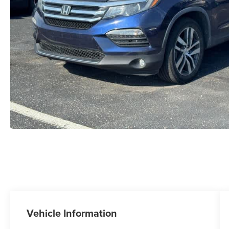
Vehicle Information