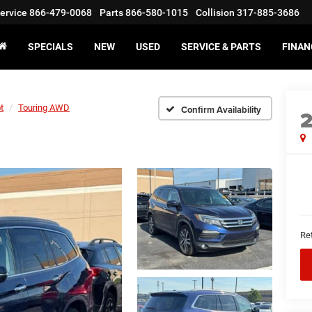
ervice
866-479-0068
Parts
866-580-1015
Collision
317-885-3686
SPECIALS
NEW
USED
SERVICE & PARTS
FINAN
t
Touring AWD
Confirm Availability
Ret