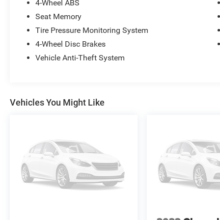
4-Wheel ABS
Seat Memory
Tire Pressure Monitoring System
4-Wheel Disc Brakes
Vehicle Anti-Theft System
Vehicles You Might Like