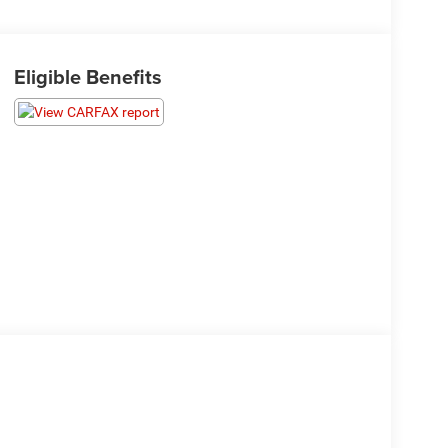
Eligible Benefits