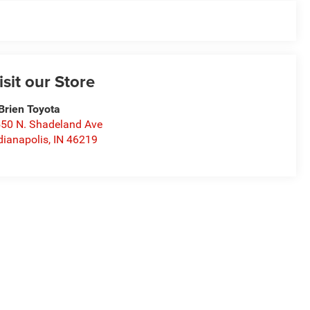
isit our Store
Brien Toyota
50 N. Shadeland Ave
dianapolis
,
IN
46219