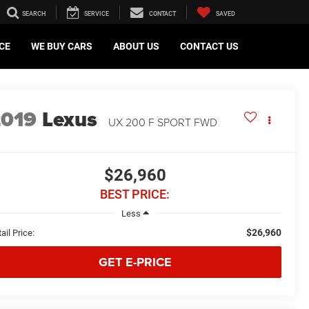
SEARCH
SERVICE
CONTACT
SAVED
CE
WE BUY CARS
ABOUT US
CONTACT US
2019
Lexus
UX 200 F SPORT FWD
$26,960
BEST PRICE:
Less
$26,960
ail Price:
GET E-PRICE