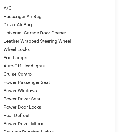
A/C
Passenger Air Bag
Driver Air Bag
Universal Garage Door Opener
Leather Wrapped Steering Wheel
Wheel Locks
Fog Lamps
Auto-Off Headlights
Cruise Control
Power Passenger Seat
Power Windows
Power Driver Seat
Power Door Locks
Rear Defrost
Power Driver Mirror
Daytime Running Lights