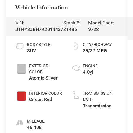
Vehicle Information
VIN:
Stock #:
Model Code:
JTHY3JBH7K2014437
Z1486
9722
BODY STYLE
CITY/HIGHWAY
SUV
29/37 MPG
EXTERIOR
ENGINE
4 Cyl
COLOR
Atomic Silver
INTERIOR COLOR
TRANSMISSION
Circuit Red
CVT
Transmission
MILEAGE
46,408