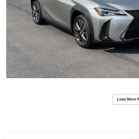
Load More 