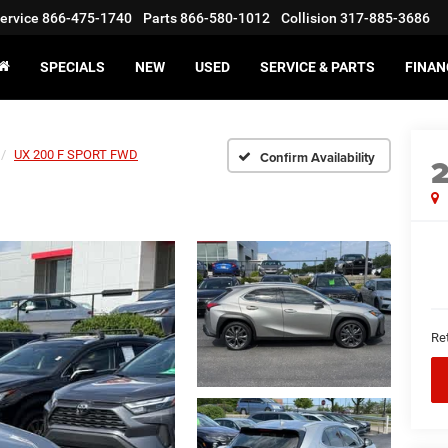
ervice
866-475-1740
Parts
866-580-1012
Collision
317-885-3686
SPECIALS
NEW
USED
SERVICE & PARTS
FINAN
UX 200 F SPORT FWD
Confirm Availability
Ret