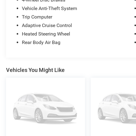
Vehicle Anti-Theft System
Trip Computer
Adaptive Cruise Control
Heated Steering Wheel
Rear Body Air Bag
Vehicles You Might Like