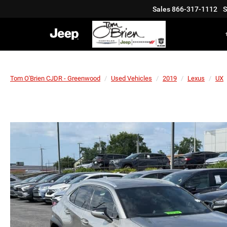
Sales
866-317-1112
S
Tom O'Brien CJDR - Greenwood
Used Vehicles
2019
Lexus
UX