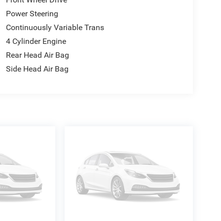
Power Steering
Continuously Variable Trans
4 Cylinder Engine
Rear Head Air Bag
Side Head Air Bag