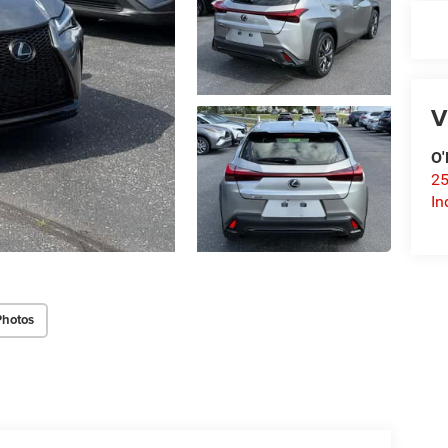
V
O'
25
In
Photos