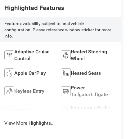
Highlighted Features
Feature availability subject to final vehicle
configuration. Please reference window sticker for more
info.
Adaptive Cruise
Heated Steering
Control
Wheel
Apple CarPlay
Heated Seats
Power
Keyless Entry
Tailgate/Liftgate
Emergency Brake
Wi-Fi Hotspot
Assist
View More Highlights...