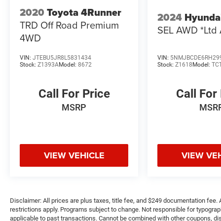
2020
Toyota 4Runner
2024
Hyunda
TRD Off Road Premium
SEL AWD *Ltd 
4WD
VIN:
JTEBU5JR8L5831434
VIN:
5NMJBCDE6RH29
Stock:
Z1393A
Model:
8672
Stock:
Z1618
Model:
TC
Call For Price
Call For
MSRP
MSR
VIEW VEHICLE
VIEW VE
Disclaimer: All prices are plus taxes, title fee, and $249 documentation fee. A
restrictions apply. Programs subject to change. Not responsible for typograph
applicable to past transactions. Cannot be combined with other coupons, disc