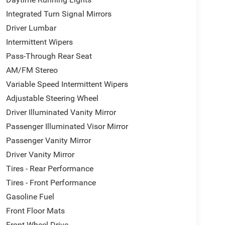
Integrated Turn Signal Mirrors
Driver Lumbar
Intermittent Wipers
Pass-Through Rear Seat
AM/FM Stereo
Variable Speed Intermittent Wipers
Adjustable Steering Wheel
Driver Illuminated Vanity Mirror
Passenger Illuminated Visor Mirror
Passenger Vanity Mirror
Driver Vanity Mirror
Tires - Rear Performance
Tires - Front Performance
Gasoline Fuel
Front Floor Mats
Front Wheel Drive