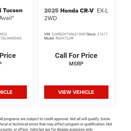
i Tucson
2025
Honda CR-V
EX-L
Avail*
2WD
9822
VIN:
5J6RS3H74SL013687
Stock:
Z1617
T3AL9AWDAS
Model:
RS3H7SJW
 Price
Call For Price
P
MSRP
HICLE
VIEW VEHICLE
ll programs are subject to credit approval. Not all will qualify. Some
ical or technical errors that may affect program or qualification. Not
ounts, or offers. Vehicles are for display purposes only.