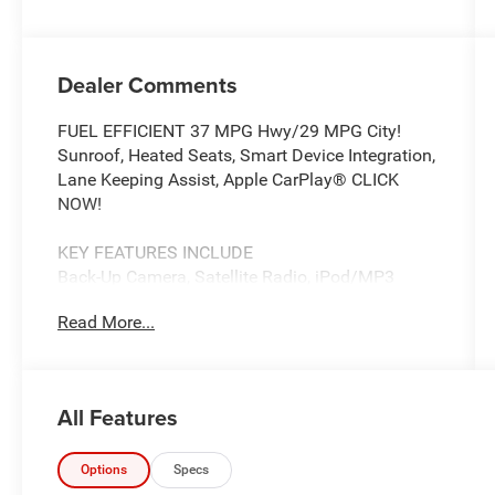
Dealer Comments
FUEL EFFICIENT 37 MPG Hwy/29 MPG City!
Sunroof, Heated Seats, Smart Device Integration,
Lane Keeping Assist, Apple CarPlay® CLICK
NOW!
KEY FEATURES INCLUDE
Back-Up Camera, Satellite Radio, iPod/MP3
Input, CD Player, Onboard Communications
Read More...
System, Aluminum Wheels, Keyless Start, Dual
Zone A/C, Apple CarPlay®, Lane Keeping Assist,
Smart Device Integration, WiFi Hotspot. Rear
Spoiler, MP3 Player, Keyless Entry, Steering
All Features
Wheel Controls, Child Safety Locks.
OPTION PACKAGES
Options
Specs