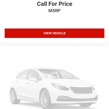
Electrochromic rearview mirror
Call For Price
Brake Assist
MSRP
4-Wheel ABS
Seat Memory
4-Wheel Disc Brakes
VIEW VEHICLE
Tire Pressure Monitoring System
Vehicle Anti-Theft System
Trip Computer
Adaptive Cruise Control
A/C
Driver Air Bag
Passenger Air Bag
Woodgrain Interior Trim
Universal Garage Door Opener
Leather Wrapped Steering Wheel
Fog Lamps