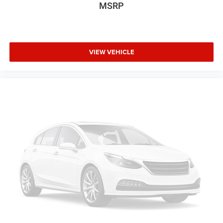
MSRP
VIEW VEHICLE