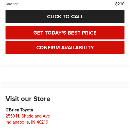
$210
Savings
CLICK TO CALL
GET TODAY'S BEST PRICE
CONFIRM AVAILABILITY
Visit our Store
O'Brien Toyota
2550 N. Shadeland Ave
Indianapolis
,
IN
46219