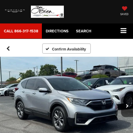
SAVED
CALL
866-317-1538
DIRECTIONS
SEARCH
Confirm Availability