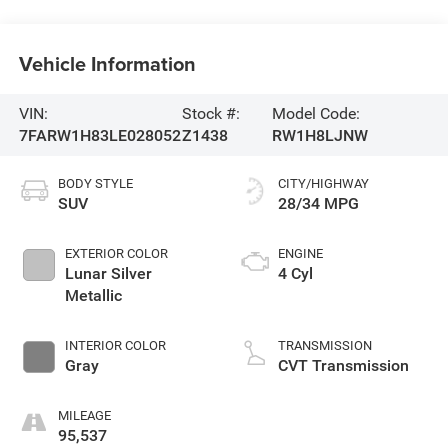
Vehicle Information
VIN:
Stock #:
Model Code:
7FARW1H83LE028052
Z1438
RW1H8LJNW
BODY STYLE
CITY/HIGHWAY
SUV
28/34 MPG
EXTERIOR COLOR
ENGINE
Lunar Silver
4 Cyl
Metallic
INTERIOR COLOR
TRANSMISSION
Gray
CVT Transmission
MILEAGE
95,537