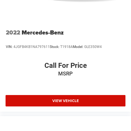
Auto-Off Headlights
Cruise Control
Power Passenger Seat
Power Windows
2022
Mercedes-Benz
Power Driver Seat
Rear Defrost
VIN:
4JGFB4KB1NA797611
Stock:
T1918A
Model:
GLE350W4
Power Door Locks
Daytime Running Lights
Call For Price
Power Driver Mirror
MSRP
Integrated Turn Signal Mirrors
Driver Lumbar
Pass-Through Rear Seat
VIEW VEHICLE
Intermittent Wipers
Variable Speed Intermittent Wipers
AM/FM Stereo
Adjustable Steering Wheel