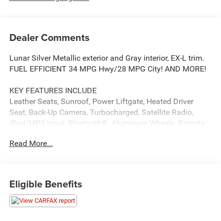
Dealer Comments
Lunar Silver Metallic exterior and Gray interior, EX-L trim.
FUEL EFFICIENT 34 MPG Hwy/28 MPG City! AND MORE!
KEY FEATURES INCLUDE
Leather Seats, Sunroof, Power Liftgate, Heated Driver
Seat, Back-Up Camera, Turbocharged, Satellite Radio,
iPod/MP3 Input, Bluetooth®, Aluminum Wheels, Remote
Engine Start, Dual Zone A/C, Smart Device Integration,
Read More...
Apple CarPlay®, Lane Keeping Assist. Rear Spoiler, MP3
Player, Keyless Entry, Privacy Glass, Remote Trunk
Release. Honda EX-L with Lunar Silver Metallic exterior
and Gray interior features a 4 Cylinder Engine with 190 HP
Eligible Benefits
at 5600 RPM*.
MORE ABOUT US
If saving money is important to you, visit OBrien Toyota,