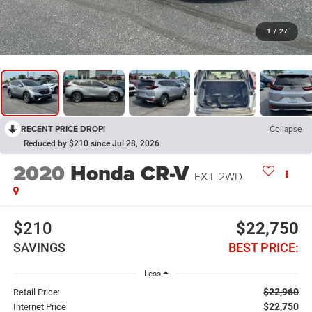
1
/
27
RECENT PRICE DROP!
Collapse
Reduced by $210 since Jul 28, 2026
2020
Honda CR-V
EX-L 2WD
$210
$22,750
SAVINGS
BEST PRICE:
Less
$22,960
Retail Price:
$22,750
Internet Price