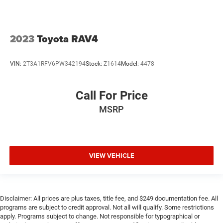
2023
Toyota RAV4
VIN:
2T3A1RFV6PW342194
Stock:
Z1614
Model:
4478
Call For Price
MSRP
VIEW VEHICLE
Disclaimer: All prices are plus taxes, title fee, and $249 documentation fee. All
programs are subject to credit approval. Not all will qualify. Some restrictions
apply. Programs subject to change. Not responsible for typographical or