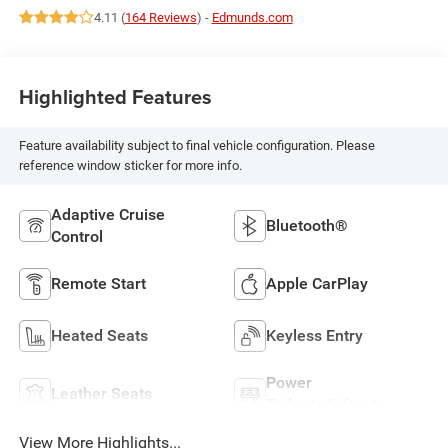
4.11 (
164 Reviews
) -
Edmunds.com
Highlighted Features
Feature availability subject to final vehicle configuration. Please
reference window sticker for more info.
Adaptive Cruise
Bluetooth®
Control
Remote Start
Apple CarPlay
Heated Seats
Keyless Entry
Power
Leather Seats
Tailgate/Liftgate
View More Highlights...