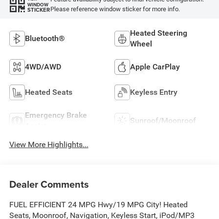
WINDOW
Please reference window sticker for more info.
STICKER
Heated Steering
Bluetooth®
Wheel
4WD/AWD
Apple CarPlay
Heated Seats
Keyless Entry
Emergency Brake
Sunroof/Moonroof
Assist
View More Highlights...
Dealer Comments
FUEL EFFICIENT 24 MPG Hwy/19 MPG City! Heated
Seats, Moonroof, Navigation, Keyless Start, iPod/MP3