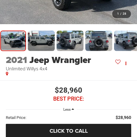
1
/
28
2021
Jeep Wrangler
Unlimited Willys 4x4
$28,960
BEST PRICE:
Less
$28,960
Retail Price:
CLICK TO CALL