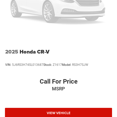
Auto Transmission w/Manual Mode
V6 Cylinder Engine
2025
Honda CR-V
VIN:
5J6RS3H74SL013687
Stock:
Z1617
Model:
RS3H7SJW
Call For Price
MSRP
VIEW VEHICLE