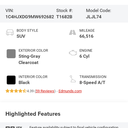
VIN:
Stock #:
Model Code:
1C4HJXDG9MW692682
T1682B
JLJL74
BODY STYLE
MILEAGE
SUV
66,516
EXTERIOR COLOR
ENGINE
Sting-Gray
6 Cyl
Clearcoat
INTERIOR COLOR
TRANSMISSION
Black
8-Speed A/T
4.39 (
59 Reviews
) -
Edmunds.com
Highlighted Features
Feature availability subject to final vehicle configuration.
VIEW