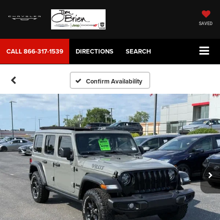
SAVED
CALL
866-317-1539
DIRECTIONS
SEARCH
Confirm Availability