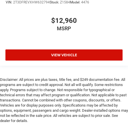
VIN:
2T3DFREVXHW632794
Stock:
Z1584
Model:
4476
$12,960
MSRP
VIEW VEHICLE
Disclaimer: All prices are plus taxes, title fee, and $249 documentation fee. All
programs are subject to credit approval. Not all will qualify. Some restrictions
apply. Programs subject to change. Not responsible for typographical or
technical errors that may affect program or qualification. Not applicable to past
transactions. Cannot be combined with other coupons, discounts, or offers.
Vehicles are for display purposes only. Specifications may be affected by
options, equipment, passengers and cargo weight. Dealer-installed options may
not be reflected in the sale price. All vehicles are subject to prior sale. See
dealer for details.