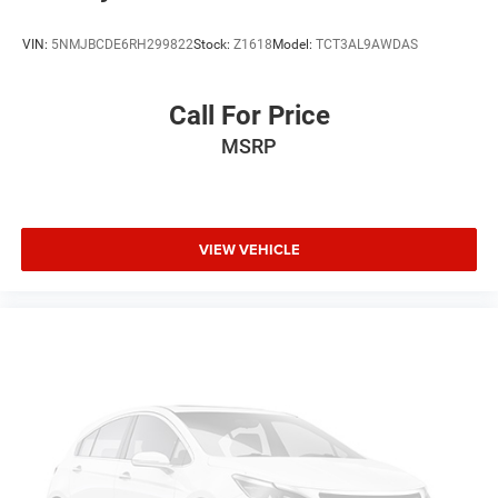
Intermittent Wipers
Variable Speed Intermittent Wipers
VIN:
5NMJBCDE6RH299822
Stock:
Z1618
Model:
TCT3AL9AWDAS
AM/FM Stereo
Adjustable Steering Wheel
Call For Price
Passenger Illuminated Visor Mirror
MSRP
Driver Illuminated Vanity Mirror
Passenger Vanity Mirror
Driver Vanity Mirror
VIEW VEHICLE
Tires - Front All-Terrain
Tires - Rear All-Terrain
Gasoline Fuel
Front Floor Mats
Cloth Seats
Full Size Spare Tire
Power Steering
8-Speed A/T