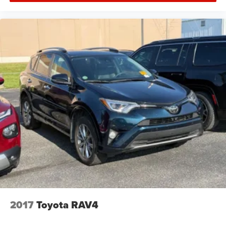
2017
Toyota RAV4