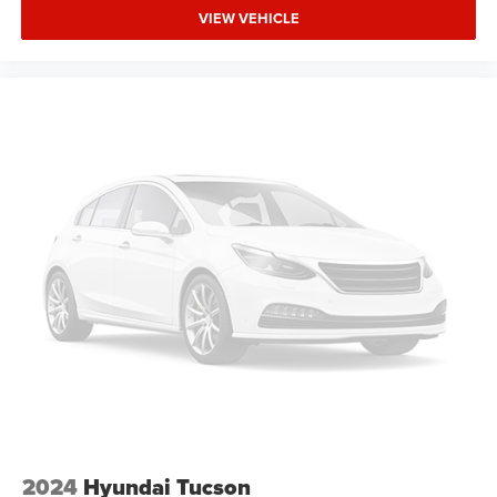
Side Air Bag
VIEW VEHICLE
A/C
Driver Air Bag
Passenger Air Bag
Universal Garage Door Opener
Leather Wrapped Steering Wheel
Front Tow Hooks
Fog Lamps
Auto-Off Headlights
Cruise Control
Power Windows
Power Door Locks
Rear Defrost
Power Driver Mirror
Driver Lumbar
Pass-Through Rear Seat
2024
Hyundai Tucson