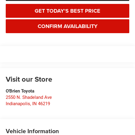
GET TODAY'S BEST PRICE
CONFIRM AVAILABILITY
Visit our Store
O'Brien Toyota
2550 N. Shadeland Ave
Indianapolis
,
IN
46219
Vehicle Information