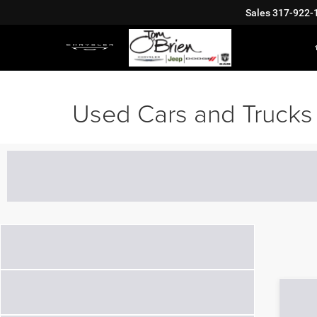
Sales
317-922-
Used Cars and Trucks 