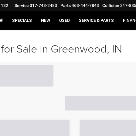
1132
Service
317-743-2483
Parts
463-444-7843
Collision
317-88
SPECIALS
NEW
USED
SERVICE & PARTS
FINAN
for Sale in Greenwood, IN