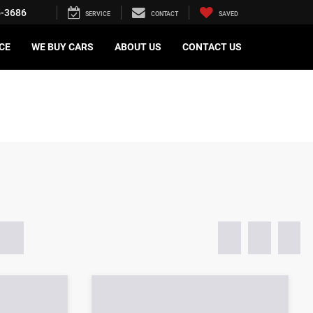
5-3686
SERVICE
CONTACT
SAVED
CE
WE BUY CARS
ABOUT US
CONTACT US