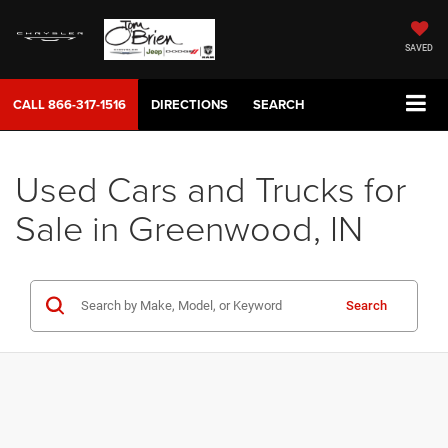
SAVED
CALL
866-317-1516
DIRECTIONS
SEARCH
Used Cars and Trucks for
Sale in Greenwood, IN
Search