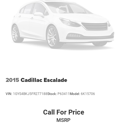
2015
Cadillac Escalade
VIN:
1GYS4BKJ5FR277188
Stock:
P63411
Model:
6K15706
Call For Price
MSRP