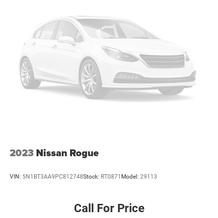
Strut Front Suspension w/Coil Springs
Multi-Link Rear Suspension w/Coil Springs
4-Wheel Disc Brakes w/4-Wheel ABS, Front And Rear
Vented Discs, Brake Assist, Hill Hold Control and
Electric Parking Brake
Brake Actuated Limited Slip Differential
2023
Nissan Rogue
VIN:
5N1BT3AA9PC812748
Stock:
RT0871
Model:
29113
Call For Price