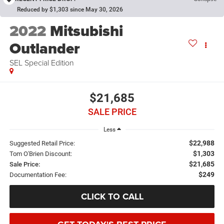
Reduced by $1,303 since May 30, 2026
2022
Mitsubishi
Outlander
SEL Special Edition
$21,685
SALE PRICE
Less
$22,988
Suggested Retail Price:
$1,303
Tom O'Brien Discount:
$21,685
Sale Price:
$249
Documentation Fee:
CLICK TO CALL