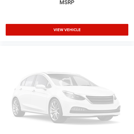
MSRP
VIEW VEHICLE