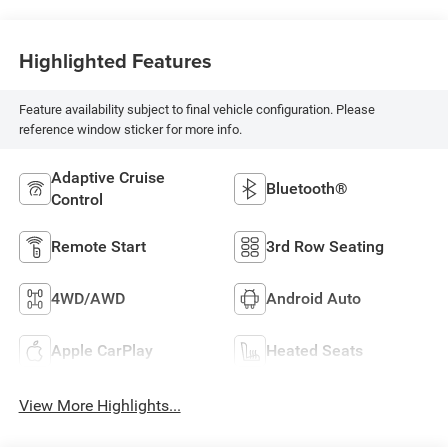
Highlighted Features
Feature availability subject to final vehicle configuration. Please
reference window sticker for more info.
Adaptive Cruise
Bluetooth®
Control
Remote Start
3rd Row Seating
4WD/AWD
Android Auto
Apple CarPlay
Heated Seats
View More Highlights...