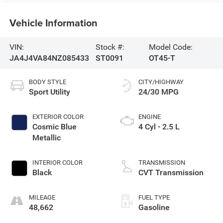
Vehicle Information
VIN:
Stock #:
Model Code:
JA4J4VA84NZ085433
ST0091
OT45-T
BODY STYLE
CITY/HIGHWAY
Sport Utility
24/30 MPG
EXTERIOR COLOR
ENGINE
Cosmic Blue
4 Cyl - 2.5 L
Metallic
INTERIOR COLOR
TRANSMISSION
Black
CVT Transmission
MILEAGE
FUEL TYPE
48,662
Gasoline