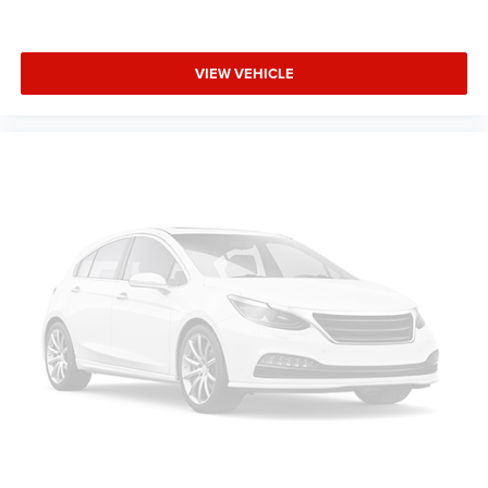
VIEW VEHICLE