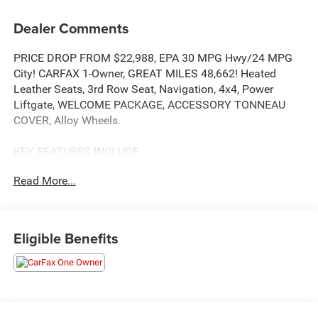
Dealer Comments
PRICE DROP FROM $22,988, EPA 30 MPG Hwy/24 MPG
City! CARFAX 1-Owner, GREAT MILES 48,662! Heated
Leather Seats, 3rd Row Seat, Navigation, 4x4, Power
Liftgate, WELCOME PACKAGE, ACCESSORY TONNEAU
COVER, Alloy Wheels.
KEY FEATURES INCLUDE
Leather Seats, Third Row Seat, Navigation, 4x4, Power
Read More...
Liftgate
OPTION PACKAGES
ACCESSORY TONNEAU COVER, WELCOME PACKAGE
Eligible Benefits
Touch-Up Paint Pen, Carpeted Floor Mats & Portfolio,
Center Console Tray Mat. Mitsubishi SEL Special Edition
with Cosmic Blue Metallic exterior and Black interior
features a 4 Cylinder Engine with 181 HP at 6000 RPM*.