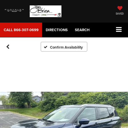
SAVED
CALL
866-307-0699
DIRECTIONS
SEARCH
Confirm Availability