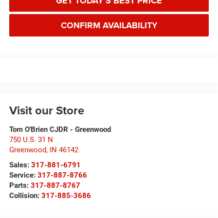
GET TODAY'S BEST PRICE
CONFIRM AVAILABILITY
Visit our Store
Tom O'Brien CJDR - Greenwood
750 U.S. 31 N
Greenwood
,
IN
46142
Sales:
317-881-6791
Service:
317-887-8766
Parts:
317-887-8767
Collision:
317-885-3686