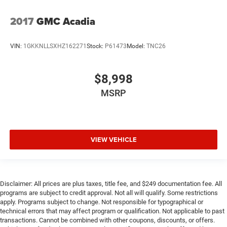
2017
GMC Acadia
VIN:
1GKKNLLSXHZ162271
Stock:
P61473
Model:
TNC26
$8,998
MSRP
VIEW VEHICLE
Disclaimer: All prices are plus taxes, title fee, and $249 documentation fee. All
programs are subject to credit approval. Not all will qualify. Some restrictions
apply. Programs subject to change. Not responsible for typographical or
technical errors that may affect program or qualification. Not applicable to past
transactions. Cannot be combined with other coupons, discounts, or offers.