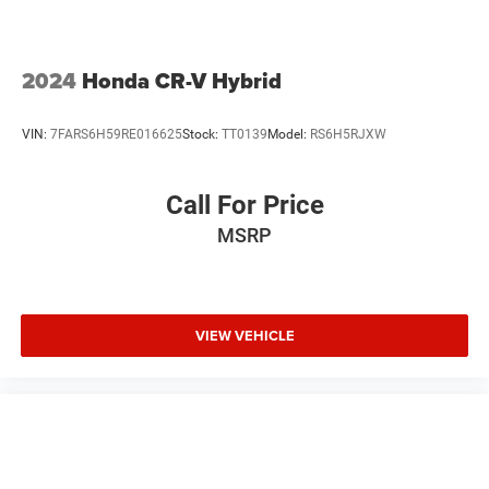
2024
Honda CR-V Hybrid
VIN:
7FARS6H59RE016625
Stock:
TT0139
Model:
RS6H5RJXW
Call For Price
MSRP
VIEW VEHICLE