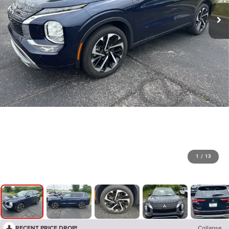
1
/
13
RECENT PRICE DROP!
Collapse