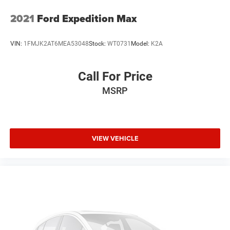
2021
Ford Expedition Max
VIN:
1FMJK2AT6MEA53048
Stock:
WT0731
Model:
K2A
Call For Price
MSRP
VIEW VEHICLE