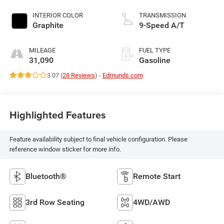
DOHC, VVEL variable
valve control,
INTERIOR COLOR
TRANSMISSION
premium unleaded,
Graphite
9-Speed A/T
engine with 295HP
MILEAGE
FUEL TYPE
31,090
Gasoline
3.07 (
28 Reviews
) -
Edmunds.com
Highlighted Features
Feature availability subject to final vehicle configuration. Please
reference window sticker for more info.
Bluetooth®
Remote Start
3rd Row Seating
4WD/AWD