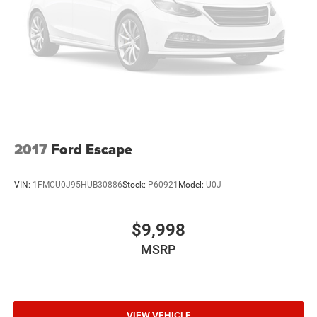
2017
Ford Escape
VIN:
1FMCU0J95HUB30886
Stock:
P60921
Model:
U0J
$9,998
MSRP
VIEW VEHICLE