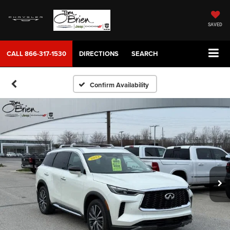
SAVED
CALL
866-317-1530
DIRECTIONS
SEARCH
Confirm Availability