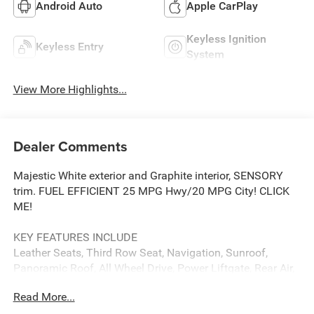
Android Auto
Apple CarPlay
Keyless Ignition
Keyless Entry
System
View More Highlights...
Dealer Comments
Majestic White exterior and Graphite interior, SENSORY
trim. FUEL EFFICIENT 25 MPG Hwy/20 MPG City! CLICK
ME!
KEY FEATURES INCLUDE
Leather Seats, Third Row Seat, Navigation, Sunroof,
Panoramic Roof, All Wheel Drive, Power Liftgate, Rear Air,
Heated Driver Seat, Heated Rear Seat, Cooled Driver Seat,
Read More...
Back-Up Camera, Premium Sound System, Satellite Radio,