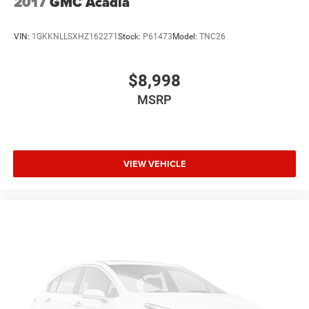
2017
GMC Acadia
VIN:
1GKKNLLSXHZ162271
Stock:
P61473
Model:
TNC26
$8,998
MSRP
VIEW VEHICLE