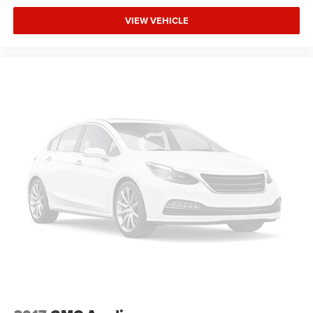
VIEW VEHICLE