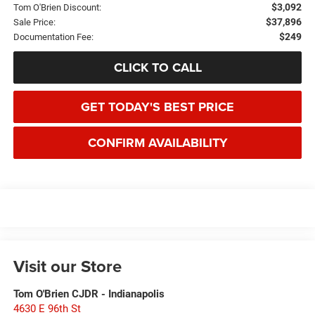
$3,092
Tom O'Brien Discount:
$37,896
Sale Price:
$249
Documentation Fee:
CLICK TO CALL
GET TODAY'S BEST PRICE
CONFIRM AVAILABILITY
Visit our Store
Tom O'Brien CJDR - Indianapolis
4630 E 96th St