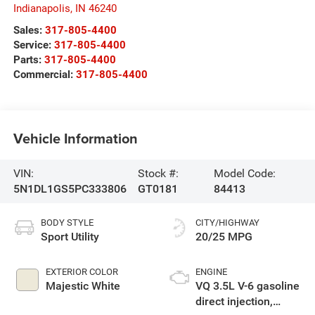
Indianapolis
,
IN
46240
Sales:
317-805-4400
Service:
317-805-4400
Parts:
317-805-4400
Commercial:
317-805-4400
Vehicle Information
VIN:
Stock #:
Model Code:
5N1DL1GS5PC333806
GT0181
84413
BODY STYLE
CITY/HIGHWAY
Sport Utility
20/25 MPG
EXTERIOR COLOR
ENGINE
Majestic White
VQ 3.5L V-6 gasoline
direct injection,