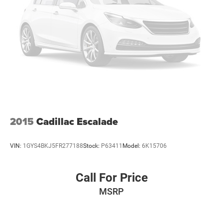
2015
Cadillac Escalade
VIN:
1GYS4BKJ5FR277188
Stock:
P63411
Model:
6K15706
Call For Price
MSRP