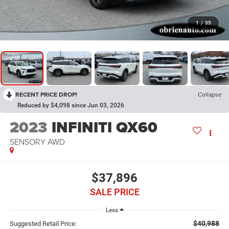
1
/
35
RECENT PRICE DROP!
Collapse
Reduced by $4,098 since Jun 03, 2026
2023
INFINITI QX60
SENSORY AWD
$37,896
SALE PRICE
Less
$40,988
Suggested Retail Price: