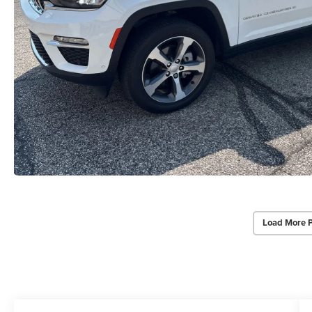
Load More 