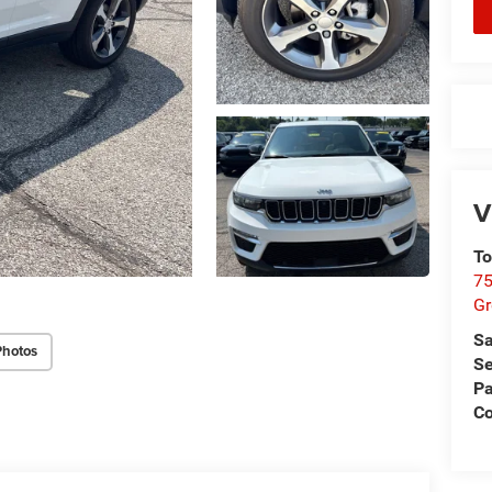
V
To
75
G
Sa
Photos
Se
Pa
Co