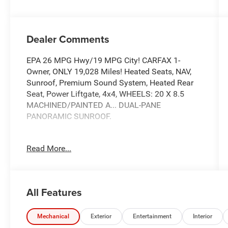
Dealer Comments
EPA 26 MPG Hwy/19 MPG City! CARFAX 1-
Owner, ONLY 19,028 Miles! Heated Seats, NAV,
Sunroof, Premium Sound System, Heated Rear
Seat, Power Liftgate, 4x4, WHEELS: 20 X 8.5
MACHINED/PAINTED A... DUAL-PANE
PANORAMIC SUNROOF.
TOM OBRIEN DEALER CERTIFIED
Read More...
7-Year/100,000-Mile Powertrain warranty, 3-
Month/3,000-Mile Platinum Coverage, Rigorous
73-Point Inspection, 24-Hour Roadside
Assistance / 24-Hour Towing (1 Year
All Features
Membership), Carfax Vehicle History Report,
Long Term Service Contracts Available.
Mechanical
Exterior
Entertainment
Interior