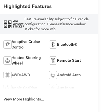
Highlighted Features
Feature availability subject to final vehicle
VIEW
configuration. Please reference window
WINDOW
STICKER
sticker for more info.
Adaptive Cruise
Bluetooth®
Control
Heated Steering
Remote Start
Wheel
4WD/AWD
Android Auto
Apple CarPlay
Aux Input
View More Highlights...