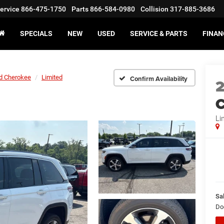
ervice
866-475-1750
Parts
866-584-0980
Collision
317-885-3686
SPECIALS
NEW
USED
SERVICE & PARTS
FINAN
d Cherokee
Limited
Confirm Availability
C
Li
Sal
Do