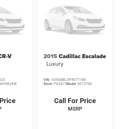
CR-V
2015
Cadillac Escalade
Luxury
625
VIN:
1GYS4BKJ5FR277188
S6H5RJXW
Stock:
P63411
Model:
6K15706
 Price
Call For Price
P
MSRP