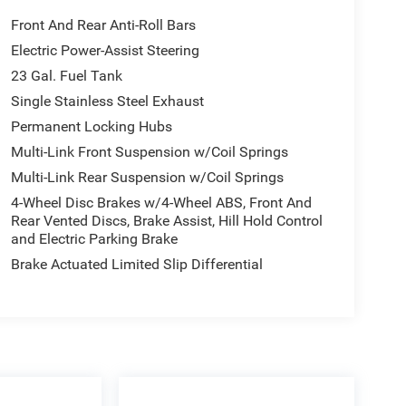
Front And Rear Anti-Roll Bars
Electric Power-Assist Steering
23 Gal. Fuel Tank
Single Stainless Steel Exhaust
Permanent Locking Hubs
Multi-Link Front Suspension w/Coil Springs
Multi-Link Rear Suspension w/Coil Springs
4-Wheel Disc Brakes w/4-Wheel ABS, Front And
Rear Vented Discs, Brake Assist, Hill Hold Control
and Electric Parking Brake
Brake Actuated Limited Slip Differential