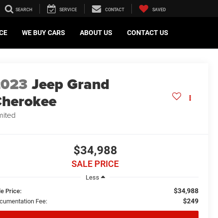
SEARCH
SERVICE
CONTACT
SAVED
CE
WE BUY CARS
ABOUT US
CONTACT US
2023
Jeep Grand
herokee
mited
$34,988
SALE PRICE
Less
$34,988
e Price:
$249
cumentation Fee: