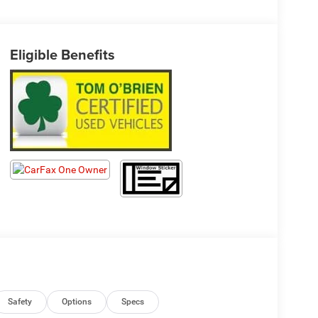
Eligible Benefits
Safety
Options
Specs