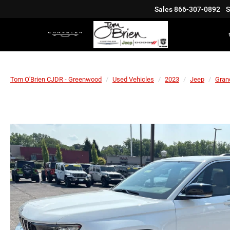
Sales
866-307-0892
S
Tom O'Brien CJDR - Greenwood
Used Vehicles
2023
Jeep
Gran