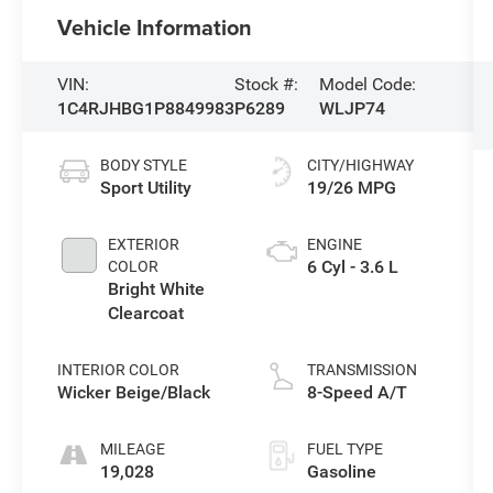
Vehicle Information
VIN:
Stock #:
Model Code:
1C4RJHBG1P8849983
P6289
WLJP74
BODY STYLE
CITY/HIGHWAY
Sport Utility
19/26 MPG
EXTERIOR
ENGINE
6 Cyl - 3.6 L
COLOR
Bright White
Clearcoat
INTERIOR COLOR
TRANSMISSION
Wicker Beige/Black
8-Speed A/T
MILEAGE
FUEL TYPE
19,028
Gasoline