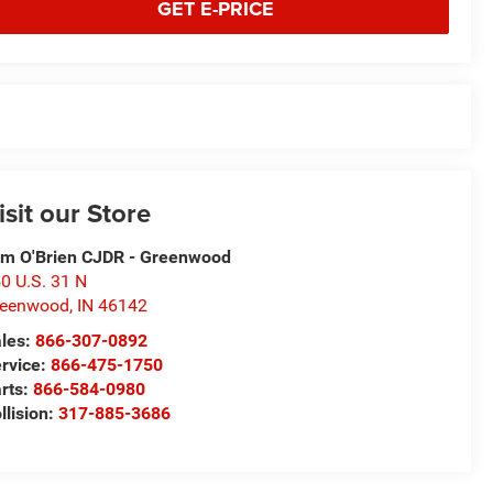
GET E-PRICE
isit our Store
m O'Brien CJDR - Greenwood
0 U.S. 31 N
reenwood
,
IN
46142
les:
866-307-0892
rvice:
866-475-1750
rts:
866-584-0980
llision:
317-885-3686