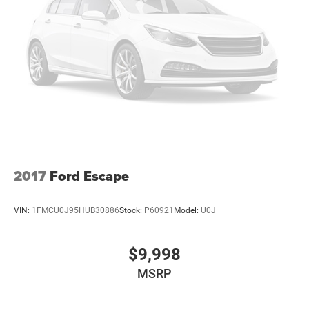
2017
Ford Escape
VIN:
1FMCU0J95HUB30886
Stock:
P60921
Model:
U0J
$9,998
MSRP