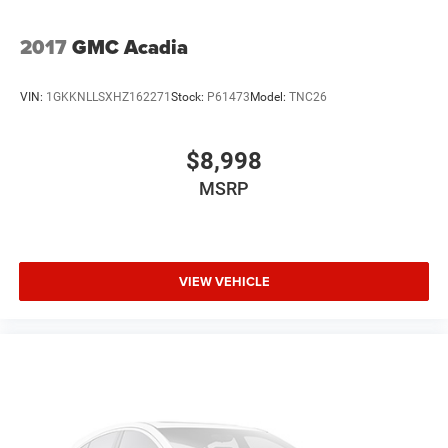
2017
GMC Acadia
VIN:
1GKKNLLSXHZ162271
Stock:
P61473
Model:
TNC26
$8,998
MSRP
VIEW VEHICLE