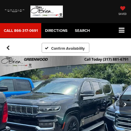
SAVED
CALL
866-317-0691
DIRECTIONS
SEARCH
Confirm Availability