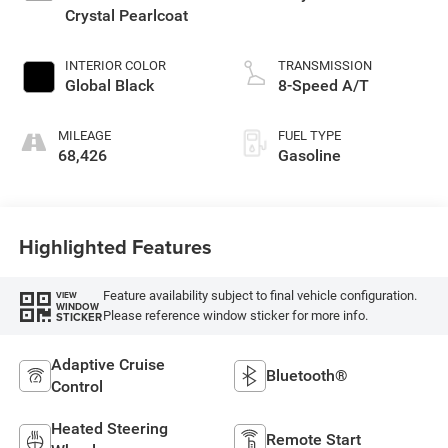
Crystal Pearlcoat
INTERIOR COLOR
TRANSMISSION
Global Black
8-Speed A/T
MILEAGE
FUEL TYPE
68,426
Gasoline
Highlighted Features
Feature availability subject to final vehicle configuration.
VIEW
WINDOW
Please reference window sticker for more info.
STICKER
Adaptive Cruise
Bluetooth®
Control
Heated Steering
Remote Start