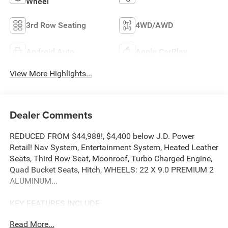
Wheel
3rd Row Seating
4WD/AWD
Android Auto
Apple CarPlay
View More Highlights...
Dealer Comments
REDUCED FROM $44,988!, $4,400 below J.D. Power
Retail! Nav System, Entertainment System, Heated Leather
Seats, Third Row Seat, Moonroof, Turbo Charged Engine,
Quad Bucket Seats, Hitch, WHEELS: 22 X 9.0 PREMIUM 2
ALUMINUM...
KEY FEATURES INCLUDE
Leather Seats, Third Row Seat, Navigation, Panoramic
Read More...
Roof, 4x4.