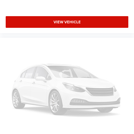
VIEW VEHICLE