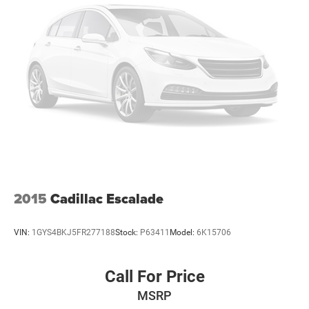
2015
Cadillac Escalade
VIN:
1GYS4BKJ5FR277188
Stock:
P63411
Model:
6K15706
Call For Price
MSRP