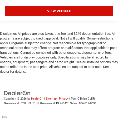
VIEW VEHICLE
Disclaimer: All prices are plus taxes, title fee, and $249 documentation fee. All
programs are subject to credit approval. Not all will qualify. Some restrictions
apply. Programs subject to change. Not responsible for typographical or
technical errors that may affect program or qualification. Not applicable to past
transactions. Cannot be combined with other coupons, discounts, or offers.
Vehicles are for display purposes only. Specifications may be affected by
options, equipment, passengers and cargo weight. Dealer-installed options may
not be reflected in the sale price. All vehicles are subject to prior sale. See
dealer for details.
Copyright © 2026
by
DealerOn
|
Sitemap
|
Privacy
| Tom O'Brien CJDR -
Greenwood
|
750 U.S. 31 N,
Greenwood,
IN
46142
| Sales:
866-317-0691