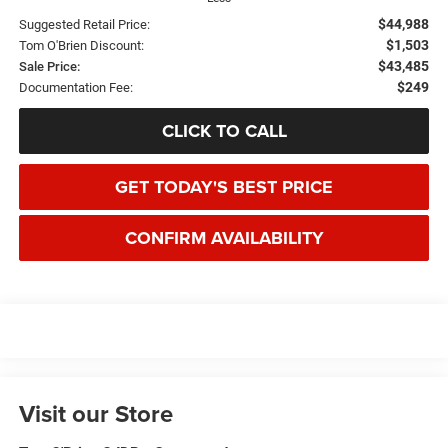
$44,988
Suggested Retail Price:
$1,503
Tom O'Brien Discount:
$43,485
Sale Price:
$249
Documentation Fee:
CLICK TO CALL
GET TODAY'S BEST PRICE
CONFIRM AVAILABILITY
Visit our Store