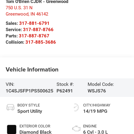
Tom O'Brien CJDR - Greenwood
750 U.S. 31 N
Greenwood
,
IN
46142
Sales:
317-881-6791
Service:
317-887-8766
Parts:
317-887-8767
Collision:
317-885-3686
Vehicle Information
VIN:
Stock #:
Model Code:
1C4SJSFP1PS500625
P62491
WSJS76
BODY STYLE
CITY/HIGHWAY
Sport Utility
14/19 MPG
EXTERIOR COLOR
ENGINE
Diamond Black
6 Cyl - 3.0 L