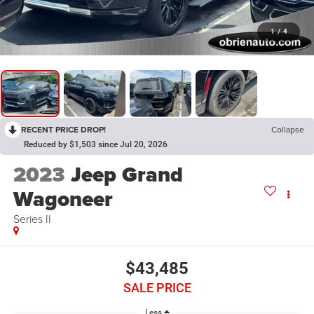
1
/
4
RECENT PRICE DROP!
Collapse
Reduced by $1,503 since Jul 20, 2026
2023
Jeep Grand
Wagoneer
Series II
$43,485
SALE PRICE
Less