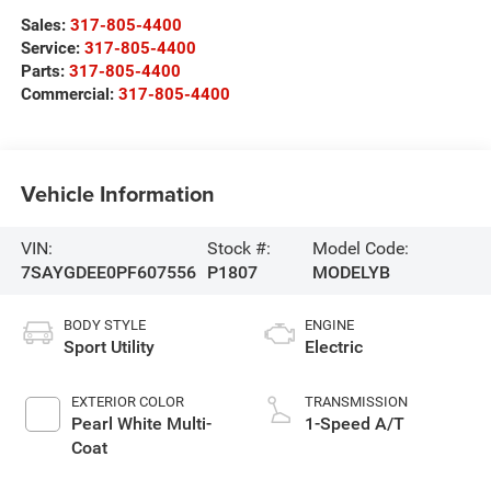
Sales:
317-805-4400
Service:
317-805-4400
Parts:
317-805-4400
Commercial:
317-805-4400
Vehicle Information
VIN:
Stock #:
Model Code:
7SAYGDEE0PF607556
P1807
MODELYB
BODY STYLE
ENGINE
Sport Utility
Electric
EXTERIOR COLOR
TRANSMISSION
Pearl White Multi-
1-Speed A/T
Coat