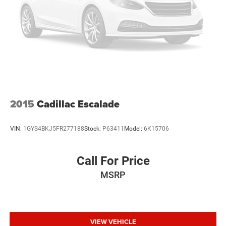
2015
Cadillac Escalade
VIN:
1GYS4BKJ5FR277188
Stock:
P63411
Model:
6K15706
Call For Price
MSRP
VIEW VEHICLE