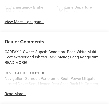
Emergency Brake
Lane Departure
Assist
Warning
View More Highlights...
Dealer Comments
CARFAX 1-Owner, Superb Condition. Pearl White Multi-
Coat exterior and White/Black interior, Long Range trim.
READ MORE!
KEY FEATURES INCLUDE
Navigation, Sunroof, Panoramic Roof, Power Liftgate,
Heated Driver Seat, Heated Rear Seat, Back-Up Camera,
iPod/MP3 Input, Onboard Communications System,
Read More...
Aluminum Wheels, Keyless Start, Dual Zone A/C, Lane
Keeping Assist, Cross-Traffic Alert, Smart Device
Integration. MP3 Player, Remote Trunk Release, Privacy