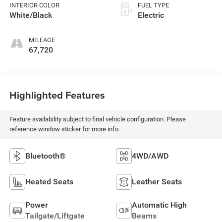
INTERIOR COLOR
FUEL TYPE
White/Black
Electric
MILEAGE
67,720
Highlighted Features
Feature availability subject to final vehicle configuration. Please
reference window sticker for more info.
Bluetooth®
4WD/AWD
Heated Seats
Leather Seats
Power
Automatic High
Tailgate/Liftgate
Beams