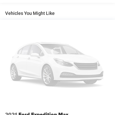
Electric Power-Assist Speed-Sensing Steering
Vehicles You Might Like
Double Wishbone Front Suspension w/Coil Springs
Multi-Link Rear Suspension w/Coil Springs
Regenerative 4-Wheel Disc Brakes w/4-Wheel ABS,
Front And Rear Vented Discs, Brake Assist, Hill Hold
Control and Electric Parking Brake
Lithium Ion (li-Ion) Traction Battery w/11.5 kW Onboard
Charger, 50 Hrs Charge Time @ 110/120V, 6.25 Hrs
Charge Time @ 220/240V and 67.6 kWh Capacity
2021
Ford Expedition Max