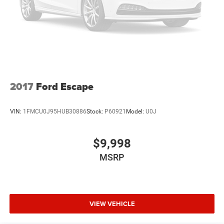
2017
Ford Escape
VIN:
1FMCU0J95HUB30886
Stock:
P60921
Model:
U0J
$9,998
MSRP
VIEW VEHICLE