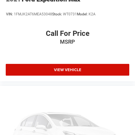
VIN:
1FMJK2AT6MEA53048
Stock:
WT0731
Model:
K2A
Call For Price
MSRP
VIEW VEHICLE