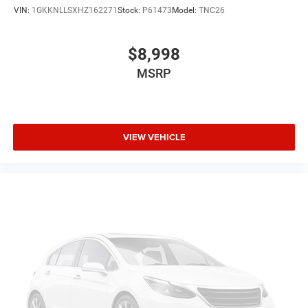
VIN:
1GKKNLLSXHZ162271
Stock:
P61473
Model:
TNC26
$8,998
MSRP
VIEW VEHICLE