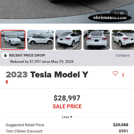
1
/
29
RECENT PRICE DROP!
Collapse
Reduced by $1,997 since May 29, 2026
2023
Tesla Model Y
$28,997
SALE PRICE
Less
$29,988
Suggested Retail Price:
$991
Tom O'Brien Discount: