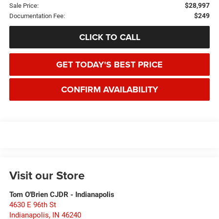
$28,997
Sale Price:
$249
Documentation Fee:
CLICK TO CALL
GET TODAY'S BEST PRICE
CONFIRM AVAILABILITY
Visit our Store
Tom O'Brien CJDR - Indianapolis
4630 E 96th St
Indianapolis
,
IN
46240