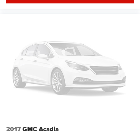
2017
GMC Acadia