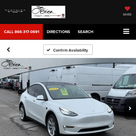
SAVED
CALL
866-317-0691
DIRECTIONS
SEARCH
Confirm Availability