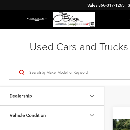
Sales
866-317-1265
S
Used Cars and Trucks 
Dealership
Vehicle Condition
Co