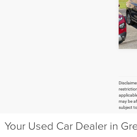
Plat
O'Br
VIN:
2
GE
Model:
242,7
Disclaimer
restricti
applicabl
may be af
subject to
Your Used Car Dealer in Gr