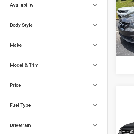
2016
Availability
Cara
Tom 
Body Style
Sale Pr
VIN:
2
Model:
Docume
159,8
Make
GE
Model & Trim
Price
Fuel Type
Co
2019
Tigu
Drivetrain
Tom 