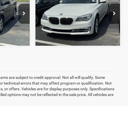
Sdn 740Li xDrive AWD
BEST PRICE:
Less
O'Brien Toyota
$13,460
Retail Price:
$12,960
ck:
T1729A
VIN:
WBAYF4C56DD127606
Stock:
T1794A
Model:
137N
T PRICE
GET TODAY'S BEST PRICE
94,123 mi
Ext.
Int.
Ext.
rams are subject to credit approval. Not all will qualify. Some
r technical errors that may affect program or qualification. Not
 or offers. Vehicles are for display purposes only. Specifications
d options may not be reflected in the sale price. All vehicles are