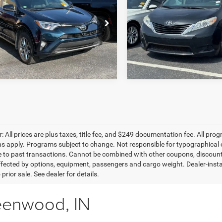
inum AWD
8-Pass Van LE FWD
BEST PRICE:
BEST PRICE:
Less
ien Toyota
O'Brien Toyota
Retail Price:
T3DFREVXHW632794
Stock:
Z1584
VIN:
5TDKK3DC5FS588203
Sto
T TODAY'S BEST PRICE
4476
Model:
5338
GET TODAY'S BES
62 mi
150,036 mi
Ext.
Int.
: All prices are plus taxes, title fee, and $249 documentation fee. All prog
ons apply. Programs subject to change. Not responsible for typographical o
e to past transactions. Cannot be combined with other coupons, discounts,
fected by options, equipment, passengers and cargo weight. Dealer-installe
 prior sale. See dealer for details.
eenwood, IN