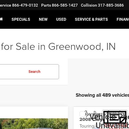
ervice
866-479-0132
Parts
866-585-1427
Collision
317-885-3686
SPECIALS
NEW
USED
SERVICE & PARTS
FINAN
for Sale in Greenwood, IN
Search
Showing all 489 vehicle
Compare Vehicle
Vehicle Ph
$5,998
2008
Chrysler 300
Unavaila
Touring
SALE PRICE
mpare Vehicle