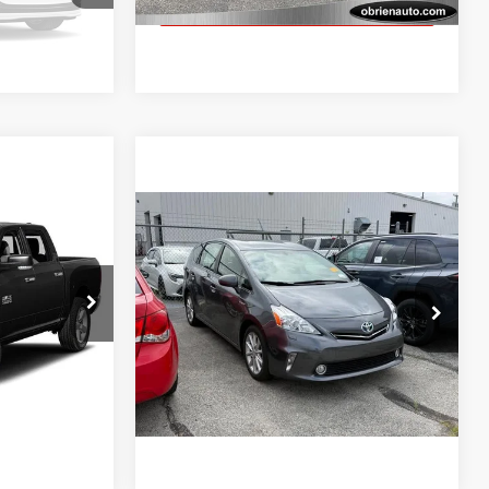
GET TODAY'S BEST PRICE
k Soon
5
Compare Vehicle
$12,460
2014
Toyota Prius V
5dr
Wgn Two
BEST PRICE:
Less
lis
O'Brien Toyota
$11,955
Retail Price:
$12,460
ck:
RT0701
VIN:
JTDZN3EU9E3305055
Stock:
T1724B
$249
Model:
1243
GET TODAY'S BEST PRICE
Ext.
138,256 mi
T PRICE
Ext.
Int.