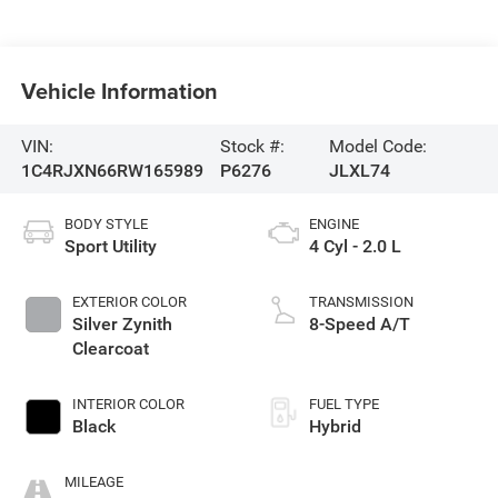
Vehicle Information
VIN:
Stock #:
Model Code:
1C4RJXN66RW165989
P6276
JLXL74
BODY STYLE
ENGINE
Sport Utility
4 Cyl - 2.0 L
EXTERIOR COLOR
TRANSMISSION
Silver Zynith
8-Speed A/T
Clearcoat
INTERIOR COLOR
FUEL TYPE
Black
Hybrid
MILEAGE