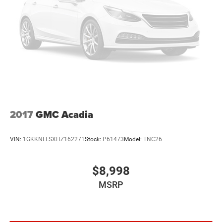
2017
GMC Acadia
VIN:
1GKKNLLSXHZ162271
Stock:
P61473
Model:
TNC26
$8,998
MSRP