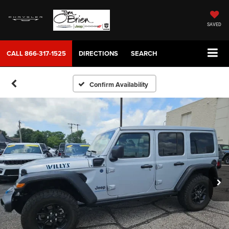
SAVED
CALL
866-317-1525
DIRECTIONS
SEARCH
Confirm Availability