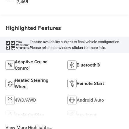
7,469
Highlighted Features
Feature availability subject to final vehicle configuration.
VIEW
WINDOW
Please reference window sticker for more info.
STICKER
Adaptive Cruise
Bluetooth®
Control
Heated Steering
Remote Start
Wheel
4WD/AWD
Android Auto
Apple CarPlay
Aux Input
View More Highlights...