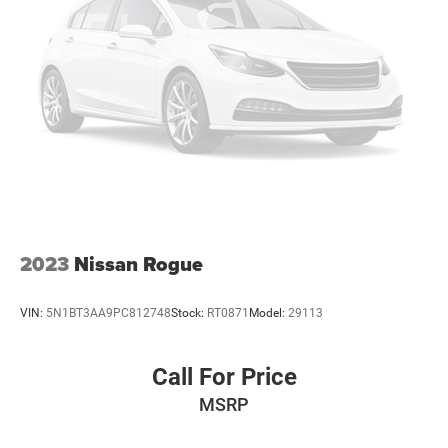
2023
Nissan Rogue
VIN:
5N1BT3AA9PC812748
Stock:
RT0871
Model:
29113
Call For Price
MSRP