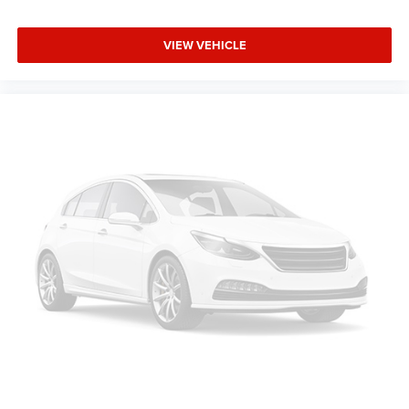
VIEW VEHICLE