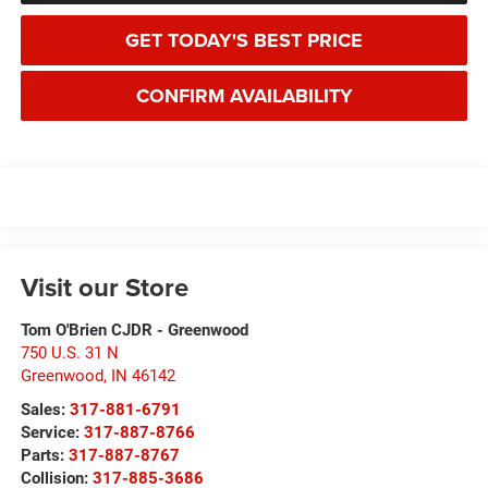
GET TODAY'S BEST PRICE
CONFIRM AVAILABILITY
Visit our Store
Tom O'Brien CJDR - Greenwood
750 U.S. 31 N
Greenwood
,
IN
46142
Sales:
317-881-6791
Service:
317-887-8766
Parts:
317-887-8767
Collision:
317-885-3686