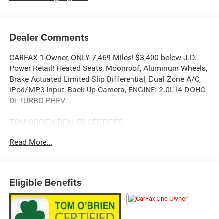
Dealer Comments
CARFAX 1-Owner, ONLY 7,469 Miles! $3,400 below J.D.
Power Retail! Heated Seats, Moonroof, Aluminum Wheels,
Brake Actuated Limited Slip Differential, Dual Zone A/C,
iPod/MP3 Input, Back-Up Camera, ENGINE: 2.0L I4 DOHC
DI TURBO PHEV
TOM OBRIEN DEALER CERTIFIED
7-Year/100,000-Mile Powertrain warranty, 3-Month/3,000-
Read More...
Mile Platinum Coverage, Rigorous 73-Point Inspection, 24-
Hour Roadside Assistance / 24-Hour Towing (1 Year
Membership), Carfax Vehicle History Report, Long Term
Service Contracts Available.
Eligible Benefits
KEY FEATURES INCLUDE
Back-Up Camera, iPod/MP3 Input, Aluminum Wheels,
Dual Zone A/C, Brake Actuated Limited Slip Differential.