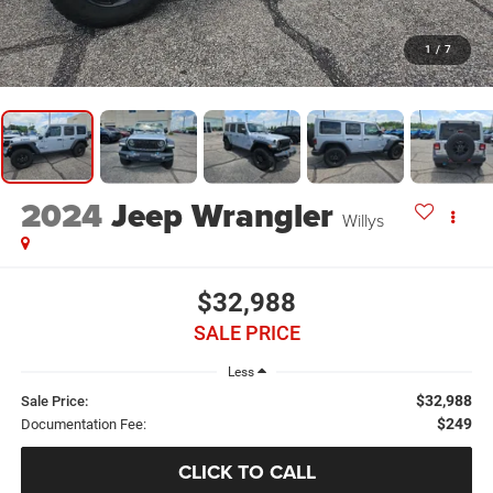
1
/
7
2024
Jeep Wrangler
Willys
$32,988
SALE PRICE
Less
$32,988
Sale Price:
$249
Documentation Fee:
CLICK TO CALL