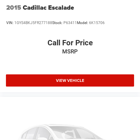
2015
Cadillac Escalade
VIN:
1GYS4BKJ5FR277188
Stock:
P63411
Model:
6K15706
Call For Price
MSRP
VIEW VEHICLE