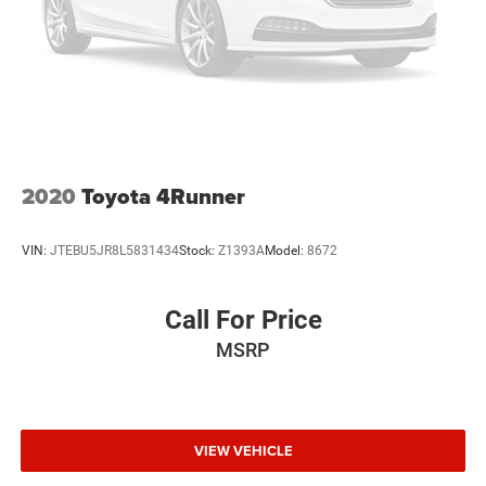
4 Cylinder Engine
Rear Head Air Bag
Side Head Air Bag
2020
Toyota 4Runner
VIN:
JTEBU5JR8L5831434
Stock:
Z1393A
Model:
8672
Call For Price
MSRP
VIEW VEHICLE