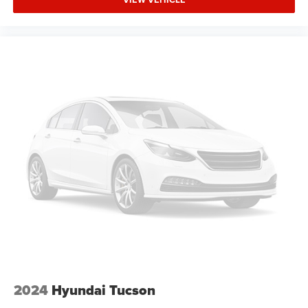
Trip Computer
Adaptive Cruise Control
Heated Steering Wheel
A/C
Passenger Air Bag
Driver Air Bag
Leather Wrapped Steering Wheel
Auto-Off Headlights
Cruise Control
Power Driver Seat
Power Windows
Rear Defrost
Power Door Locks
Daytime Running Lights
Power Driver Mirror
2024
Hyundai Tucson
Integrated Turn Signal Mirrors