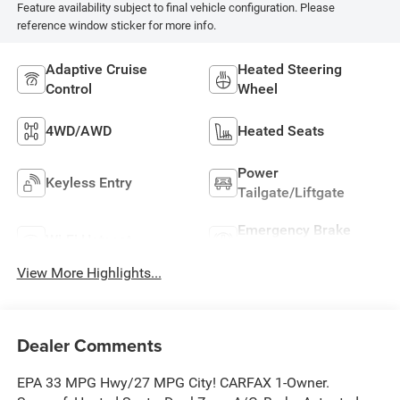
Feature availability subject to final vehicle configuration. Please
reference window sticker for more info.
Adaptive Cruise
Heated Steering
Control
Wheel
4WD/AWD
Heated Seats
Power
Keyless Entry
Tailgate/Liftgate
Emergency Brake
Wi-Fi Hotspot
Assist
View More Highlights...
Dealer Comments
EPA 33 MPG Hwy/27 MPG City! CARFAX 1-Owner.