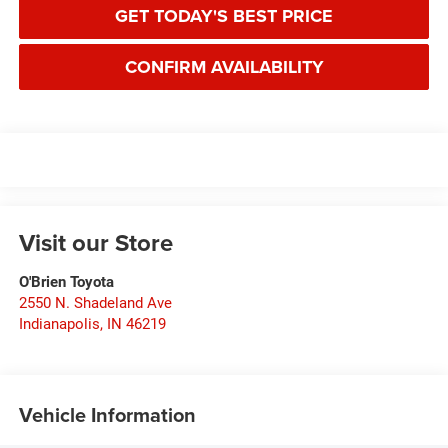
GET TODAY'S BEST PRICE
CONFIRM AVAILABILITY
Visit our Store
O'Brien Toyota
2550 N. Shadeland Ave
Indianapolis
,
IN
46219
Vehicle Information