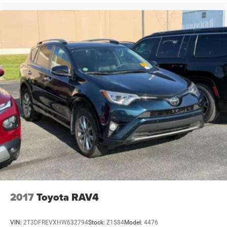
2017
Toyota RAV4
VIN:
2T3DFREVXHW632794
Stock:
Z1584
Model:
4476