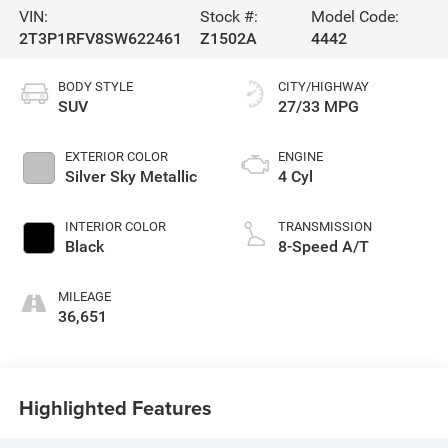
VIN:
Stock #:
Model Code:
2T3P1RFV8SW622461
Z1502A
4442
BODY STYLE
CITY/HIGHWAY
SUV
27/33 MPG
EXTERIOR COLOR
ENGINE
Silver Sky Metallic
4 Cyl
INTERIOR COLOR
TRANSMISSION
Black
8-Speed A/T
MILEAGE
36,651
Highlighted Features