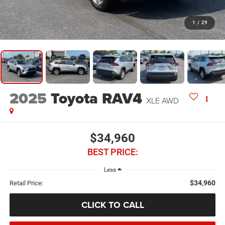
1
/
29
2025
Toyota RAV4
XLE AWD
$34,960
BEST PRICE:
Less
$34,960
Retail Price:
CLICK TO CALL