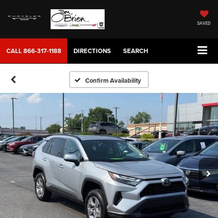
SAVED
CALL
866-317-1188
DIRECTIONS
SEARCH
Confirm Availability