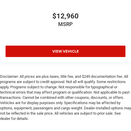
$12,960
MSRP
VIEW VEHICLE
Disclaimer: All prices are plus taxes, title fee, and $249 documentation fee. All
programs are subject to credit approval. Not all will qualify. Some restrictions
apply. Programs subject to change. Not responsible for typographical or
technical errors that may affect program or qualification. Not applicable to past
transactions. Cannot be combined with other coupons, discounts, or offers.
Vehicles are for display purposes only. Specifications may be affected by
options, equipment, passengers and cargo weight. Dealer-installed options may
not be reflected in the sale price. All vehicles are subject to prior sale. See
dealer for details.