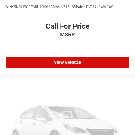
Driver Lumbar
VIN:
5NMJBCDE6RH299822
Stock:
Z1618
Model:
TCT3AL9AWDAS
Pass-Through Rear Seat
Intermittent Wipers
Call For Price
AM/FM Stereo
MSRP
Variable Speed Intermittent Wipers
Adjustable Steering Wheel
Passenger Vanity Mirror
VIEW VEHICLE
Driver Vanity Mirror
Tires - Rear All-Season
Tires - Front All-Season
Gasoline Fuel
Cloth Seats
Power Steering
Auto Transmission w/Manual Mode
8-Speed A/T
Compact Spare Tire