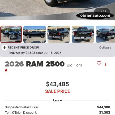
1
/
25
RECENT PRICE DROP!
Collapse
Reduced by $1,503 since Jul 15, 2026
2026
RAM 2500
Big Horn
$43,485
SALE PRICE
Less
$44,988
Suggested Retail Price:
$1,503
Tom O'Brien Discount: