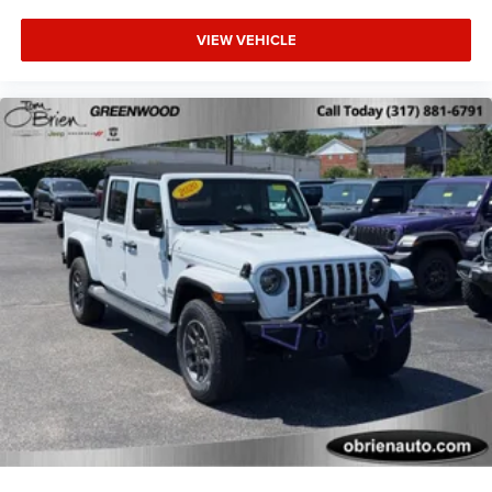
VIEW VEHICLE