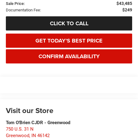
$43,485
Sale Price:
$249
Documentation Fee:
CLICK TO CALL
GET TODAY'S BEST PRICE
CONFIRM AVAILABILITY
Visit our Store
Tom O'Brien CJDR - Greenwood
750 U.S. 31 N
Greenwood
,
IN
46142