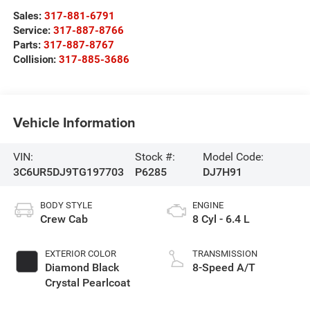
Sales:
317-881-6791
Service:
317-887-8766
Parts:
317-887-8767
Collision:
317-885-3686
Vehicle Information
VIN:
Stock #:
Model Code:
3C6UR5DJ9TG197703
P6285
DJ7H91
BODY STYLE
ENGINE
Crew Cab
8 Cyl - 6.4 L
EXTERIOR COLOR
TRANSMISSION
Diamond Black
8-Speed A/T
Crystal Pearlcoat