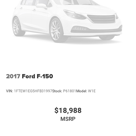
2017
Ford F-150
VIN:
1FTEW1EG5HFB31997
Stock:
P61801
Model:
W1E
$18,988
MSRP