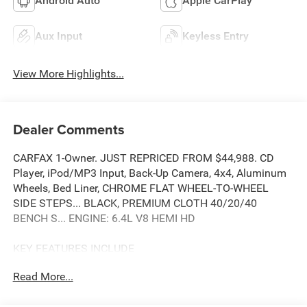
Android Auto
Apple CarPlay
Aux Input
Keyless Entry
View More Highlights...
Dealer Comments
CARFAX 1-Owner. JUST REPRICED FROM $44,988. CD
Player, iPod/MP3 Input, Back-Up Camera, 4x4, Aluminum
Wheels, Bed Liner, CHROME FLAT WHEEL-TO-WHEEL
SIDE STEPS... BLACK, PREMIUM CLOTH 40/20/40
BENCH S... ENGINE: 6.4L V8 HEMI HD
KEY FEATURES INCLUDE
4x4, Back-Up Camera, iPod/MP3 Input, CD Player, Trailer
Read More...
Hitch.