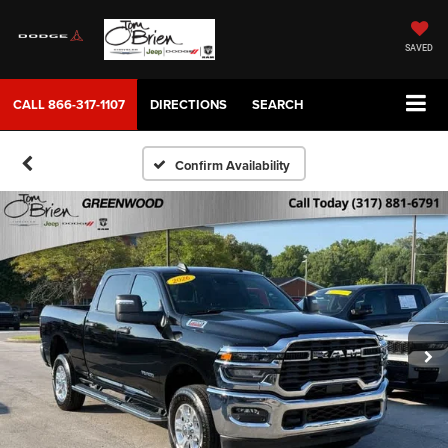
SAVED
CALL
866-317-1107
DIRECTIONS
SEARCH
Confirm Availability