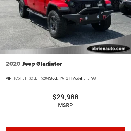
2020
Jeep Gladiator
VIN:
1C6HJTFGXLL115284
Stock:
P61211
Model:
JTJP98
$29,988
MSRP