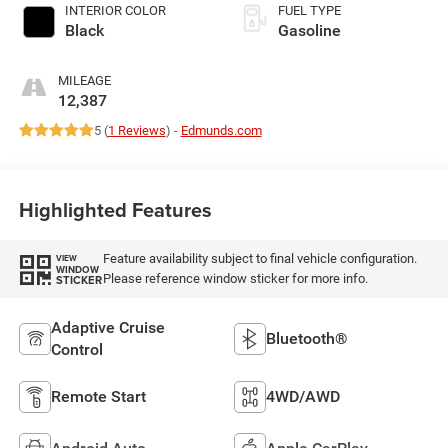
INTERIOR COLOR
FUEL TYPE
Black
Gasoline
MILEAGE
12,387
5 (
1 Reviews
) -
Edmunds.com
Highlighted Features
Feature availability subject to final vehicle configuration.
VIEW
WINDOW
Please reference window sticker for more info.
STICKER
Adaptive Cruise
Bluetooth®
Control
Remote Start
4WD/AWD