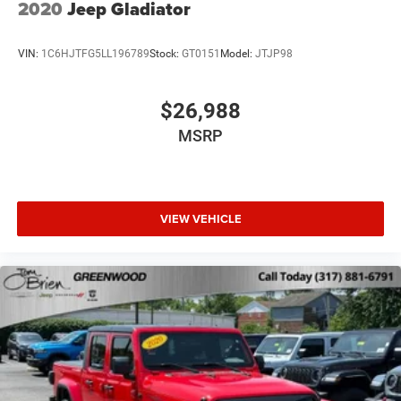
2020
Jeep Gladiator
VIN:
1C6HJTFG5LL196789
Stock:
GT0151
Model:
JTJP98
$26,988
MSRP
VIEW VEHICLE