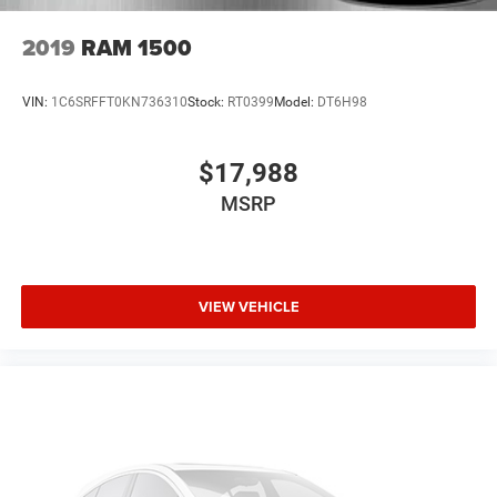
configuration. Please confirm the accuracy of the included
equipment by calling us prior to purchase.
2019
RAM 1500
VIN:
1C6SRFFT0KN736310
Stock:
RT0399
Model:
DT6H98
$17,988
MSRP
VIEW VEHICLE