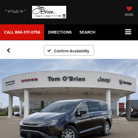
SAVED
CALL
866-317-0756
DIRECTIONS
SEARCH
Confirm Availability