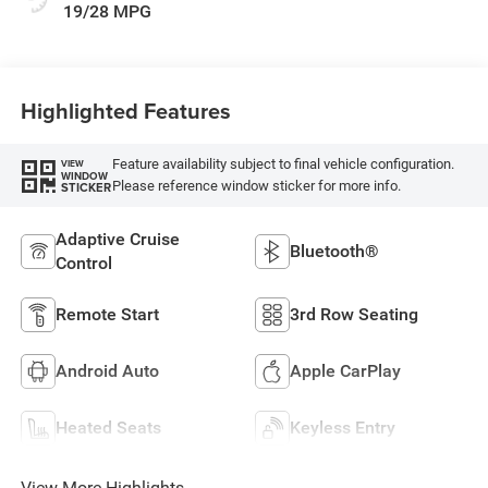
19/28 MPG
Highlighted Features
Feature availability subject to final vehicle configuration.
VIEW
WINDOW
Please reference window sticker for more info.
STICKER
Adaptive Cruise
Bluetooth®
Control
Remote Start
3rd Row Seating
Android Auto
Apple CarPlay
Heated Seats
Keyless Entry
View More Highlights...