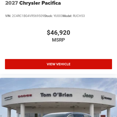
2027
Chrysler Pacifica
VIN:
2C4RC1BG4VR569509
Stock:
YU003
Model:
RUCH53
$46,920
MSRP
VIEW VEHICLE