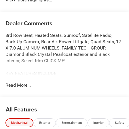
Dealer Comments
3rd Row Seat, Heated Seats, Sunroof, Satellite Radio,
Back-Up Camera, Rear Air, Power Liftgate, Quad Seats, 17
X 7.0 ALUMINUM WHEELS, FAMILY TECH GROUP.
Diamond Black Crystal Pearlcoat exterior and Black
interior, Select trim CLICK ME!
KEY FEATURES INCLUDE
Third Row Seat, Quad Bucket Seats, Power Liftgate, Rear
Read More...
Air, Heated Driver Seat, Back-Up Camera, Satellite Radio,
Onboard Communications System, Remote Engine Start,
Dual Zone A/C, Power Fourth Passenger Door, Lane
Keeping Assist, Apple CarPlay®, Smart Device Integration,
All Features
Cross-Traffic Alert Rear Spoiler, Keyless Entry, Privacy
Glass, Remote Trunk Release.
Mechanical
Exterior
Entertainment
Interior
Safety