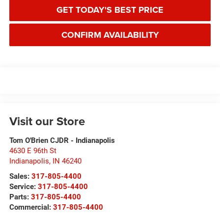
GET TODAY'S BEST PRICE
CONFIRM AVAILABILITY
Visit our Store
Tom O'Brien CJDR - Indianapolis
4630 E 96th St
Indianapolis
,
IN
46240
Sales:
317-805-4400
Service:
317-805-4400
Parts:
317-805-4400
Commercial:
317-805-4400