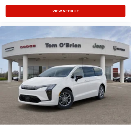
VIEW VEHICLE