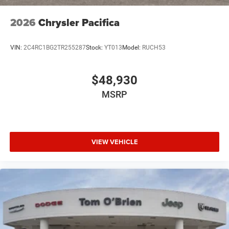
2026
Chrysler Pacifica
VIN:
2C4RC1BG2TR255287
Stock:
YT013
Model:
RUCH53
$48,930
MSRP
VIEW VEHICLE