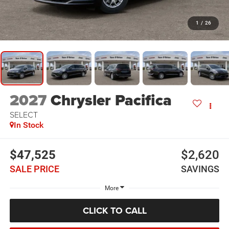
1
/
26
2027
Chrysler Pacifica
SELECT
In Stock
$47,525
$2,620
SALE PRICE
SAVINGS
More
CLICK TO CALL