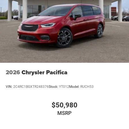
2026
Chrysler Pacifica
VIN:
2C4RC1BGXTR248376
Stock:
YT012
Model:
RUCH53
$50,980
MSRP