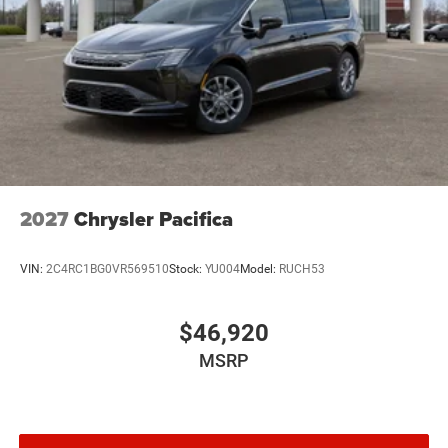
2027
Chrysler Pacifica
VIN:
2C4RC1BG0VR569510
Stock:
YU004
Model:
RUCH53
$46,920
MSRP