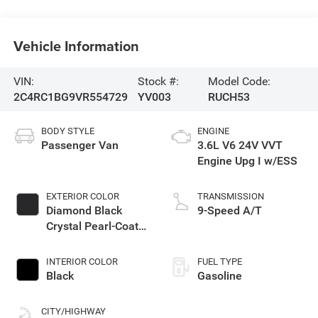
Vehicle Information
VIN:
Stock #:
Model Code:
2C4RC1BG9VR554729
YV003
RUCH53
BODY STYLE
ENGINE
Passenger Van
3.6L V6 24V VVT
Engine Upg I w/ESS
EXTERIOR COLOR
TRANSMISSION
Diamond Black
9-Speed A/T
Crystal Pearl-Coat
Exterior Paint
INTERIOR COLOR
FUEL TYPE
Black
Gasoline
CITY/HIGHWAY